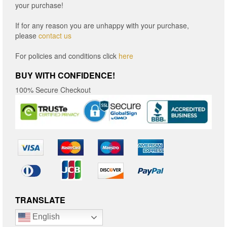
your purchase!
If for any reason you are unhappy with your purchase,
please
contact us
For policies and conditions click
here
BUY WITH CONFIDENCE!
100% Secure Checkout
TRANSLATE
English