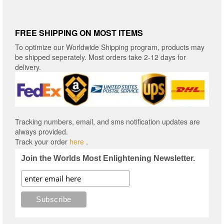
FREE SHIPPING ON MOST ITEMS
To optimize our Worldwide Shipping program, products may
be shipped seperately. Most orders take 2-12 days for
delivery.
Tracking numbers, email, and sms notification updates are
always provided.
Track your order
here
.
Join the Worlds Most Enlightening Newsletter.