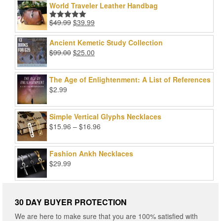
World Traveler Leather Handbag
Original
Current
$
49.99
$
39.99
Rated
5.00
price
price
out of 5
was:
is:
Ancient Kemetic Study Collection
$49.99.
$39.99.
Original
Current
$
99.00
$
25.00
price
price
was:
is:
The Age of Enlightenment: A List of References
$99.00.
$25.00.
$
2.99
Simple Vertical Glyphs Necklaces
Price
$
15.96
–
$
16.96
range:
$15.96
Fashion Ankh Necklaces
through
$
29.99
$16.96
30 DAY BUYER PROTECTION
We are here to make sure that you are 100% satisfied with