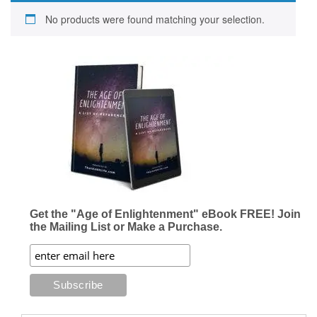
No products were found matching your selection.
Get the "Age of Enlightenment" eBook FREE! Join
the Mailing List or Make a Purchase.