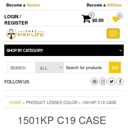
Skip
Become a
Vendor
Become a
Affiliate
to
the
0
LOGIN /
0
content
$0.00
REGISTER
Toggle
navigati
SHOP BY CATEGORY
GO
SEARCH
FOLLOW US
HOME
» PRODUCT LENSES COLOR » 1501KP C19 CASE
1501KP C19 CASE