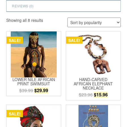
REVIEWS (
0
)
Sorted
Showing all 8 results
by
popularity
SALE!
SALE!
LOWER NILE AFRICAN
HAND-CARVED
PRINT SWIMSUIT
AFRICAN ELEPHANT
NECKLACE
Original
Current
$
39.99
$
29.99
Original
Current
$
23.96
$
15.96
price
price
This
price
price
was:
is:
product
was:
is:
$39.99.
$29.99.
has
$23.96.
$15.96.
SALE!
multiple
variants.
The