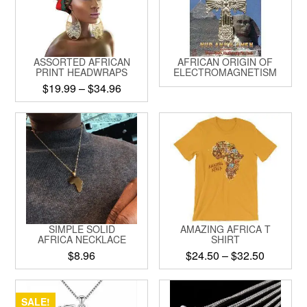
options
may
be
chosen
ASSORTED AFRICAN
AFRICAN ORIGIN OF
on
PRINT HEADWRAPS
ELECTROMAGNETISM
the
Price
$
19.99
–
$
34.96
product
range:
This
page
$19.99
product
through
has
$34.96
multiple
variants.
The
options
may
be
SIMPLE SOLID
AMAZING AFRICA T
chosen
AFRICA NECKLACE
SHIRT
on
Price
$
8.96
$
24.50
–
$
32.50
the
range:
product
This
This
$24.50
page
product
product
through
SALE!
has
has