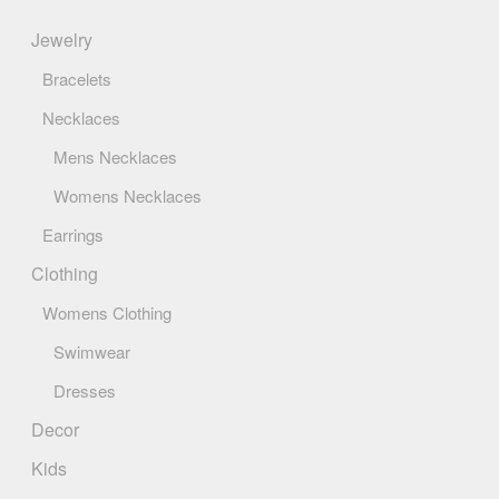
page
Jewelry
Bracelets
Necklaces
Mens Necklaces
Womens Necklaces
Earrings
Clothing
Womens Clothing
Swimwear
Dresses
Decor
Kids