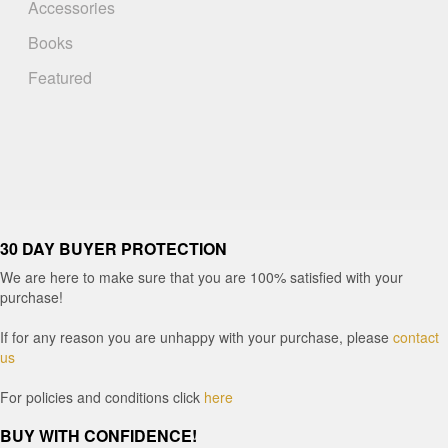
Accessories
Books
Featured
30 DAY BUYER PROTECTION
We are here to make sure that you are 100% satisfied with your
purchase!
If for any reason you are unhappy with your purchase, please
contact
us
For policies and conditions click
here
BUY WITH CONFIDENCE!