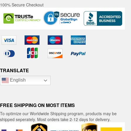
100% Secure Checkout
TRANSLATE
English
FREE SHIPPING ON MOST ITEMS
To optimize our Worldwide Shipping program, products may be
shipped seperately. Most orders take 2-12 days for delivery.