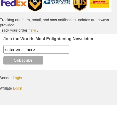
Tracking numbers, email, and sms notification updates are always
provided.
Track your order
here
.
Join the Worlds Most Enlightening Newsletter.
Vendor
Login
Affiliate
Login