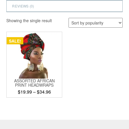
REVIEWS (
0
)
Showing the single result
SALE!
ASSORTED AFRICAN
PRINT HEADWRAPS
Price
$
19.99
–
$
34.96
range:
This
$19.99
product
through
has
$34.96
multiple
variants.
The