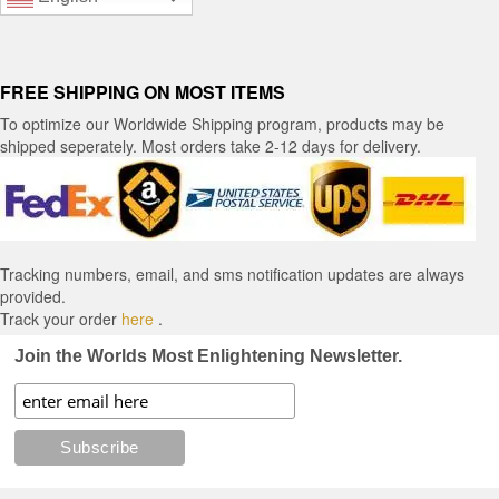
FREE SHIPPING ON MOST ITEMS
To optimize our Worldwide Shipping program, products may be
shipped seperately. Most orders take 2-12 days for delivery.
Tracking numbers, email, and sms notification updates are always
provided.
Track your order
here
.
Join the Worlds Most Enlightening Newsletter.