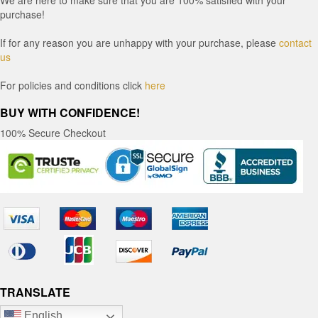
purchase!
If for any reason you are unhappy with your purchase, please
contact
us
For policies and conditions click
here
BUY WITH CONFIDENCE!
100% Secure Checkout
TRANSLATE
English