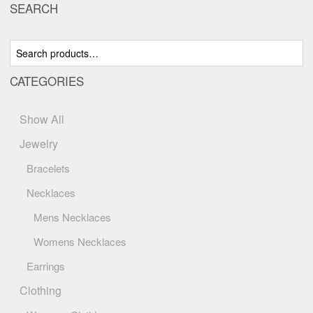
SEARCH
options
may
be
Search
chosen
for:
on
CATEGORIES
the
product
page
Show All
Jewelry
Bracelets
Necklaces
Mens Necklaces
Womens Necklaces
Earrings
Clothing