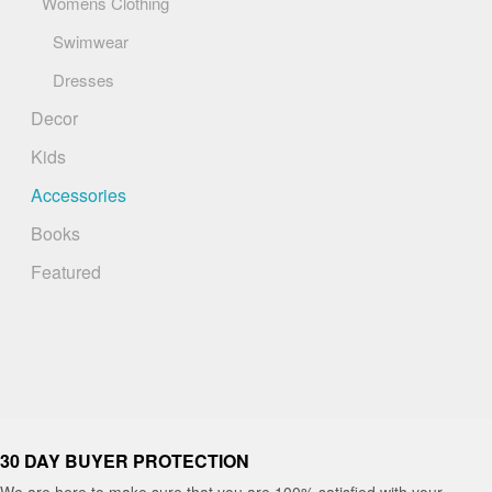
Womens Clothing
Swimwear
Dresses
Decor
Kids
Accessories
Books
Featured
30 DAY BUYER PROTECTION
We are here to make sure that you are 100% satisfied with your