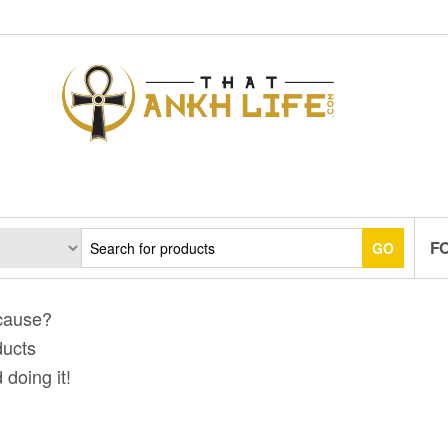
F
GO
 cause?
ducts
 doing it!