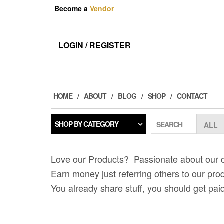
Skip
Become a
Vendor
to
the
content
LOGIN / REGISTER
HOME
ABOUT
BLOG
SHOP
CONTACT
SHOP BY CATEGORY
SEARCH
Love our Products? Passionate about our
Earn money just referring others to our pro
You already share stuff, you should get paid