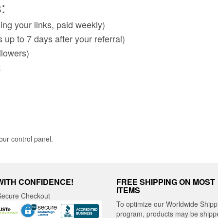
:
ng your links, paid weekly)
up to 7 days after your referral)
llowers)
t
ur control panel.
WITH CONFIDENCE!
FREE SHIPPING ON MOST
ITEMS
ecure Checkout
To optimize our Worldwide Shipp
program, products may be shipp