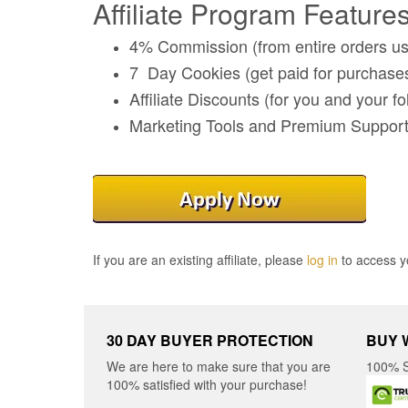
Affiliate Program Features
4% Commission (from entire orders usi
7 Day Cookies (get paid for purchases 
Affiliate Discounts (for you and your fo
Marketing Tools and Premium Suppor
If you are an existing affiliate, please
log in
to access yo
30 DAY BUYER PROTECTION
BUY 
We are here to make sure that you are
100% S
100% satisfied with your purchase!