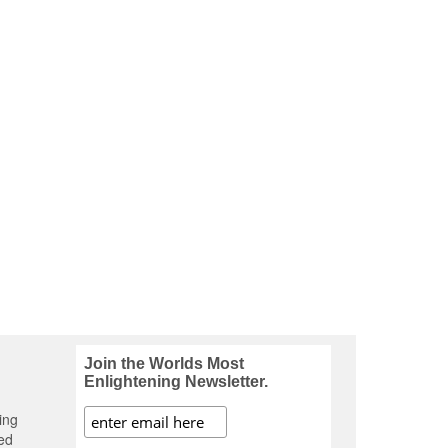
Join the Worlds Most
Enlightening Newsletter.
ing
ed