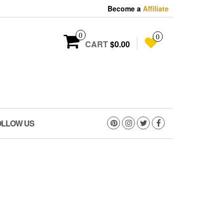
Become a
Affiliate
0
0
CART
$0.00
OLLOW US