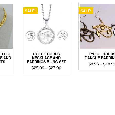
SALE!
SALE!
TI BIG
EYE OF HORUS
EYE OF HORU
E AND
NECKLACE AND
DANGLE EARRIN
ETS
EARRINGS BLING SET
$
8.96
–
$
18.9
Price
$
25.96
–
$
27.96
This
range:
This
product
$25.96
ct
product
has
through
has
multiple
$27.96
le
multiple
variants
ts.
variants.
The
The
options
ns
options
may
may
be