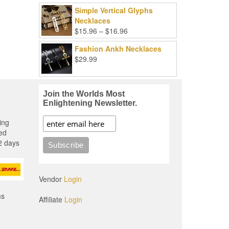
Simple Vertical Glyphs
Necklaces
Price
$
15.96
–
$
16.96
range:
Fashion Ankh Necklaces
$15.96
$
29.99
through
$16.96
Join the Worlds Most
Enlightening Newsletter.
ing
ed
2 days
Vendor
Login
ms
Affiliate
Login