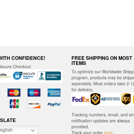
be
chosen
en
chosen
on
on
the
the
product
ct
product
page
page
WITH CONFIDENCE!
FREE SHIPPING ON MOST
ITEMS
ecure Checkout
To optimize our Worldwide Shipp
program, products may be shipp
seperately. Most orders take 2-1
for delivery.
Tracking numbers, email, and s
SLATE
notification updates are always
provided.
nglish
Track your order
here
.