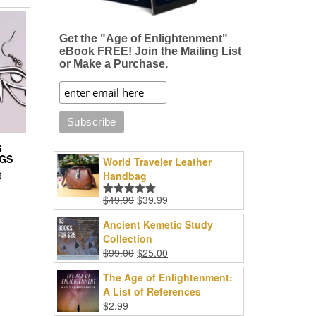
Get the "Age of Enlightenment"
eBook FREE! Join the Mailing List
or Make a Purchase.
S
GS
World Traveler Leather
Price
9
Handbag
range:
Original
Current
$
49.99
$
39.99
Rated
5.00
$8.96
price
price
out of 5
through
Ancient Kemetic Study
was:
is:
$18.99
Collection
$49.99.
$39.99.
Original
Current
.
$
99.00
$
25.00
price
price
The Age of Enlightenment:
was:
is:
A List of References
$99.00.
$25.00.
$
2.99