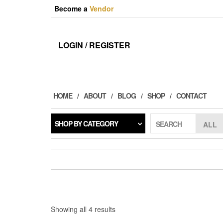
Skip
Become a
Vendor
to
the
content
LOGIN / REGISTER
HOME
ABOUT
BLOG
SHOP
CONTACT
SHOP BY CATEGORY
SEARCH
Sorted
Showing all 4 results
by