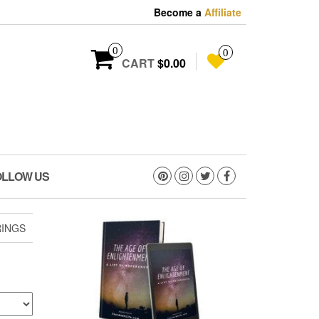
Become a
Affiliate
0
0
CART
$0.00
OLLOW US
RINGS