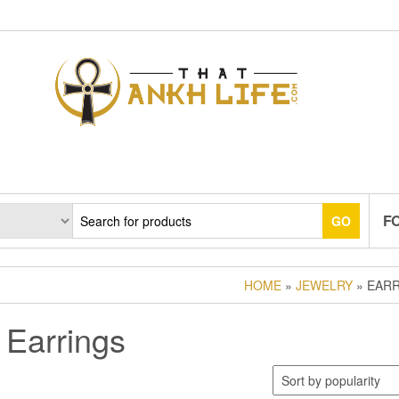
F
GO
HOME
»
JEWELRY
» EAR
Earrings