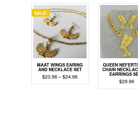
popularity
SALE!
MAAT WINGS EARING
QUEEN NEFERTI
AND NECKLACE SET
CHAIN NECKLAC
EARRINGS S
Price
$
23.96
–
$
24.96
$
29.96
range:
This
$23.96
This
product
through
produ
has
has
$24.96
multiple
multip
variants.
varian
The
The
options
optio
may
may
be