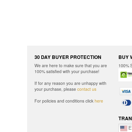
be
chosen
chos
on
on
the
the
product
produ
page
page
30 DAY BUYER PROTECTION
BUY 
We are here to make sure that you are
100% S
100% satisfied with your purchase!
If for any reason you are unhappy with
your purchase, please
contact us
For policies and conditions click
here
TRAN
E