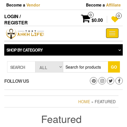
Skip
Become a
Vendor
Become a
Affiliate
to
the
0
LOGIN /
0
content
$0.00
REGISTER
Toggle
navigati
SHOP BY CATEGORY
GO
SEARCH
FOLLOW US
HOME
» FEATURED
Featured