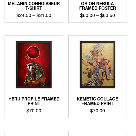
product
product
MELANIN CONNOISSEUR
ORION NEBULA
page
page
T-SHIRT
FRAMED POSTER
Price
Price
$
24.50
–
$
31.00
$
60.00
–
$
63.50
range:
range:
This
This
$24.50
$60.00
product
product
through
through
has
has
$31.00
$63.50
multiple
multiple
variants.
variants.
The
The
options
options
may
may
be
be
chosen
chosen
on
on
the
the
product
product
HERU PROFILE FRAMED
KEMETIC COLLAGE
page
page
PRINT
FRAMED PRINT
$
70.00
$
70.00
This
This
product
product
has
has