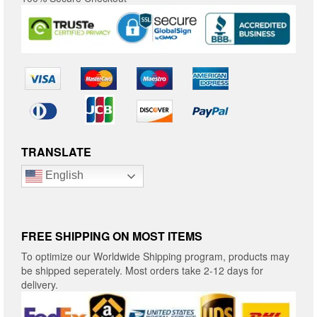
TRANSLATE
English
FREE SHIPPING ON MOST ITEMS
To optimize our Worldwide Shipping program, products may
be shipped seperately. Most orders take 2-12 days for
delivery.