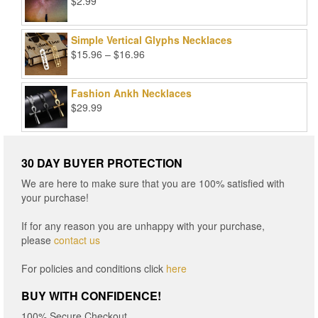
$
2.99
Simple Vertical Glyphs Necklaces
Price
$
15.96
–
$
16.96
range:
$15.96
Fashion Ankh Necklaces
through
$
29.99
$16.96
30 DAY BUYER PROTECTION
We are here to make sure that you are 100% satisfied with
your purchase!
If for any reason you are unhappy with your purchase,
please
contact us
For policies and conditions click
here
BUY WITH CONFIDENCE!
100% Secure Checkout