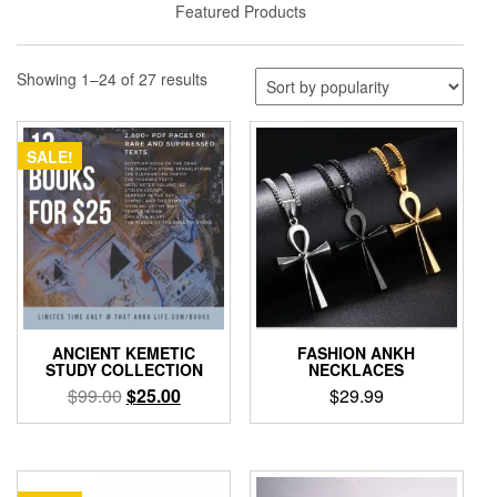
Featured Products
Sorted
Showing 1–24 of 27 results
by
popularity
SALE!
ANCIENT KEMETIC
FASHION ANKH
STUDY COLLECTION
NECKLACES
Original
Current
$
99.00
$
25.00
$
29.99
price
price
This
was:
is:
product
$99.00.
$25.00.
has
multiple