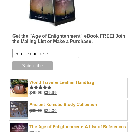
on
the
product
page
Get the "Age of Enlightenment" eBook FREE! Join
the Mailing List or Make a Purchase.
World Traveler Leather Handbag
Original
Current
$
49.99
$
39.99
Rated
5.00
price
price
out of 5
was:
is:
Ancient Kemetic Study Collection
$49.99.
$39.99.
Original
Current
$
99.00
$
25.00
price
price
was:
is:
The Age of Enlightenment: A List of References
$99.00.
$25.00.