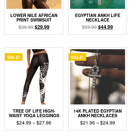
on
the
the
product
product
page
LOWER NILE AFRICAN
EGYPTIAN ANKH LIFE
page
PRINT SWIMSUIT
NECKLACE
Original
Current
Original
Current
$
39.99
$
29.99
$
59.99
$
44.99
price
price
price
price
This
This
was:
is:
was:
is:
product
product
$39.99.
$29.99.
$59.99.
$44.99.
has
has
multiple
multiple
SALE!
SALE!
variants.
variants.
The
The
options
options
may
may
be
be
chosen
chosen
on
on
the
the
product
product
TREE OF LIFE HIGH-
14K PLATED EGYPTIAN
page
page
WAIST YOGA LEGGINGS
ANKH NECKLACES
Price
Price
$
24.99
–
$
27.96
$
21.96
–
$
24.99
range:
range:
This
This
$24.99
$21.96