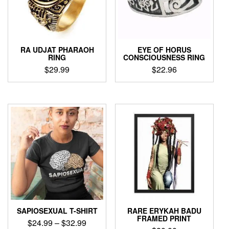
be
chosen
chosen
on
on
the
the
product
product
page
RA UDJAT PHARAOH
EYE OF HORUS
page
RING
CONSCIOUSNESS RING
$
29.99
$
22.96
This
This
product
product
has
has
multiple
multiple
variants.
variants.
The
The
options
options
may
may
be
be
chosen
chosen
on
on
the
the
product
product
SAPIOSEXUAL T-SHIRT
RARE ERYKAH BADU
page
page
FRAMED PRINT
Price
$
24.99
–
$
32.99