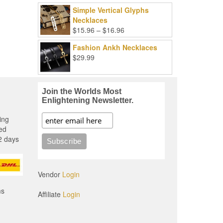
Simple Vertical Glyphs
Necklaces
Price
$
15.96
–
$
16.96
range:
Fashion Ankh Necklaces
$15.96
$
29.99
through
$16.96
Join the Worlds Most
Enlightening Newsletter.
ing
ed
2 days
Vendor
Login
ms
Affiliate
Login