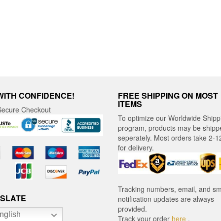
ct
WITH CONFIDENCE!
FREE SHIPPING ON MOST
ITEMS
ecure Checkout
To optimize our Worldwide Shipp
program, products may be shipp
seperately. Most orders take 2-1
for delivery.
Tracking numbers, email, and s
SLATE
notification updates are always
provided.
nglish
Track your order
here
.