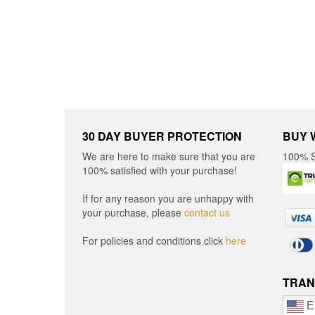
chosen
on
on
the
the
produ
product
page
page
30 DAY BUYER PROTECTION
BUY 
We are here to make sure that you are
100% S
100% satisfied with your purchase!
If for any reason you are unhappy with
your purchase, please
contact us
For policies and conditions click
here
TRAN
E