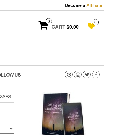
Become a
Affiliate
0
0
CART
$0.00
OLLOW US
SSES