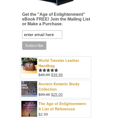
Get the "Age of Enlightenment"
eBook FREE! Join the Mailing List
or Make a Purchase.
World Traveler Leather
Handbag
Original
Current
$
49.99
$
39.99
Rated
5.00
price
price
out of 5
Ancient Kemetic Study
was:
is:
Collection
$49.99.
$39.99.
Original
Current
$
99.00
$
25.00
price
price
The Age of Enlightenment:
was:
is:
A List of References
$99.00.
$25.00.
$
2.99