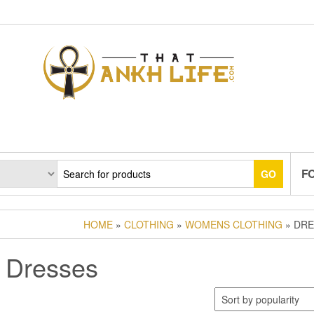
F
GO
HOME
»
CLOTHING
»
WOMENS CLOTHING
» DRE
Dresses