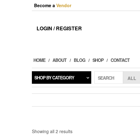
Skip
Become a
Vendor
to
the
content
LOGIN / REGISTER
HOME
ABOUT
BLOG
SHOP
CONTACT
SHOP BY CATEGORY
SEARCH
Sorted
Showing all 2 results
by