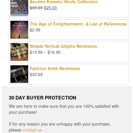
was:
is:
Ancient Kemetic Study Collection
$49.99.
$39.99.
Original
Current
$
99.00
$
25.00
price
price
was:
is:
The Age of Enlightenment: A List of References
$99.00.
$25.00.
$
2.99
Simple Vertical Glyphs Necklaces
Price
$
15.96
–
$
16.96
range:
$15.96
Fashion Ankh Necklaces
through
$
29.99
$16.96
30 DAY BUYER PROTECTION
We are here to make sure that you are 100% satisfied with
your purchase!
If for any reason you are unhappy with your purchase,
please
contact us