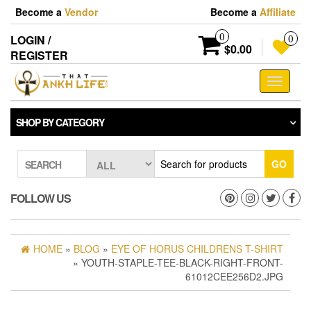
Skip
Become a
Vendor
Become a
Affiliate
to
the
0
LOGIN /
0
content
$0.00
REGISTER
Toggle
navigati
SHOP BY CATEGORY
GO
SEARCH
FOLLOW US
HOME
»
BLOG
»
EYE OF HORUS CHILDRENS T-SHIRT
» YOUTH-STAPLE-TEE-BLACK-RIGHT-FRONT-
61012CEE256D2.JPG