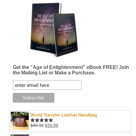
Get the "Age of Enlightenment" eBook FREE! Join
the Mailing List or Make a Purchase.
World Traveler Leather Handbag
Original
Current
$
49.99
$
39.99
Rated
5.00
price
price
out of 5