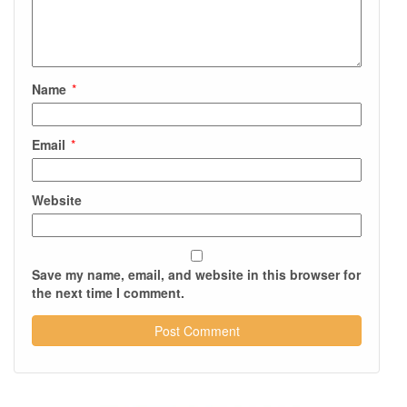
Name
*
Email
*
Website
Save my name, email, and website in this browser for
the next time I comment.