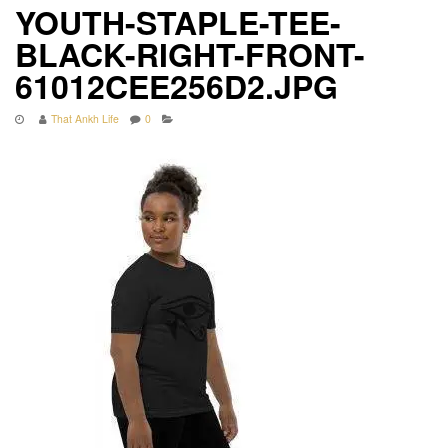
YOUTH-STAPLE-TEE-
BLACK-RIGHT-FRONT-
61012CEE256D2.JPG
That Ankh Life
0