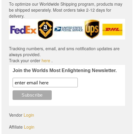
To optimize our Worldwide Shipping program, products may
be shipped seperately. Most orders take 2-12 days for
delivery.
Tracking numbers, email, and sms notification updates are
always provided.
Track your order
here
.
Join the Worlds Most Enlightening Newsletter.
Vendor
Login
Affiliate
Login