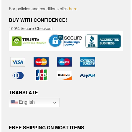
For policies and conditions click
here
BUY WITH CONFIDENCE!
100% Secure Checkout
TRANSLATE
English
FREE SHIPPING ON MOST ITEMS