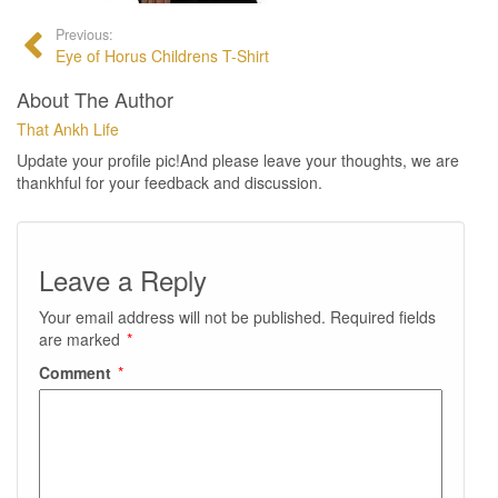
Previous:
Eye of Horus Childrens T-Shirt
About The Author
That Ankh Life
Update your profile pic!And please leave your thoughts, we are
thankhful for your feedback and discussion.
Leave a Reply
Your email address will not be published.
Required fields
are marked
*
Comment
*