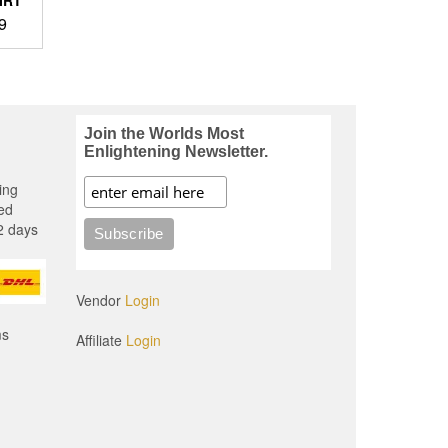
Price
9
range:
$23.99
through
$30.49
.
Join the Worlds Most
Enlightening Newsletter.
ing
ed
2 days
Vendor
Login
ms
Affiliate
Login