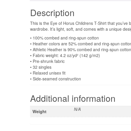
Description
This is the Eye of Horus Childrens T-Shirt that you’ve 
wardrobe. It’s light, soft, and comes with a unique de
• 100% combed and ring-spun cotton
• Heather colors are 52% combed and ring-spun cotto
• Athletic Heather is 90% combed and ring-spun cotto
• Fabric weight: 4.2 oz/yd² (142 g/m2)
• Pre-shrunk fabric
• 32 singles
• Relaxed unisex fit
• Side-seamed construction
Additional information
N/A
Weight