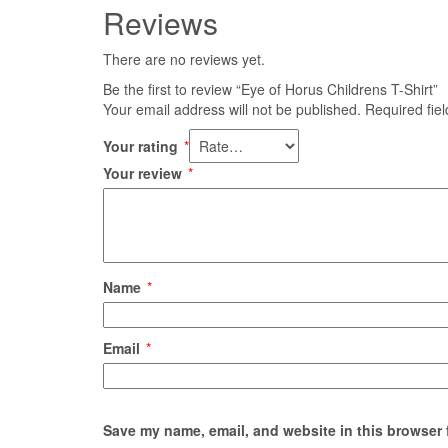
Reviews
There are no reviews yet.
Be the first to review “Eye of Horus Childrens T-Shirt”
Your email address will not be published.
Required fie
Your rating
*
Your review
*
Name
*
Email
*
Save my name, email, and website in this browser 