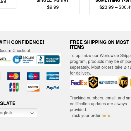
Price
.99
$
9.99
$
23.99
–
$
30.4
range:
$22.99
ct
This
This
through
product
product
$30.99
le
has
has
ts.
multiple
multiple
variants.
variants
WITH CONFIDENCE!
FREE SHIPPING ON MOST
ns
The
The
ITEMS
ecure Checkout
options
options
To optimize our Worldwide Shipp
may
may
program, products may be shipp
en
be
be
seperately. Most orders take 2-1
chosen
chosen
for delivery.
on
on
ct
the
the
product
product
page
page
Tracking numbers, email, and s
SLATE
notification updates are always
provided.
nglish
Track your order
here
.