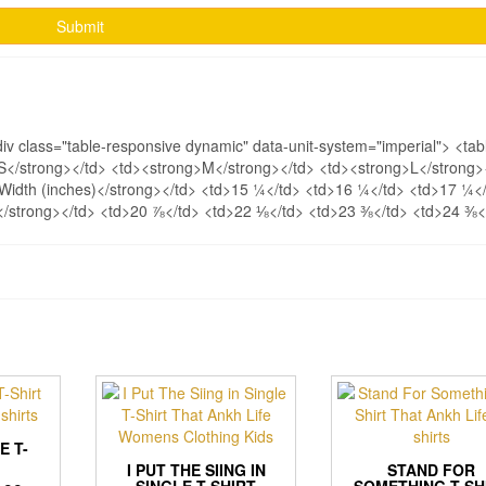
div class="table-responsive dynamic" data-unit-system="imperial"> <tab
>S</strong></td> <td><strong>M</strong></td> <td><strong>L</strong>
>Width (inches)</strong></td> <td>15 ¼</td> <td>16 ¼</td> <td>17 ¼<
)</strong></td> <td>20 ⅞</td> <td>22 ⅛</td> <td>23 ⅜</td> <td>24 ⅜<
E T-
I PUT THE SIING IN
STAND FOR
SINGLE T-SHIRT
SOMETHING T-SH