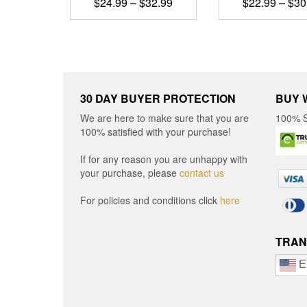
Price
$
24.99
–
$
32.99
$
22.99
–
$
30
range:
This
This
$24.99
product
produ
through
has
has
$32.99
multiple
multip
variants.
varian
The
The
30 DAY BUYER PROTECTION
BUY 
options
optio
We are here to make sure that you are
100% S
may
may
100% satisfied with your purchase!
be
be
chosen
chos
If for any reason you are unhappy with
on
on
your purchase, please
contact us
the
the
product
produ
For policies and conditions click
here
page
page
TRAN
E