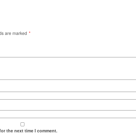
lds are marked
*
for the next time I comment.