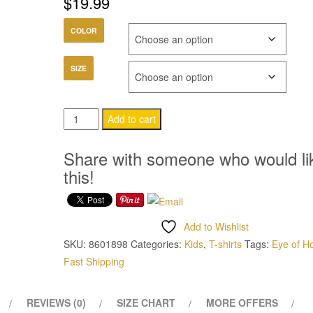
$
19.99
COLOR
SIZE
Eye
Add to cart
of
Horus
Share with someone who would li
Childrens
this!
T-
Shirt
quantity
Add to Wishlist
SKU:
8601898
Categories:
Kids
,
T-shirts
Tags:
Eye of H
Fast Shipping
REVIEWS (0)
SIZE CHART
MORE OFFERS