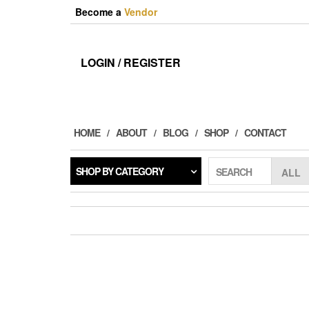
Skip
Become a
Vendor
to
the
content
LOGIN / REGISTER
HOME
ABOUT
BLOG
SHOP
CONTACT
SHOP BY CATEGORY
SEARCH