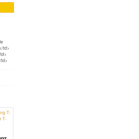
le
</td>
/td>
/td>
IRT