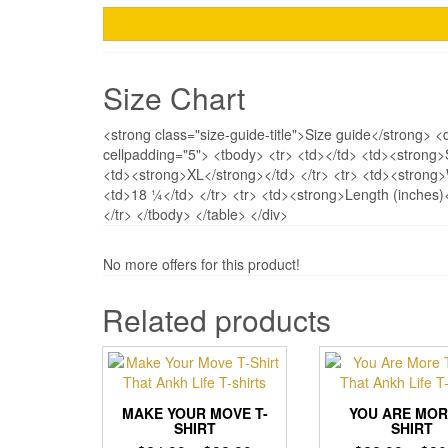
Size Chart
<strong class="size-guide-title">Size guide</strong> <
cellpadding="5"> <tbody> <tr> <td></td> <td><strong
<td><strong>XL</strong></td> </tr> <tr> <td><strong
<td>18 ¼</td> </tr> <tr> <td><strong>Length (inches
</tr> </tbody> </table> </div>
No more offers for this product!
Related products
MAKE YOUR MOVE T-
YOU ARE MOR
SHIRT
SHIRT