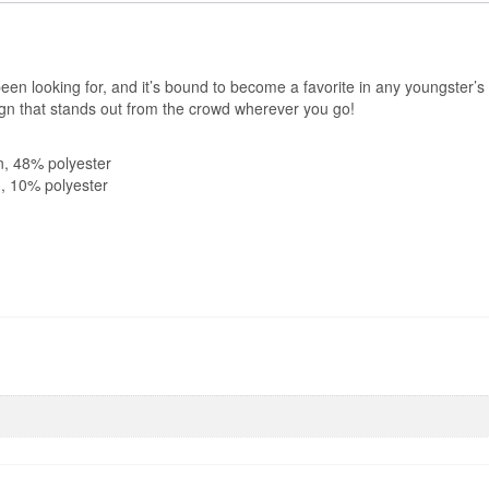
been looking for, and it’s bound to become a favorite in any youngster’s
sign that stands out from the crowd wherever you go!
n, 48% polyester
n, 10% polyester