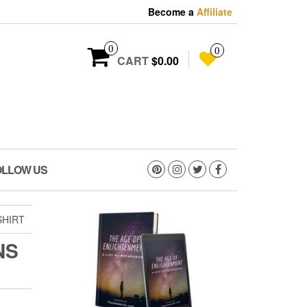
Become a
Affiliate
0
0
CART
$0.00
OLLOW US
SHIRT
NS