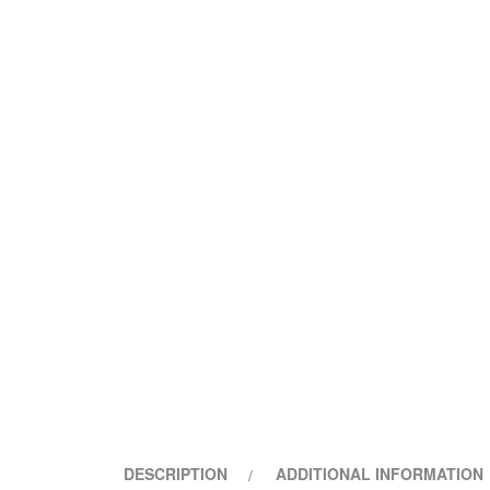
DESCRIPTION
ADDITIONAL INFORMATION