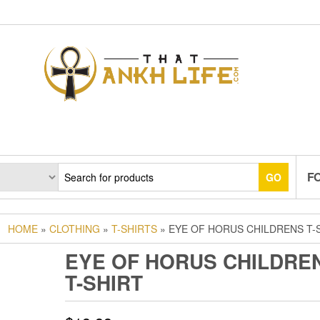
F
GO
HOME
»
CLOTHING
»
T-SHIRTS
» EYE OF HORUS CHILDRENS T-
EYE OF HORUS CHILDRE
T-SHIRT