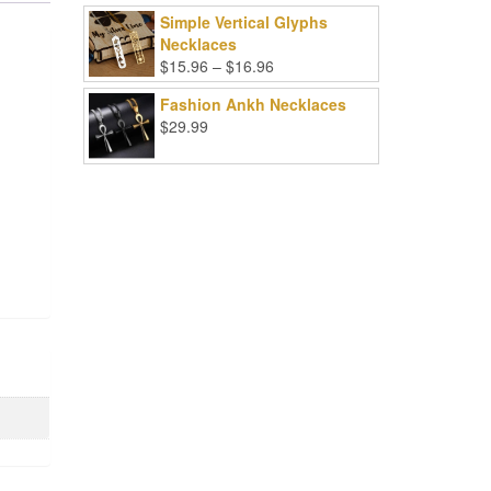
Simple Vertical Glyphs
Necklaces
Price
$
15.96
–
$
16.96
range:
Fashion Ankh Necklaces
$15.96
$
29.99
through
$16.96