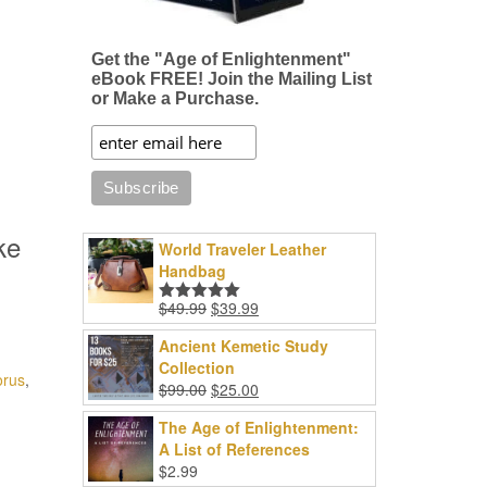
Get the "Age of Enlightenment"
eBook FREE! Join the Mailing List
or Make a Purchase.
ke
World Traveler Leather
Handbag
Original
Current
$
49.99
$
39.99
Rated
5.00
price
price
out of 5
Ancient Kemetic Study
was:
is:
Collection
$49.99.
$39.99.
orus
,
Original
Current
$
99.00
$
25.00
price
price
The Age of Enlightenment:
was:
is:
A List of References
$99.00.
$25.00.
$
2.99