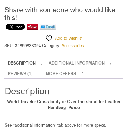
Leather
Share with someone who would like
Handbag
this!
quantity
Add to Wishlist
SKU:
32899833094
Category:
Accessories
DESCRIPTION
ADDITIONAL INFORMATION
REVIEWS (1)
MORE OFFERS
Description
World Traveler Cross-body or Over-the-shoulder Leather
Handbag Purse
See “additional information” tab above for more specs.