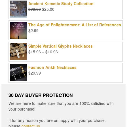
was:
is:
Ancient Kemetic Study Collection
$49.99.
$39.99.
Original
Current
$
99.00
$
25.00
price
price
was:
is:
The Age of Enlightenment: A List of References
$99.00.
$25.00.
$
2.99
Simple Vertical Glyphs Necklaces
Price
$
15.96
–
$
16.96
range:
$15.96
Fashion Ankh Necklaces
through
$
29.99
$16.96
30 DAY BUYER PROTECTION
We are here to make sure that you are 100% satisfied with
your purchase!
If for any reason you are unhappy with your purchase,
please
contact us