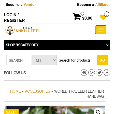
Skip
Become a
Vendor
Become a
Affiliate
to
the
0
LOGIN /
0
content
$0.00
REGISTER
Toggle
navigati
SHOP BY CATEGORY
GO
SEARCH
FOLLOW US
HOME
»
ACCESSORIES
» WORLD TRAVELER LEATHER
HANDBAG
SALE!