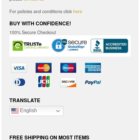
For policies and conditions click
here
BUY WITH CONFIDENCE!
100% Secure Checkout
TRANSLATE
English
FREE SHIPPING ON MOST ITEMS