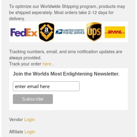
To optimize our Worldwide Shipping program, products may
be shipped seperately. Most orders take 2-12 days for
delivery.
Tracking numbers, email, and sms notification updates are
always provided.
Track your order
here
.
Join the Worlds Most Enlightening Newsletter.
Vendor
Login
Affiliate
Login