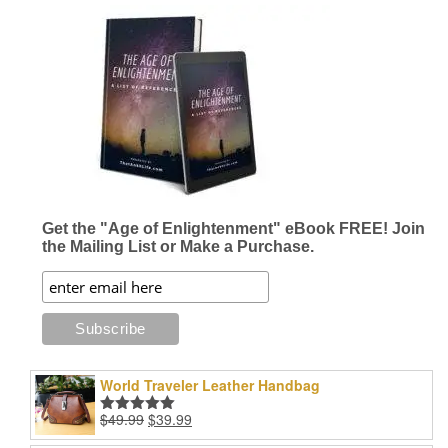
$34.96
multiple
variants.
The
options
may
be
chosen
on
the
product
page
Get the "Age of Enlightenment" eBook FREE! Join
the Mailing List or Make a Purchase.
World Traveler Leather Handbag
Original
Current
$
49.99
$
39.99
Rated
5.00
price
price
out of 5