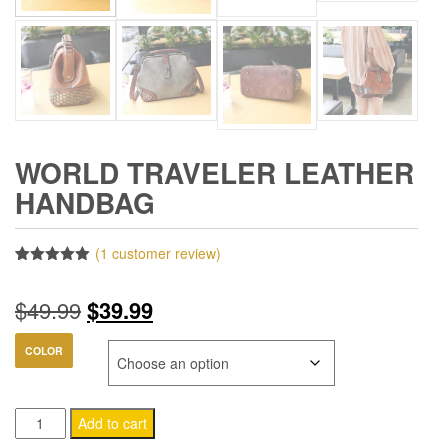
WORLD TRAVELER LEATHER
HANDBAG
(
1
customer review)
Rated
1
5.00
out of 5
Original
Current
$
49.99
$
39.99
based on
customer
rating
price
price
COLOR
was:
is:
World
$49.99.
$39.99.
Add to cart
Traveler