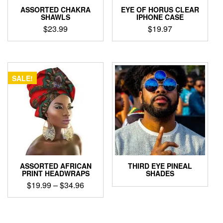
ASSORTED CHAKRA
EYE OF HORUS CLEAR
SHAWLS
IPHONE CASE
$
23.99
$
19.97
This
This
product
product
has
has
multiple
multiple
SALE!
variants.
variants.
The
The
options
options
may
may
be
be
chosen
chosen
on
on
the
the
product
product
ASSORTED AFRICAN
THIRD EYE PINEAL
page
page
PRINT HEADWRAPS
SHADES
Price
$
19.99
–
$
34.96
range:
This
$19.99
product
through
has