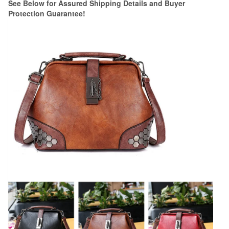
See Below for Assured Shipping Details and Buyer
Protection Guarantee!