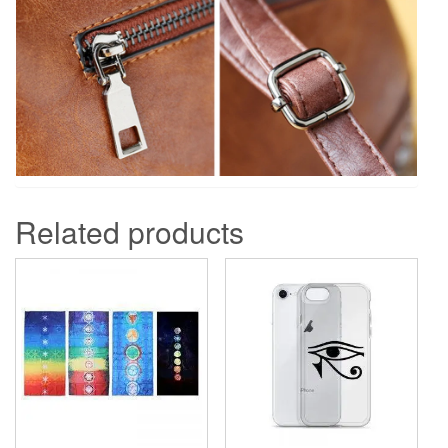
Related products