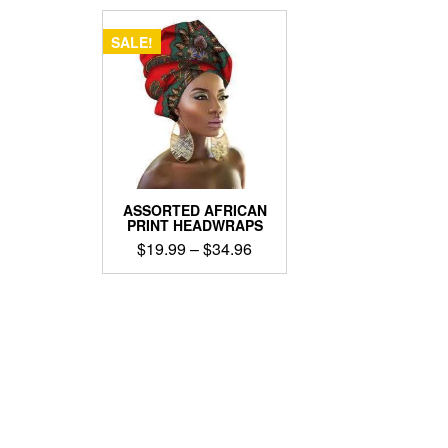
SALE!
ASSORTED AFRICAN
PRINT HEADWRAPS
Price
$
19.99
–
$
34.96
range:
This
$19.99
product
through
has
$34.96
multiple
variants.
The
options
may
be