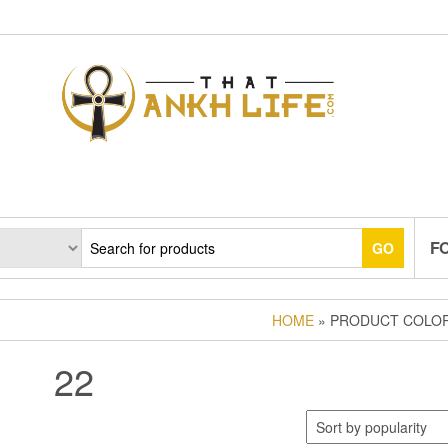
F
GO
HOME
» PRODUCT COLOR
22