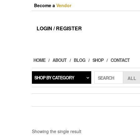
Skip
Become a
Vendor
to
the
content
LOGIN / REGISTER
HOME
ABOUT
BLOG
SHOP
CONTACT
SHOP BY CATEGORY
SEARCH
Showing the single result