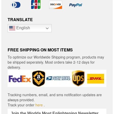
TRANSLATE
English
FREE SHIPPING ON MOST ITEMS
To optimize our Worldwide Shipping program, products may
be shipped seperately. Most orders take 2-12 days for
delivery.
Tracking numbers, email, and sms notification updates are
always provided.
Track your order
here
.
Join the Worlds Most Enlightening Newsletter.