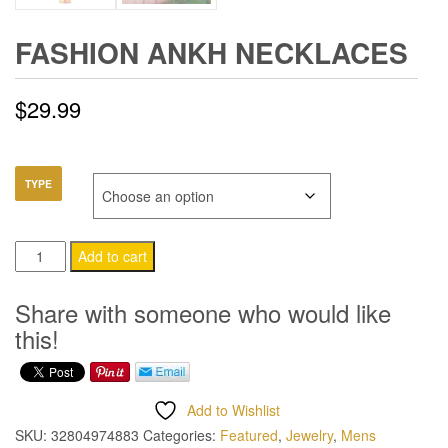
FASHION ANKH NECKLACES
$
29.99
TYPE
Fashion
Add to cart
Ankh
Necklaces
Share with someone who would like
quantity
this!
Add to Wishlist
SKU:
32804974883
Categories:
Featured
,
Jewelry
,
Mens