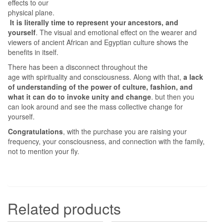
effects to our
physical plane.
It is literally time to represent your ancestors, and
yourself
. The visual and emotional effect on the wearer and
viewers of ancient African and Egyptian culture shows the
benefits in itself.
There has been a disconnect throughout the
age with spirituality and consciousness. Along with that,
a lack
of understanding of
the power of culture, fashion, and
what it can do to invoke unity and change
. but then you
can look around and see the mass collective change for
yourself.
Congratulations
, with the purchase you are raising your
frequency, your consciousness, and connection with the family,
not to mention your fly.
Related products