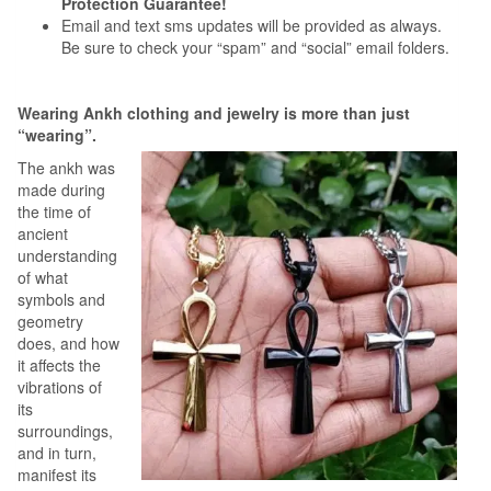
Protection Guarantee!
Email and text sms updates will be provided as always.
Be sure to check your “spam” and “social” email folders.
Wearing Ankh clothing and jewelry is more than just
“wearing”.
The ankh was
made during
the time of
ancient
understanding
of what
symbols and
geometry
does, and how
it affects the
vibrations of
its
surroundings,
and in turn,
manifest its