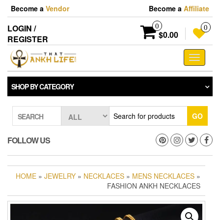
Skip
Become a
Vendor
Become a
Affiliate
to
the
0
LOGIN /
0
content
$0.00
REGISTER
Toggle
navigati
SHOP BY CATEGORY
GO
SEARCH
FOLLOW US
HOME
»
JEWELRY
»
NECKLACES
»
MENS NECKLACES
»
FASHION ANKH NECKLACES