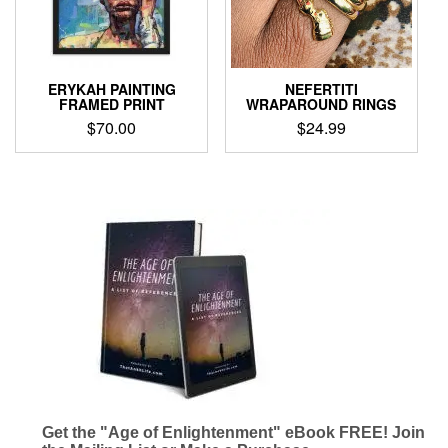
be
chosen
chosen
on
on
the
the
product
product
page
ERYKAH PAINTING
NEFERTITI
page
FRAMED PRINT
WRAPAROUND RINGS
$
70.00
$
24.99
This
This
product
product
has
has
multiple
multiple
variants.
variants.
The
The
options
options
may
may
be
be
chosen
chosen
on
on
the
the
product
product
page
page
Get the "Age of Enlightenment" eBook FREE! Join