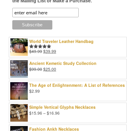
the Mailing List or Make a Purchase.
World Traveler Leather Handbag
Original
Current
$
49.99
$
39.99
Rated
5.00
price
price
out of 5
was:
is:
Ancient Kemetic Study Collection
$49.99.
$39.99.
Original
Current
$
99.00
$
25.00
price
price
was:
is:
The Age of Enlightenment: A List of References
$99.00.
$25.00.
$
2.99
Simple Vertical Glyphs Necklaces
Price
$
15.96
–
$
16.96
range:
$15.96
Fashion Ankh Necklaces
through