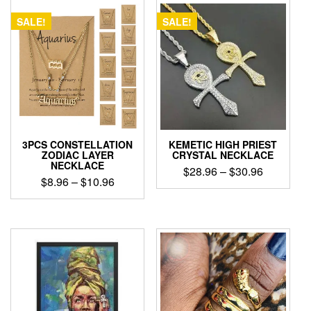
SALE!
SALE!
3PCS CONSTELLATION
KEMETIC HIGH PRIEST
ZODIAC LAYER
CRYSTAL NECKLACE
NECKLACE
Price
$
28.96
–
$
30.96
Price
$
8.96
–
$
10.96
range:
This
range:
$28.96
This
product
$8.96
product
through
has
through
has
$30.96
multiple
$10.96
multiple
variants.
variants.
The
The
options
options
may
may
be