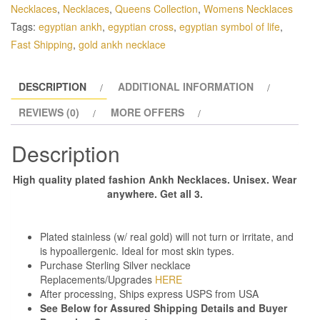
Necklaces
,
Necklaces
,
Queens Collection
,
Womens Necklaces
Tags:
egyptian ankh
,
egyptian cross
,
egyptian symbol of life
,
Fast Shipping
,
gold ankh necklace
DESCRIPTION
ADDITIONAL INFORMATION
REVIEWS (0)
MORE OFFERS
Description
High quality plated fashion Ankh Necklaces. Unisex. Wear
anywhere. Get all 3.
Plated stainless (w/ real gold) will not turn or irritate, and
is hypoallergenic. Ideal for most skin types.
Purchase Sterling Silver necklace
Replacements/Upgrades
HERE
After processing, Ships express USPS from USA
See Below for Assured Shipping Details and Buyer