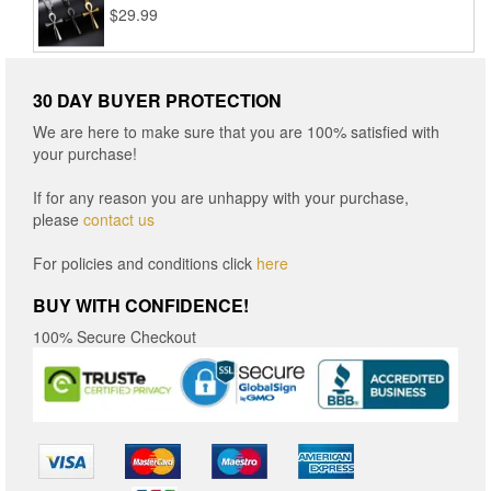
$
29.99
$16.96
30 DAY BUYER PROTECTION
We are here to make sure that you are 100% satisfied with
your purchase!
If for any reason you are unhappy with your purchase,
please
contact us
For policies and conditions click
here
BUY WITH CONFIDENCE!
100% Secure Checkout