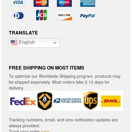
TRANSLATE
English
FREE SHIPPING ON MOST ITEMS
To optimize our Worldwide Shipping program, products may
be shipped seperately. Most orders take 2-12 days for
delivery.
Tracking numbers, email, and sms notification updates are
always provided.
Track your order
here
.