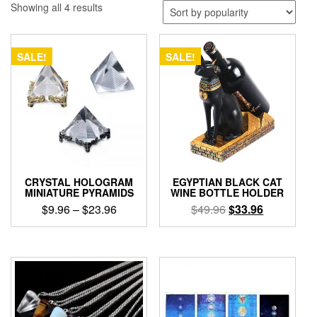
Sorted
Showing all 4 results
by
popularity
SALE!
SALE!
CRYSTAL HOLOGRAM
EGYPTIAN BLACK CAT
MINIATURE PYRAMIDS
WINE BOTTLE HOLDER
Price
Original
Current
$
9.96
–
$
23.96
$
49.96
$
33.96
range:
price
price
This
$9.96
was:
is:
product
through
$49.96.
$33.96.
has
$23.96
multiple
variants.
The
options