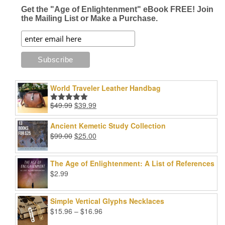
page
page
Get the "Age of Enlightenment" eBook FREE! Join
the Mailing List or Make a Purchase.
World Traveler Leather Handbag
Original
Current
$
49.99
$
39.99
Rated
5.00
price
price
out of 5
was:
is:
Ancient Kemetic Study Collection
$49.99.
$39.99.
Original
Current
$
99.00
$
25.00
price
price
was:
is:
The Age of Enlightenment: A List of References
$99.00.
$25.00.
$
2.99
Simple Vertical Glyphs Necklaces
Price
$
15.96
–
$
16.96
range: