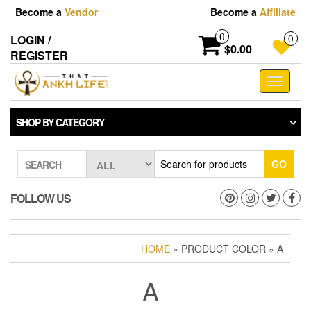
Skip
Become a
Vendor
Become a
Affiliate
to
the
0
LOGIN /
0
content
$0.00
REGISTER
Toggle
navigati
SHOP BY CATEGORY
GO
SEARCH
FOLLOW US
HOME
» PRODUCT COLOR » A
A