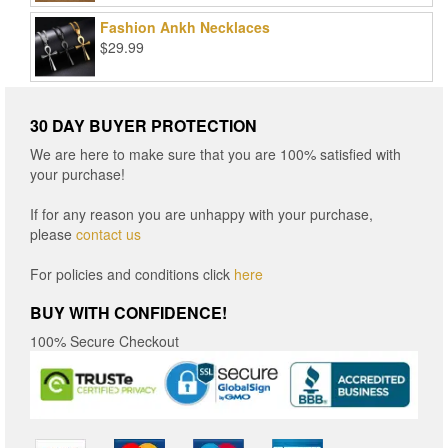
$15.96
Fashion Ankh Necklaces
through
$
29.99
$16.96
30 DAY BUYER PROTECTION
We are here to make sure that you are 100% satisfied with
your purchase!
If for any reason you are unhappy with your purchase,
please
contact us
For policies and conditions click
here
BUY WITH CONFIDENCE!
100% Secure Checkout