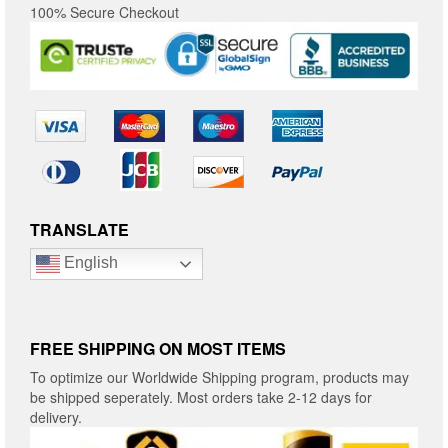
100% Secure Checkout
TRANSLATE
English
FREE SHIPPING ON MOST ITEMS
To optimize our Worldwide Shipping program, products may
be shipped seperately. Most orders take 2-12 days for
delivery.