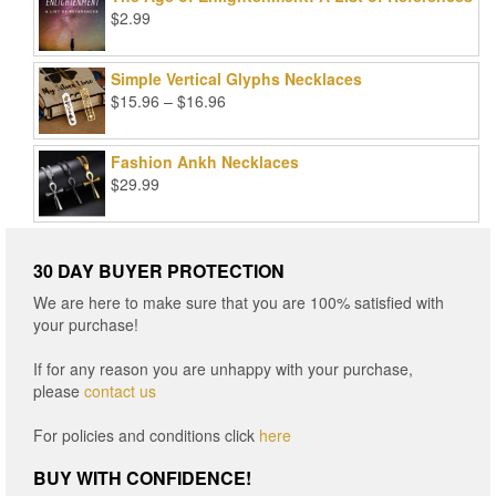
$
2.99
Simple Vertical Glyphs Necklaces
Price
$
15.96
–
$
16.96
range:
$15.96
Fashion Ankh Necklaces
through
$
29.99
$16.96
30 DAY BUYER PROTECTION
We are here to make sure that you are 100% satisfied with
your purchase!
If for any reason you are unhappy with your purchase,
please
contact us
For policies and conditions click
here
BUY WITH CONFIDENCE!