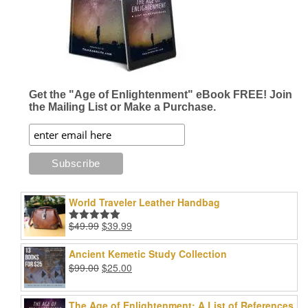
Get the "Age of Enlightenment" eBook FREE! Join
the Mailing List or Make a Purchase.
World Traveler Leather Handbag
Original
Current
$
49.99
$
39.99
Rated
5.00
price
price
out of 5
was:
is:
Ancient Kemetic Study Collection
$49.99.
$39.99.
Original
Current
$
99.00
$
25.00
price
price
was:
is:
The Age of Enlightenment: A List of References
$99.00.
$25.00.