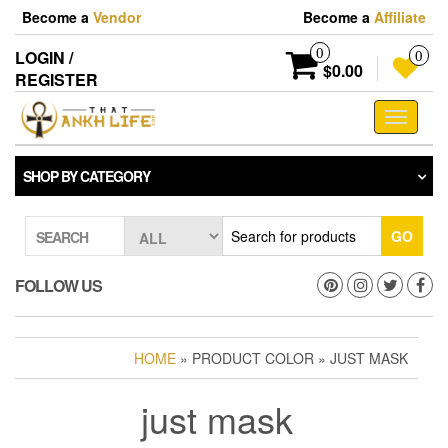
Skip
Become a
Vendor
Become a
Affiliate
to
the
0
LOGIN /
0
content
$0.00
REGISTER
Toggle
navigati
SHOP BY CATEGORY
GO
SEARCH
FOLLOW US
HOME
» PRODUCT COLOR » JUST MASK
just mask