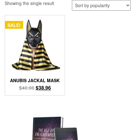
Showing the single result
SALE!
ANUBIS JACKAL MASK
Original
Current
$
40.96
$
38.96
price
price
was:
is:
$40.96.
$38.96.