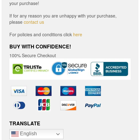
your purchase!
If for any reason you are unhappy with your purchase,
please
contact us
For policies and conditions click
here
BUY WITH CONFIDENCE!
100% Secure Checkout
TRANSLATE
English