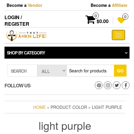
Skip
Become a
Vendor
Become a
Affiliate
to
the
0
LOGIN /
0
content
$0.00
REGISTER
Toggle
navigati
SHOP BY CATEGORY
GO
SEARCH
FOLLOW US
HOME
» PRODUCT COLOR » LIGHT PURPLE
light purple