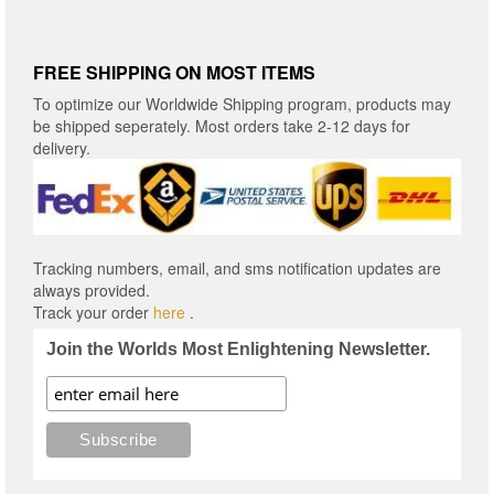
FREE SHIPPING ON MOST ITEMS
To optimize our Worldwide Shipping program, products may
be shipped seperately. Most orders take 2-12 days for
delivery.
Tracking numbers, email, and sms notification updates are
always provided.
Track your order
here
.
Join the Worlds Most Enlightening Newsletter.