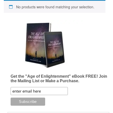
No products were found matching your selection.
Get the "Age of Enlightenment" eBook FREE! Join
the Mailing List or Make a Purchase.