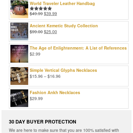
World Traveler Leather Handbag
Original
Current
$
49.99
$
39.99
Rated
5.00
price
price
out of 5
was:
is:
Ancient Kemetic Study Collection
$49.99.
$39.99.
Original
Current
$
99.00
$
25.00
price
price
was:
is:
The Age of Enlightenment: A List of References
$99.00.
$25.00.
$
2.99
Simple Vertical Glyphs Necklaces
Price
$
15.96
–
$
16.96
range:
$15.96
Fashion Ankh Necklaces
through
$
29.99
$16.96
30 DAY BUYER PROTECTION
We are here to make sure that you are 100% satisfied with