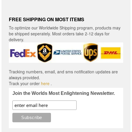
FREE SHIPPING ON MOST ITEMS
To optimize our Worldwide Shipping program, products may
be shipped seperately. Most orders take 2-12 days for
delivery.
Tracking numbers, email, and sms notification updates are
always provided.
Track your order
here
.
Join the Worlds Most Enlightening Newsletter.