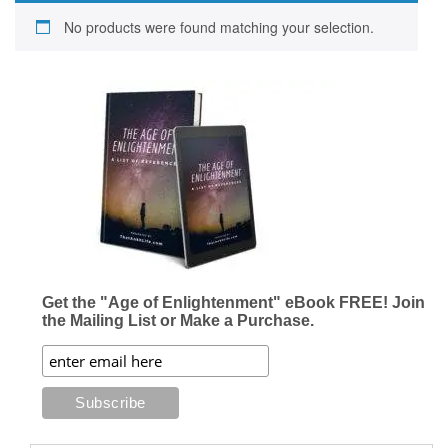
No products were found matching your selection.
Get the "Age of Enlightenment" eBook FREE! Join
the Mailing List or Make a Purchase.