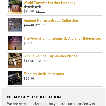
World Traveler Leather Handbag
Original
Current
$
49.99
$
39.99
Rated
5.00
price
price
out of 5
was:
is:
Ancient Kemetic Study Collection
$49.99.
$39.99.
Original
Current
$
99.00
$
25.00
price
price
was:
is:
The Age of Enlightenment: A List of References
$99.00.
$25.00.
$
2.99
Simple Vertical Glyphs Necklaces
Price
$
15.96
–
$
16.96
range:
$15.96
Fashion Ankh Necklaces
through
$
29.99
$16.96
30 DAY BUYER PROTECTION
We are here to make sure that you are 100% satisfied with