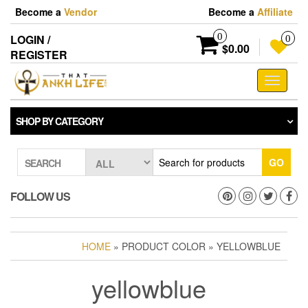
Skip
Become a
Vendor
Become a
Affiliate
to
the
0
LOGIN /
0
content
$0.00
REGISTER
Toggle
navigati
SHOP BY CATEGORY
GO
SEARCH
FOLLOW US
HOME
» PRODUCT COLOR » YELLOWBLUE
yellowblue