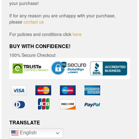
your purchase!
If for any reason you are unhappy with your purchase,
please
contact us
For policies and conditions click
here
BUY WITH CONFIDENCE!
100% Secure Checkout
TRANSLATE
English