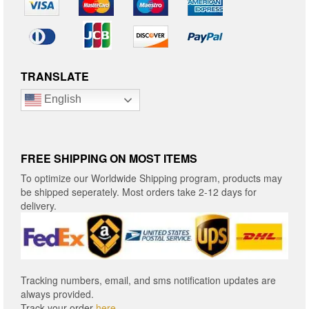
TRANSLATE
English
FREE SHIPPING ON MOST ITEMS
To optimize our Worldwide Shipping program, products may
be shipped seperately. Most orders take 2-12 days for
delivery.
Tracking numbers, email, and sms notification updates are
always provided.
Track your order
here
.