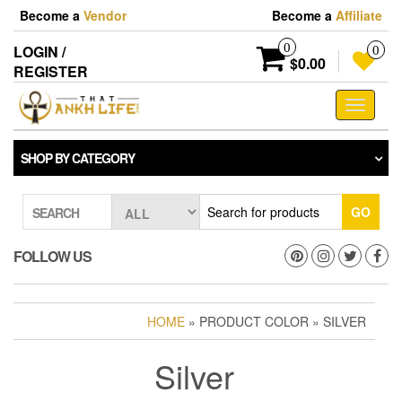
Skip
Become a
Vendor
Become a
Affiliate
to
the
0
LOGIN /
0
content
$0.00
REGISTER
Toggle
navigati
SHOP BY CATEGORY
GO
SEARCH
FOLLOW US
HOME
» PRODUCT COLOR » SILVER
Silver