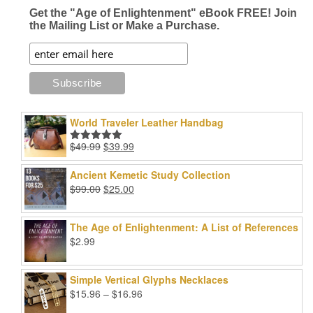
page
Get the "Age of Enlightenment" eBook FREE! Join
the Mailing List or Make a Purchase.
World Traveler Leather Handbag
Original
Current
$
49.99
$
39.99
Rated
5.00
price
price
out of 5
was:
is:
Ancient Kemetic Study Collection
$49.99.
$39.99.
Original
Current
$
99.00
$
25.00
price
price
was:
is:
The Age of Enlightenment: A List of References
$99.00.
$25.00.
$
2.99
Simple Vertical Glyphs Necklaces
Price
$
15.96
–
$
16.96
range: