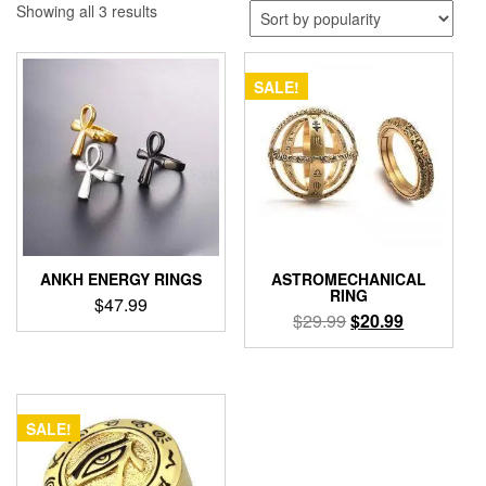
Sorted
Showing all 3 results
by
popularity
SALE!
ANKH ENERGY RINGS
ASTROMECHANICAL
RING
$
47.99
Original
Current
$
29.99
$
20.99
This
price
price
This
product
was:
is:
product
has
$29.99.
$20.99.
has
multiple
multiple
variants.
SALE!
variants.
The
The
options
options