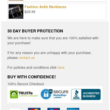
$15.96
Fashion Ankh Necklaces
through
$
29.99
$16.96
30 DAY BUYER PROTECTION
We are here to make sure that you are 100% satisfied with
your purchase!
If for any reason you are unhappy with your purchase,
please
contact us
For policies and conditions click
here
BUY WITH CONFIDENCE!
100% Secure Checkout