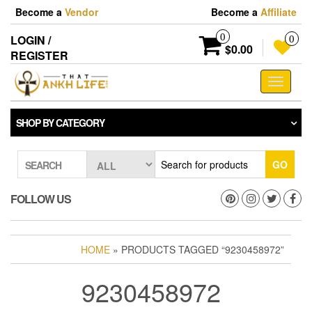
Skip
Become a
Vendor
Become a
Affiliate
to
the
0
LOGIN /
0
content
$0.00
REGISTER
Toggle
navigati
SHOP BY CATEGORY
GO
SEARCH
FOLLOW US
HOME
» PRODUCTS TAGGED “9230458972”
9230458972