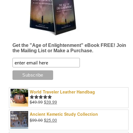
Get the "Age of Enlightenment" eBook FREE! Join
the Mailing List or Make a Purchase.
World Traveler Leather Handbag
Original
Current
$
49.99
$
39.99
Rated
5.00
price
price
out of 5
was:
is:
Ancient Kemetic Study Collection
$49.99.
$39.99.
Original
Current
$
99.00
$
25.00
price
price
was:
is: