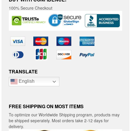
100% Secure Checkout
TRANSLATE
English
FREE SHIPPING ON MOST ITEMS
To optimize our Worldwide Shipping program, products may
be shipped seperately. Most orders take 2-12 days for
delivery.