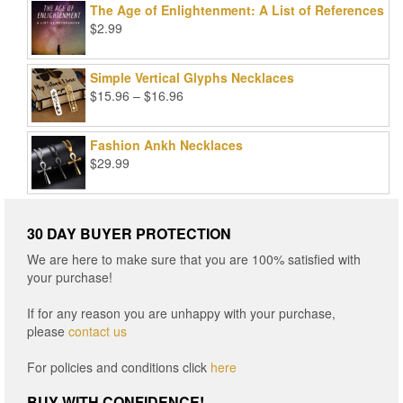
The Age of Enlightenment: A List of References
$99.00.
$25.00.
$
2.99
Simple Vertical Glyphs Necklaces
Price
$
15.96
–
$
16.96
range:
$15.96
Fashion Ankh Necklaces
through
$
29.99
$16.96
30 DAY BUYER PROTECTION
We are here to make sure that you are 100% satisfied with
your purchase!
If for any reason you are unhappy with your purchase,
please
contact us
For policies and conditions click
here
BUY WITH CONFIDENCE!