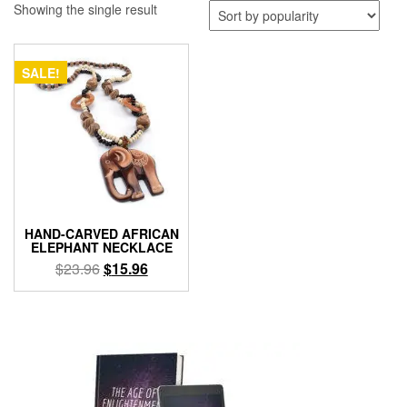
Showing the single result
SALE!
HAND-CARVED AFRICAN
ELEPHANT NECKLACE
Original
Current
$
23.96
$
15.96
price
price
was:
is:
$23.96.
$15.96.