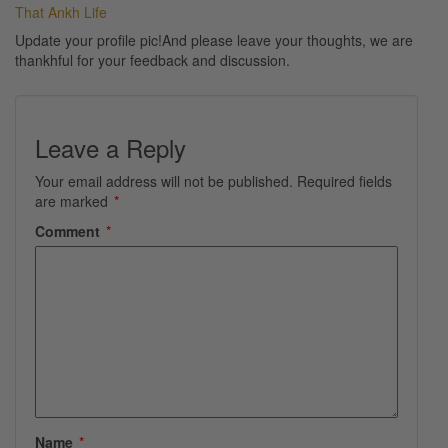
That Ankh Life
Update your profile pic!And please leave your thoughts, we are
thankhful for your feedback and discussion.
Leave a Reply
Your email address will not be published.
Required fields
are marked
*
Comment
*
Name
*