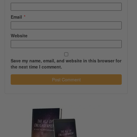
Email
*
Website
Save my name, email, and website in this browser for
the next time I comment.