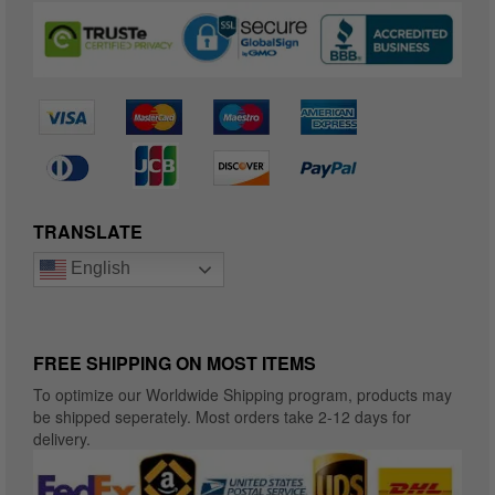
TRANSLATE
English
FREE SHIPPING ON MOST ITEMS
To optimize our Worldwide Shipping program, products may
be shipped seperately. Most orders take 2-12 days for
delivery.