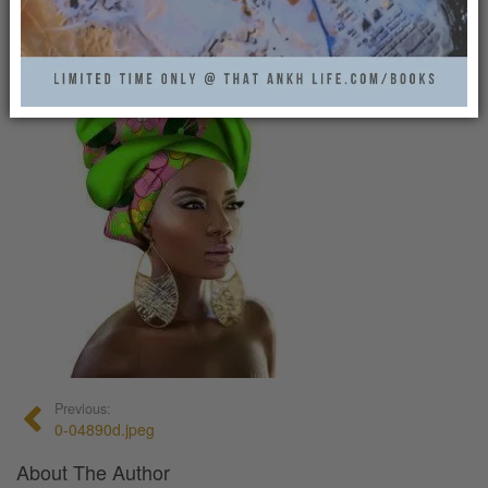
That Ankh Life
0
Previous:
0-04890d.jpeg
About The Author