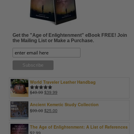
Get the "Age of Enlightenment" eBook FREE! Join
the Mailing List or Make a Purchase.
World Traveler Leather Handbag
Original
Current
$
49.99
$
39.99
Rated
5.00
price
price
out of 5
was:
is:
Ancient Kemetic Study Collection
$49.99.
$39.99.
Original
Current
$
99.00
$
25.00
price
price
was:
is:
The Age of Enlightenment: A List of References
$99.00.
$25.00.
$
2.99