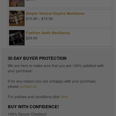
Simple Vertical Glyphs Necklaces
Price
$
15.96
–
$
16.96
range:
$15.96
Fashion Ankh Necklaces
through
$
29.99
$16.96
30 DAY BUYER PROTECTION
We are here to make sure that you are 100% satisfied with
your purchase!
If for any reason you are unhappy with your purchase,
please
contact us
For policies and conditions click
here
BUY WITH CONFIDENCE!
100% Secure Checkout