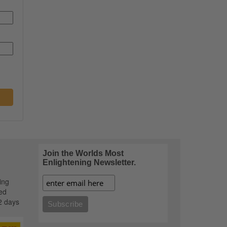
Join the Worlds Most
Enlightening Newsletter.
ing
ed
2 days