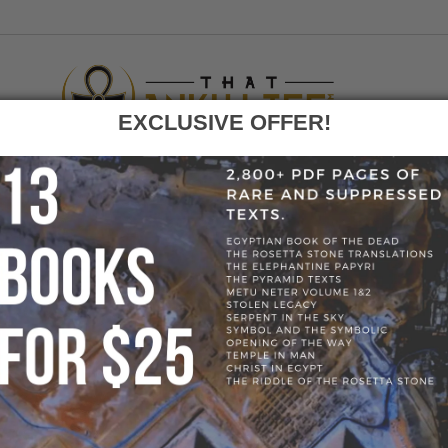
EXCLUSIVE OFFER!
F
GO
HOME
»
BLOG
»
KEMETIC YOGA PANTS
» KEMETIC YOGA 
S