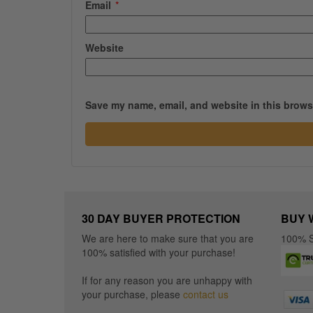
Email
*
Website
Save my name, email, and website in this browse
30 DAY BUYER PROTECTION
BUY 
We are here to make sure that you are
100% S
100% satisfied with your purchase!
If for any reason you are unhappy with
your purchase, please
contact us