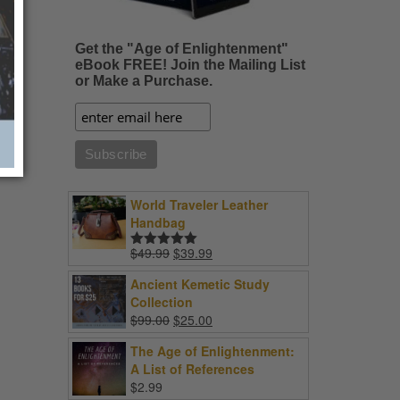
Get the "Age of Enlightenment"
eBook FREE! Join the Mailing List
or Make a Purchase.
World Traveler Leather
Handbag
Original
Current
$
49.99
$
39.99
Rated
5.00
price
price
out of 5
Ancient Kemetic Study
was:
is:
Collection
$49.99.
$39.99.
Original
Current
$
99.00
$
25.00
price
price
The Age of Enlightenment:
was:
is:
A List of References
$99.00.
$25.00.
$
2.99