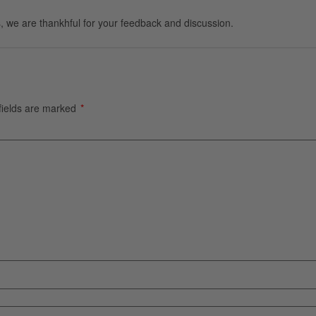
, we are thankhful for your feedback and discussion.
fields are marked
*