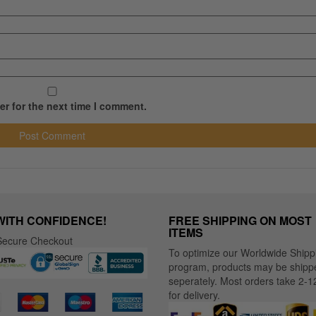
r for the next time I comment.
WITH CONFIDENCE!
FREE SHIPPING ON MOST
ITEMS
ecure Checkout
To optimize our Worldwide Shipp
program, products may be shipp
seperately. Most orders take 2-1
for delivery.