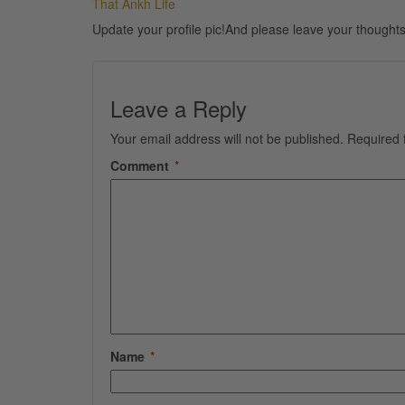
That Ankh Life
Update your profile pic!And please leave your thoughts
Leave a Reply
Your email address will not be published.
Required 
Comment
*
Name
*