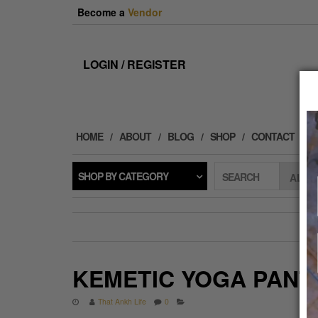
Skip
Become a
Vendor
to
the
content
LOGIN / REGISTER
HOME
ABOUT
BLOG
SHOP
CONTACT
SHOP BY CATEGORY
SEARCH
KEMETIC YOGA PANT
That Ankh Life
0