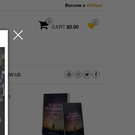
Become a
Affiliate
0
0
CART
$0.00
OLLOW US
PANTS