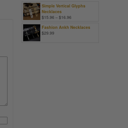
Simple Vertical Glyphs
Necklaces
Price
$
15.96
–
$
16.96
range:
Fashion Ankh Necklaces
$15.96
$
29.99
through
$16.96