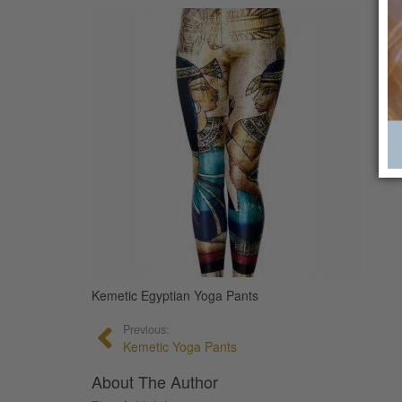
Kemetic Egyptian Yoga Pants
Previous:
Kemetic Yoga Pants
About The Author