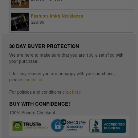
range:
$15.96
Fashion Ankh Necklaces
through
$
29.99
$16.96
30 DAY BUYER PROTECTION
We are here to make sure that you are 100% satisfied with
your purchase!
If for any reason you are unhappy with your purchase,
please
contact us
For policies and conditions click
here
BUY WITH CONFIDENCE!
100% Secure Checkout