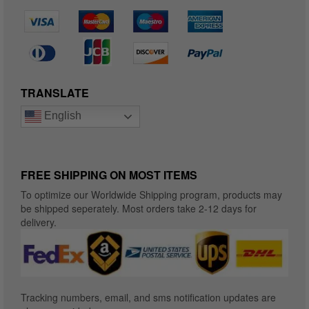
TRANSLATE
English
FREE SHIPPING ON MOST ITEMS
To optimize our Worldwide Shipping program, products may
be shipped seperately. Most orders take 2-12 days for
delivery.
Tracking numbers, email, and sms notification updates are