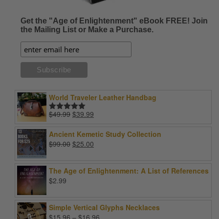
Get the "Age of Enlightenment" eBook FREE! Join
the Mailing List or Make a Purchase.
World Traveler Leather Handbag
Original
Current
$
49.99
$
39.99
Rated
5.00
price
price
out of 5
was:
is:
Ancient Kemetic Study Collection
$49.99.
$39.99.
Original
Current
$
99.00
$
25.00
price
price
was:
is:
The Age of Enlightenment: A List of References
$99.00.
$25.00.
$
2.99
Simple Vertical Glyphs Necklaces
Price
$
15.96
–
$
16.96