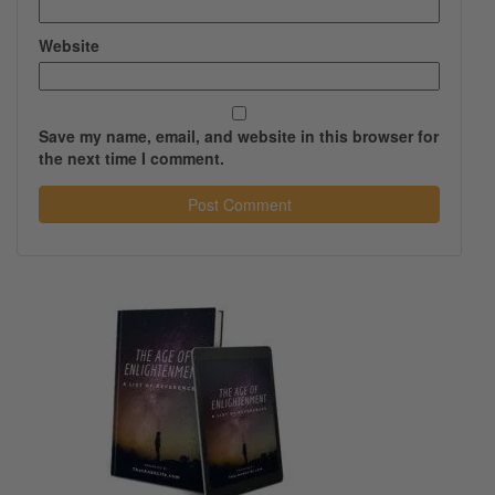
Website
Save my name, email, and website in this browser for
the next time I comment.