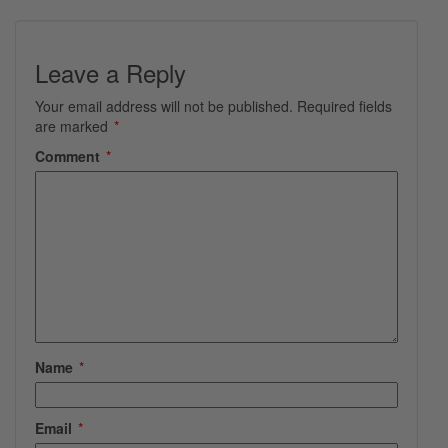
Leave a Reply
Your email address will not be published.
Required fields
are marked
*
Comment
*
Name
*
Email
*