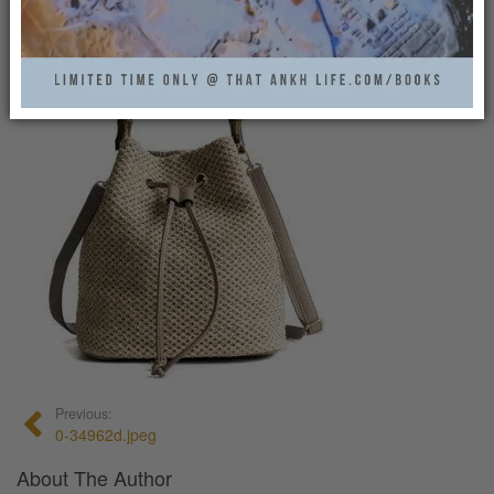
0
Previous:
0-34962d.jpeg
About The Author