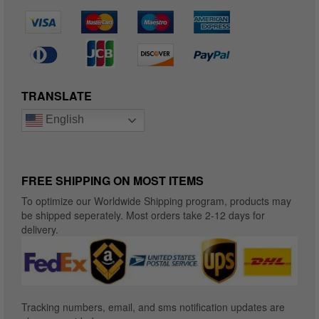
TRANSLATE
English
FREE SHIPPING ON MOST ITEMS
To optimize our Worldwide Shipping program, products may
be shipped seperately. Most orders take 2-12 days for
delivery.
Tracking numbers, email, and sms notification updates are