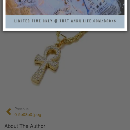
0
Previous:
0-5e08b0.jpeg
About The Author