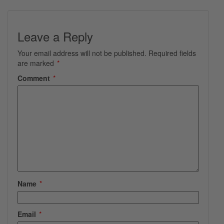
Leave a Reply
Your email address will not be published.
Required fields
are marked
*
Comment
*
Name
*
Email
*