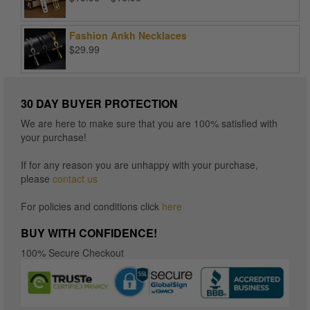
range:
$15.96
Fashion Ankh Necklaces
through
$
29.99
$16.96
30 DAY BUYER PROTECTION
We are here to make sure that you are 100% satisfied with
your purchase!
If for any reason you are unhappy with your purchase,
please
contact us
For policies and conditions click
here
BUY WITH CONFIDENCE!
100% Secure Checkout