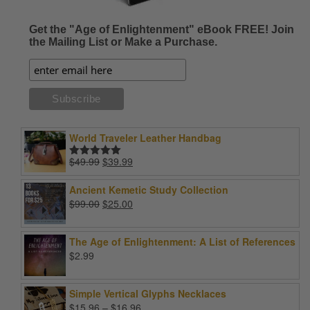
Get the "Age of Enlightenment" eBook FREE! Join
the Mailing List or Make a Purchase.
World Traveler Leather Handbag
Original
Current
$
49.99
$
39.99
Rated
5.00
price
price
out of 5
was:
is:
Ancient Kemetic Study Collection
$49.99.
$39.99.
Original
Current
$
99.00
$
25.00
price
price
was:
is:
The Age of Enlightenment: A List of References
$99.00.
$25.00.
$
2.99
Simple Vertical Glyphs Necklaces
Price
$
15.96
–
$
16.96