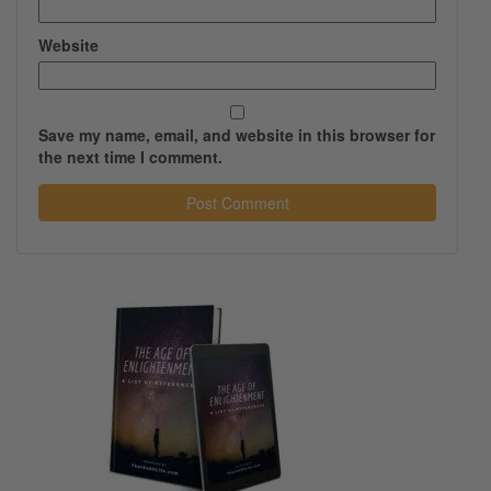
Website
Save my name, email, and website in this browser for
the next time I comment.