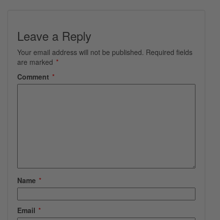
Leave a Reply
Your email address will not be published.
Required fields
are marked
*
Comment
*
Name
*
Email
*