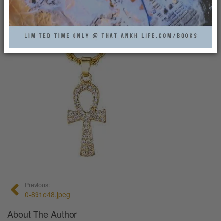
0
Previous:
0-891e48.jpeg
About The Author