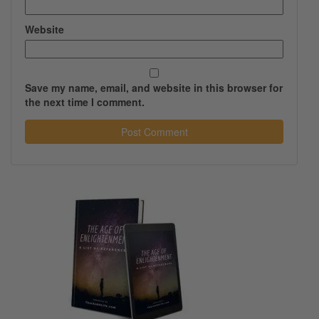
Website
Save my name, email, and website in this browser for
the next time I comment.