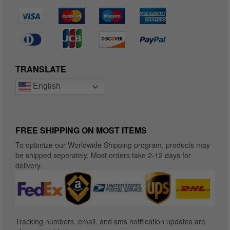
TRANSLATE
English
FREE SHIPPING ON MOST ITEMS
To optimize our Worldwide Shipping program, products may
be shipped seperately. Most orders take 2-12 days for
delivery.
Tracking numbers, email, and sms notification updates are