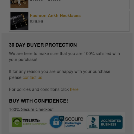
range:
$15.96
Fashion Ankh Necklaces
through
$
29.99
$16.96
30 DAY BUYER PROTECTION
We are here to make sure that you are 100% satisfied with
your purchase!
If for any reason you are unhappy with your purchase,
please
contact us
For policies and conditions click
here
BUY WITH CONFIDENCE!
100% Secure Checkout