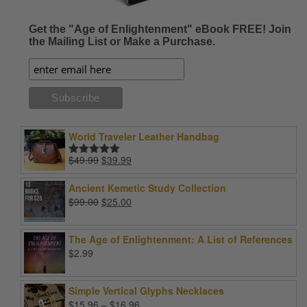
Get the "Age of Enlightenment" eBook FREE! Join
the Mailing List or Make a Purchase.
World Traveler Leather Handbag
Original
Current
$
49.99
$
39.99
Rated
5.00
price
price
out of 5
was:
is:
Ancient Kemetic Study Collection
$49.99.
$39.99.
Original
Current
$
99.00
$
25.00
price
price
was:
is:
The Age of Enlightenment: A List of References
$99.00.
$25.00.
$
2.99
Simple Vertical Glyphs Necklaces
Price
$
15.96
–
$
16.96