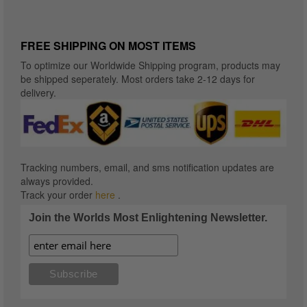
FREE SHIPPING ON MOST ITEMS
To optimize our Worldwide Shipping program, products may
be shipped seperately. Most orders take 2-12 days for
delivery.
Tracking numbers, email, and sms notification updates are
always provided.
Track your order
here
.
Join the Worlds Most Enlightening Newsletter.