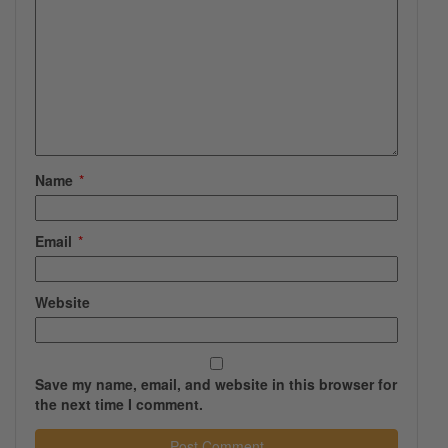
Name
*
Email
*
Website
Save my name, email, and website in this browser for
the next time I comment.