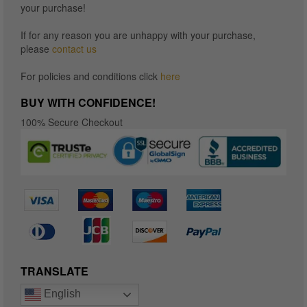
your purchase!
If for any reason you are unhappy with your purchase,
please
contact us
For policies and conditions click
here
BUY WITH CONFIDENCE!
100% Secure Checkout
TRANSLATE
English