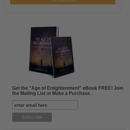
Get the "Age of Enlightenment" eBook FREE! Join
the Mailing List or Make a Purchase.