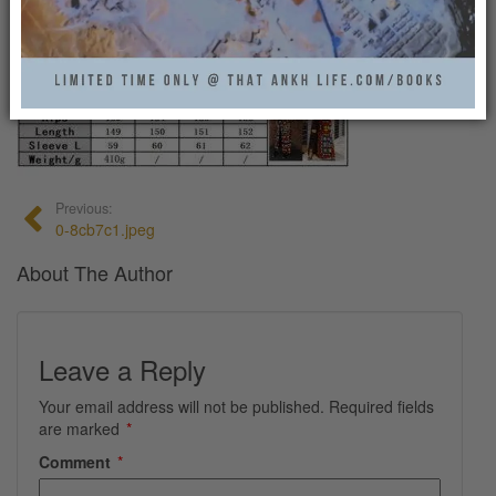
0
Previous:
0-8cb7c1.jpeg
About The Author
Leave a Reply
Your email address will not be published.
Required fields
are marked
*
Comment
*