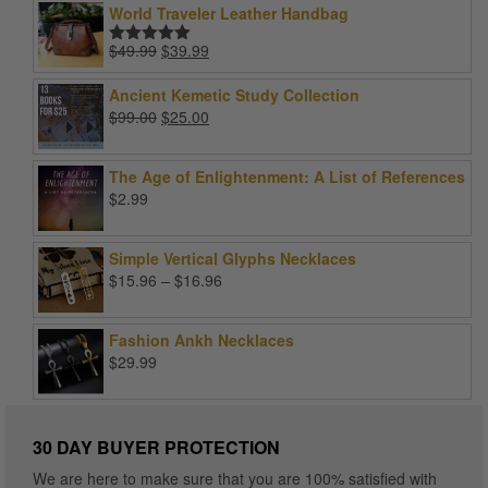
World Traveler Leather Handbag
Original
Current
$
49.99
$
39.99
Rated
5.00
price
price
out of 5
was:
is:
Ancient Kemetic Study Collection
$49.99.
$39.99.
Original
Current
$
99.00
$
25.00
price
price
was:
is:
The Age of Enlightenment: A List of References
$99.00.
$25.00.
$
2.99
Simple Vertical Glyphs Necklaces
Price
$
15.96
–
$
16.96
range:
$15.96
Fashion Ankh Necklaces
through
$
29.99
$16.96
30 DAY BUYER PROTECTION
We are here to make sure that you are 100% satisfied with