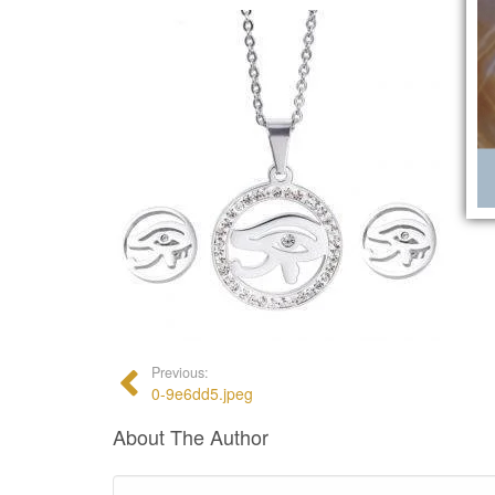
Previous:
0-9e6dd5.jpeg
About The Author