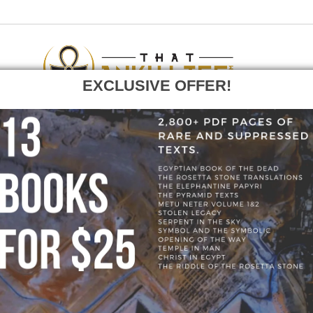
EXCLUSIVE OFFER!
F
GO
HOME
»
BLOG
»
0-9E6DD5.JPEG
» 0-9E6DD5