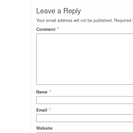
Leave a Reply
Your email address will not be published.
Required 
Comment
*
Name
*
Email
*
Website