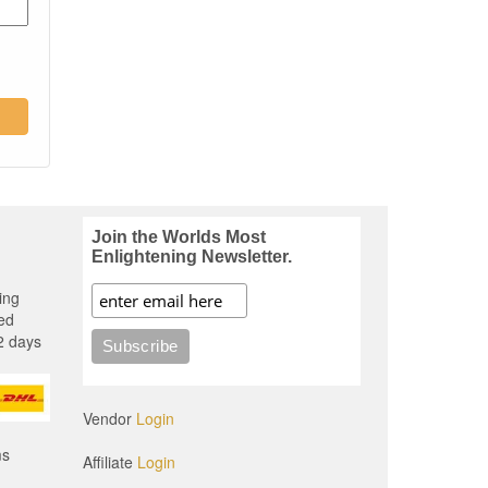
Join the Worlds Most
Enlightening Newsletter.
ing
ed
2 days
Vendor
Login
ms
Affiliate
Login