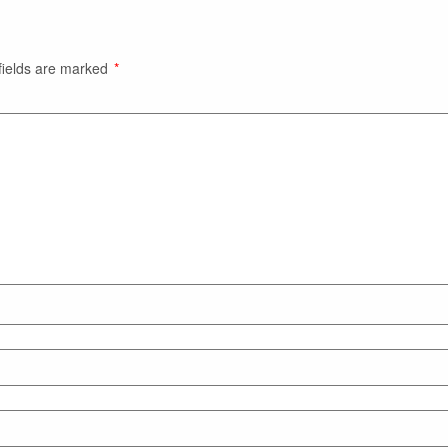
fields are marked
*