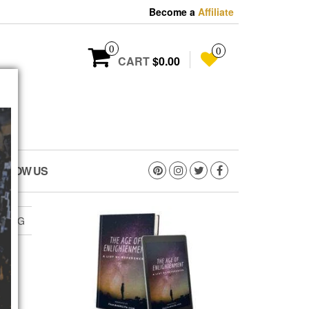
Become a
Affiliate
0
0
CART
$0.00
OLLOW US
.JPEG