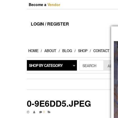
Skip
Become a
Vendor
to
the
content
LOGIN / REGISTER
HOME
ABOUT
BLOG
SHOP
CONTACT
SHOP BY CATEGORY
SEARCH
0-9E6DD5.JPEG
0