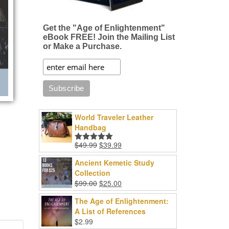
Get the "Age of Enlightenment"
eBook FREE! Join the Mailing List
or Make a Purchase.
World Traveler Leather
Handbag
Original
Current
$
49.99
$
39.99
Rated
5.00
price
price
out of 5
Ancient Kemetic Study
was:
is:
Collection
$49.99.
$39.99.
Original
Current
$
99.00
$
25.00
price
price
The Age of Enlightenment:
was:
is:
A List of References
$99.00.
$25.00.
$
2.99