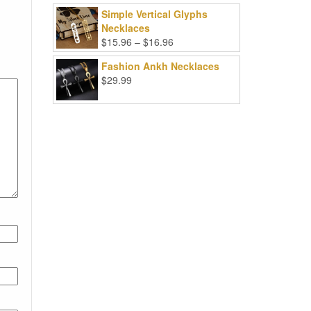
Simple Vertical Glyphs
Necklaces
Price
$
15.96
–
$
16.96
range:
Fashion Ankh Necklaces
$15.96
$
29.99
through
$16.96