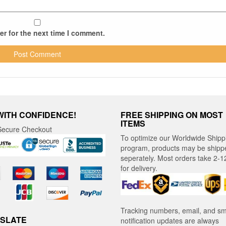
r for the next time I comment.
WITH CONFIDENCE!
FREE SHIPPING ON MOST
ITEMS
ecure Checkout
To optimize our Worldwide Shipp
program, products may be shipp
seperately. Most orders take 2-1
for delivery.
Tracking numbers, email, and s
SLATE
notification updates are always