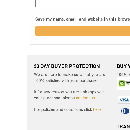
Save my name, email, and website in this browse
30 DAY BUYER PROTECTION
BUY 
We are here to make sure that you are
100% S
100% satisfied with your purchase!
If for any reason you are unhappy with
your purchase, please
contact us
For policies and conditions click
here
TRAN