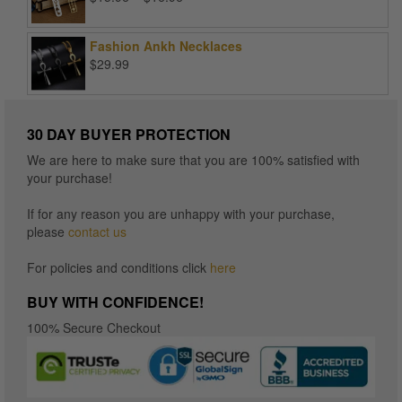
range:
$15.96
Fashion Ankh Necklaces
through
$
29.99
$16.96
30 DAY BUYER PROTECTION
We are here to make sure that you are 100% satisfied with
your purchase!
If for any reason you are unhappy with your purchase,
please
contact us
For policies and conditions click
here
BUY WITH CONFIDENCE!
100% Secure Checkout