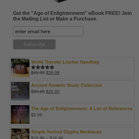
Get the "Age of Enlightenment" eBook FREE! Join
the Mailing List or Make a Purchase.
World Traveler Leather Handbag
Original
Current
$
49.99
$
39.99
Rated
5.00
price
price
out of 5
was:
is:
Ancient Kemetic Study Collection
$49.99.
$39.99.
Original
Current
$
99.00
$
25.00
price
price
was:
is:
The Age of Enlightenment: A List of References
$99.00.
$25.00.
$
2.99
Simple Vertical Glyphs Necklaces
Price
$
15.96
–
$
16.96