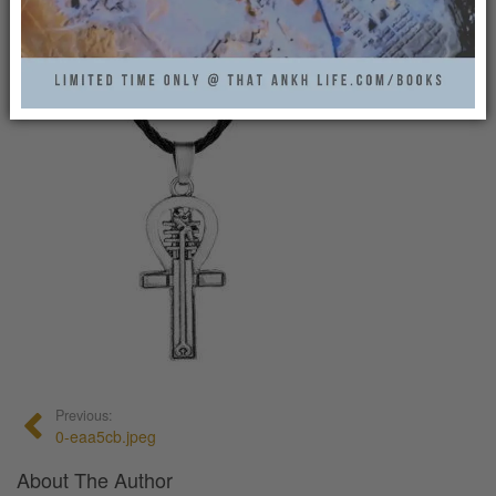
0
Previous:
0-eaa5cb.jpeg
About The Author