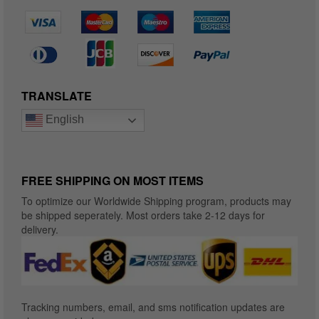
TRANSLATE
English
FREE SHIPPING ON MOST ITEMS
To optimize our Worldwide Shipping program, products may
be shipped seperately. Most orders take 2-12 days for
delivery.
Tracking numbers, email, and sms notification updates are