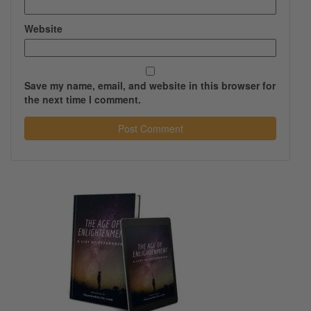
Website
Save my name, email, and website in this browser for
the next time I comment.