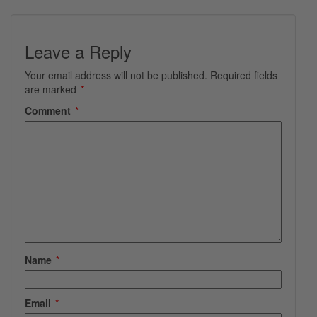
Leave a Reply
Your email address will not be published.
Required fields
are marked
*
Comment
*
Name
*
Email
*