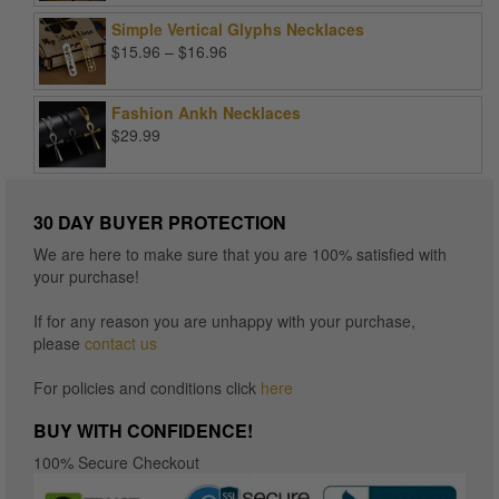
Simple Vertical Glyphs Necklaces
Price
$
15.96
–
$
16.96
range:
$15.96
Fashion Ankh Necklaces
through
$
29.99
$16.96
30 DAY BUYER PROTECTION
We are here to make sure that you are 100% satisfied with
your purchase!
If for any reason you are unhappy with your purchase,
please
contact us
For policies and conditions click
here
BUY WITH CONFIDENCE!
100% Secure Checkout