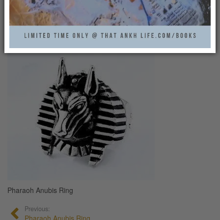
PHARAOH ANUBIS RING
0
Pharaoh Anubis Ring
Previous:
Pharaoh Anubis Ring