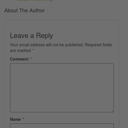
About The Author
Leave a Reply
Your email address will not be published.
Required fields
are marked
*
Comment
*
Name
*