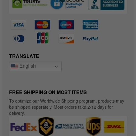
TRANSLATE
English
FREE SHIPPING ON MOST ITEMS
To optimize our Worldwide Shipping program, products may
be shipped seperately. Most orders take 2-12 days for
delivery.