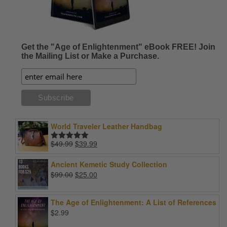
Get the "Age of Enlightenment" eBook FREE! Join
the Mailing List or Make a Purchase.
World Traveler Leather Handbag
Original
Current
$
49.99
$
39.99
Rated
5.00
price
price
out of 5
was:
is:
Ancient Kemetic Study Collection
$49.99.
$39.99.
Original
Current
$
99.00
$
25.00
price
price
was:
is:
The Age of Enlightenment: A List of References
$99.00.
$25.00.
$
2.99