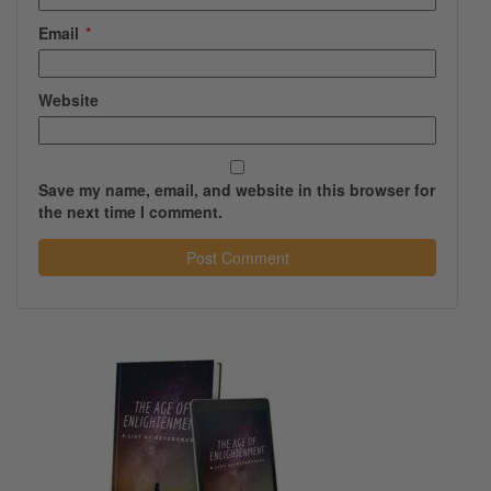
Email
*
Website
Save my name, email, and website in this browser for
the next time I comment.