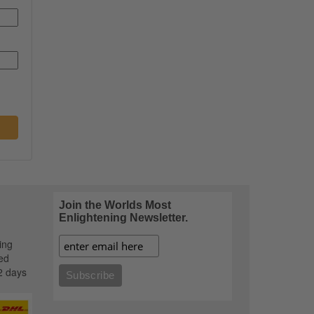
Join the Worlds Most
Enlightening Newsletter.
ing
ed
2 days