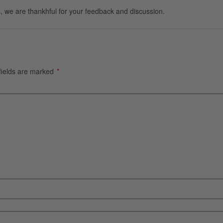
, we are thankhful for your feedback and discussion.
fields are marked
*