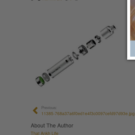
Previous:
11385-768a37a6f0ed1e4f3c0097cefd97d93e.jpg
About The Author
That Ankh Life