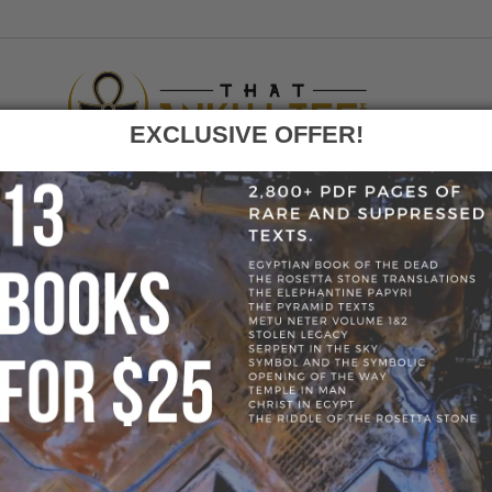
EXCLUSIVE OFFER!
F
GO
E
»
BLOG
»
11385-768A37A6F0ED1E4F3C0097CEFD97D93E.JPG
» 1
768A37A6F0ED1E4F3C0097CEFD97D93
1E4F3C0097CEFD97D93E.JP