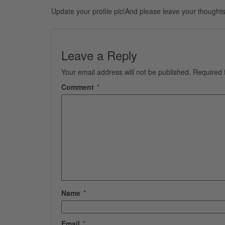
Update your profile pic!And please leave your thoughts
Leave a Reply
Your email address will not be published.
Required 
Comment
*
Name
*
Email
*