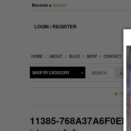
Skip
Become a
Vendor
to
the
content
LOGIN / REGISTER
HOME
ABOUT
BLOG
SHOP
CONTACT
SHOP BY CATEGORY
SEARCH
HOM
11385-768A37A6F0ED
That Ankh Life
0