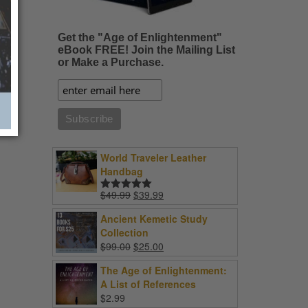
Get the "Age of Enlightenment"
eBook FREE! Join the Mailing List
or Make a Purchase.
World Traveler Leather
Handbag
Original
Current
$
49.99
$
39.99
Rated
5.00
price
price
out of 5
Ancient Kemetic Study
was:
is:
Collection
$49.99.
$39.99.
Original
Current
$
99.00
$
25.00
price
price
The Age of Enlightenment:
was:
is:
A List of References
$99.00.
$25.00.
$
2.99