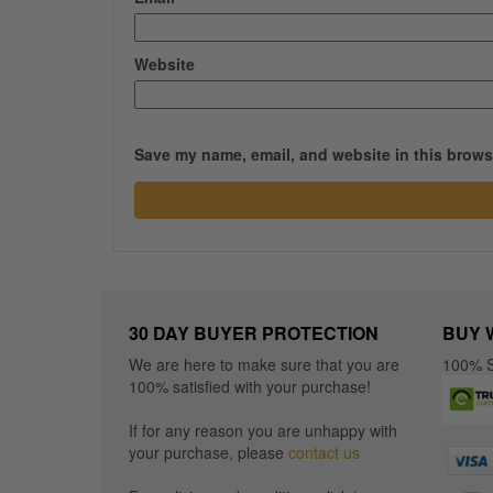
Website
Save my name, email, and website in this browse
30 DAY BUYER PROTECTION
BUY 
We are here to make sure that you are
100% S
100% satisfied with your purchase!
If for any reason you are unhappy with
your purchase, please
contact us