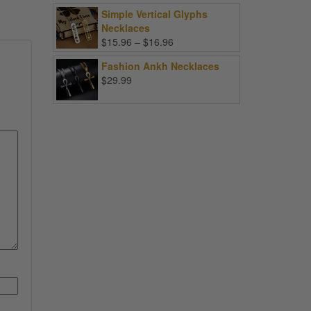
Simple Vertical Glyphs
Necklaces
Price
$
15.96
–
$
16.96
range:
Fashion Ankh Necklaces
$15.96
$
29.99
through
$16.96