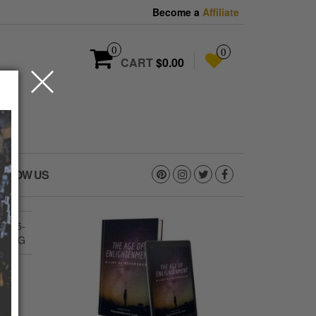
Become a
Affiliate
0
0
CART
$0.00
OLLOW US
1385-
E.JPG
G