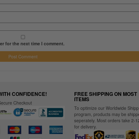
r for the next time I comment.
WITH CONFIDENCE!
FREE SHIPPING ON MOST
ITEMS
ecure Checkout
To optimize our Worldwide Shipp
program, products may be shipp
seperately. Most orders take 2-1
for delivery.