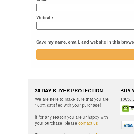
Website
Save my name, email, and website in this browse
30 DAY BUYER PROTECTION
BUY 
We are here to make sure that you are
100% S
100% satisfied with your purchase!
If for any reason you are unhappy with
your purchase, please
contact us