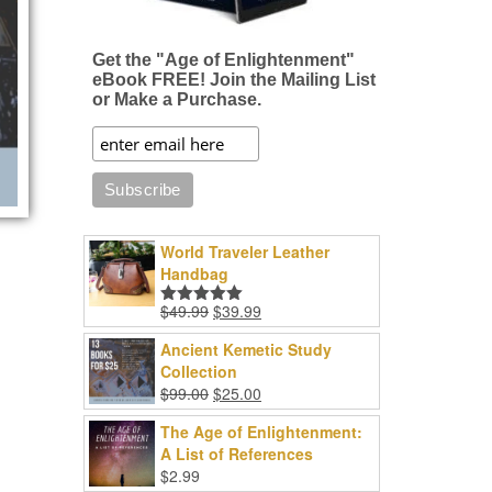
Get the "Age of Enlightenment"
eBook FREE! Join the Mailing List
or Make a Purchase.
World Traveler Leather
Handbag
Original
Current
$
49.99
$
39.99
Rated
5.00
price
price
out of 5
Ancient Kemetic Study
was:
is:
Collection
$49.99.
$39.99.
Original
Current
$
99.00
$
25.00
price
price
The Age of Enlightenment:
was:
is:
A List of References
$99.00.
$25.00.
$
2.99