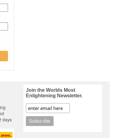
Join the Worlds Most
Enlightening Newsletter.
ing
ed
2 days