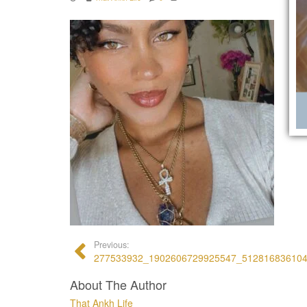
Previous:
277533932_1902606729925547_51281683610
About The Author
That Ankh Life