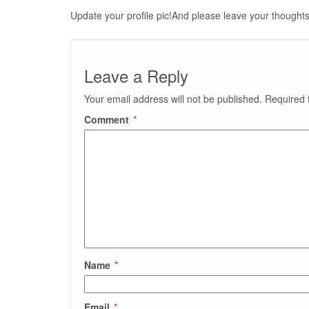
Update your profile pic!And please leave your thoughts
Leave a Reply
Your email address will not be published.
Required 
Comment
*
Name
*
Email
*