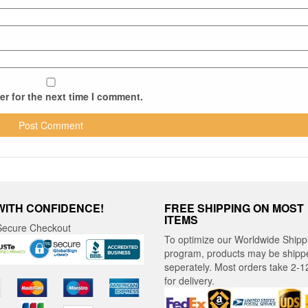
r for the next time I comment.
WITH CONFIDENCE!
FREE SHIPPING ON MOST
ITEMS
ecure Checkout
To optimize our Worldwide Shipp
program, products may be shipp
seperately. Most orders take 2-1
for delivery.