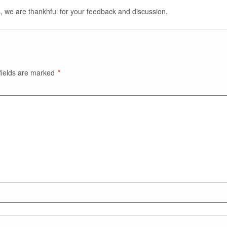
, we are thankhful for your feedback and discussion.
fields are marked
*