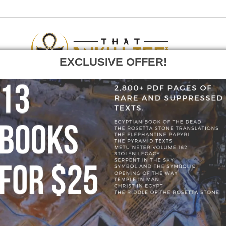
EXCLUSIVE OFFER!
F
GO
OME
»
BLOG
»
277533932_1902606729925547_51281683610445120
277533932_1902606729925547_512816836104451
9925547_5128168361044512