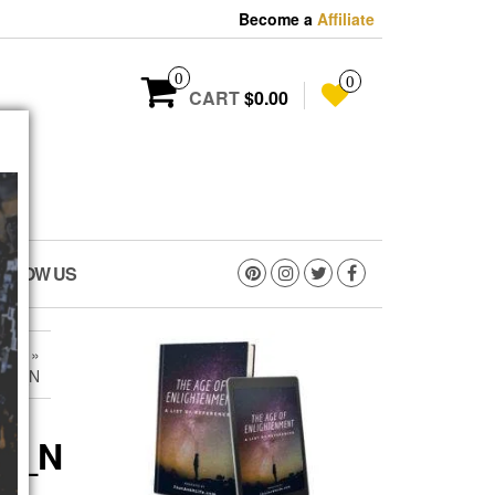
Become a
Affiliate
0
0
CART
$0.00
OLLOW US
1_N
»
201_N
01_N