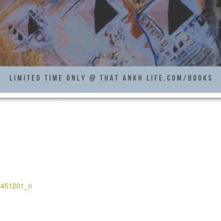
4451201_n