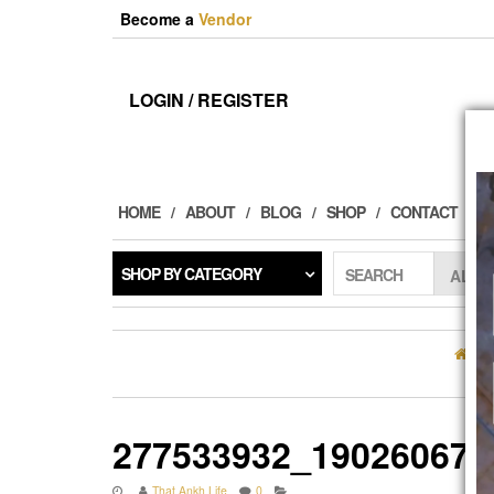
Skip
Become a
Vendor
to
the
content
LOGIN / REGISTER
HOME
ABOUT
BLOG
SHOP
CONTACT
SHOP BY CATEGORY
SEARCH
H
277533932_190260672
That Ankh Life
0