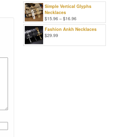
Simple Vertical Glyphs
Necklaces
Price
$
15.96
–
$
16.96
range:
Fashion Ankh Necklaces
$15.96
$
29.99
through
$16.96