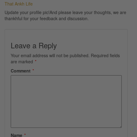
That Ankh Life
Update your profile pic!And please leave your thoughts, we are
thankhful for your feedback and discussion.
Leave a Reply
Your email address will not be published.
Required fields
are marked
*
Comment
*
Name
*