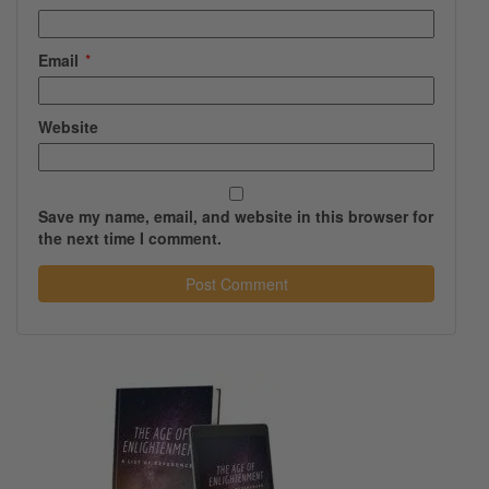
Email
*
Website
Save my name, email, and website in this browser for
the next time I comment.