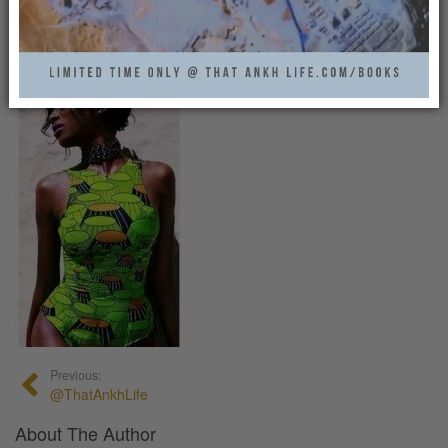
That Ankh Life
0
Previous:
@ThatAnkhLife
About The Author