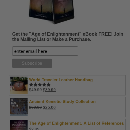
Get the "Age of Enlightenment" eBook FREE! Join
the Mailing List or Make a Purchase.
World Traveler Leather Handbag
Original
Current
$
49.99
$
39.99
Rated
5.00
price
price
out of 5
was:
is:
Ancient Kemetic Study Collection
$49.99.
$39.99.
Original
Current
$
99.00
$
25.00
price
price
was:
is:
The Age of Enlightenment: A List of References
$99.00.
$25.00.
$
2.99