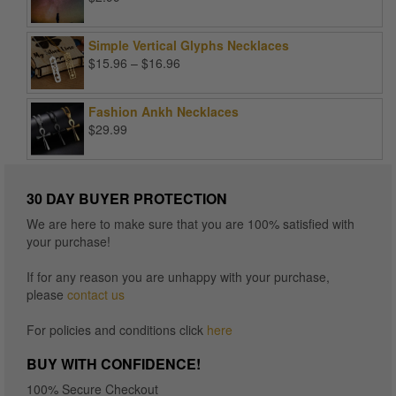
Simple Vertical Glyphs Necklaces
Price
$
15.96
–
$
16.96
range:
$15.96
Fashion Ankh Necklaces
through
$
29.99
$16.96
30 DAY BUYER PROTECTION
We are here to make sure that you are 100% satisfied with
your purchase!
If for any reason you are unhappy with your purchase,
please
contact us
For policies and conditions click
here
BUY WITH CONFIDENCE!
100% Secure Checkout