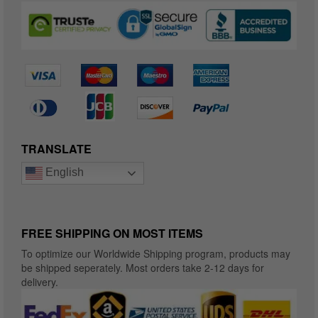
TRANSLATE
English
FREE SHIPPING ON MOST ITEMS
To optimize our Worldwide Shipping program, products may
be shipped seperately. Most orders take 2-12 days for
delivery.