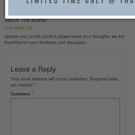
50314485_2622502131123452_3252969712723689472_n
About The Author
That Ankh Life
Update your profile pic!And please leave your thoughts, we are
thankhful for your feedback and discussion.
Leave a Reply
Your email address will not be published.
Required fields
are marked
*
Comment
*