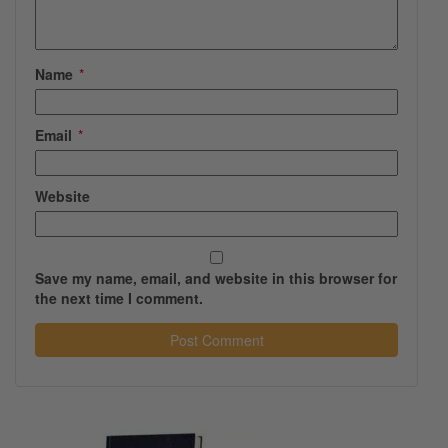
Name
*
Email
*
Website
Save my name, email, and website in this browser for
the next time I comment.