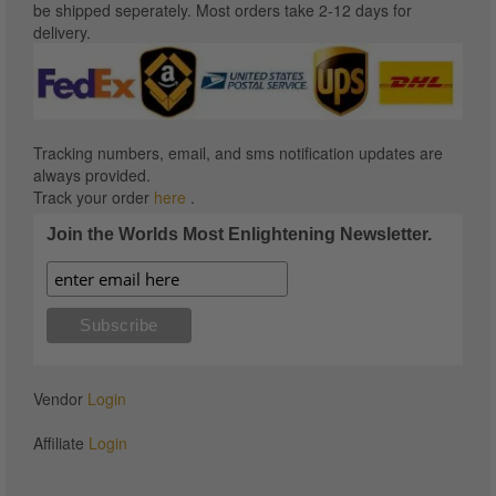
be shipped seperately. Most orders take 2-12 days for
delivery.
Tracking numbers, email, and sms notification updates are
always provided.
Track your order
here
.
Join the Worlds Most Enlightening Newsletter.
Vendor
Login
Affiliate
Login