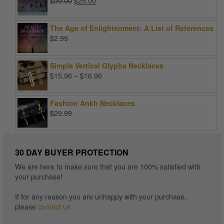
Original
Current
$
99.00
$
25.00
price
price
was:
is:
The Age of Enlightenment: A List of References
$99.00.
$25.00.
$
2.99
Simple Vertical Glyphs Necklaces
Price
$
15.96
–
$
16.96
range:
$15.96
Fashion Ankh Necklaces
through
$
29.99
$16.96
30 DAY BUYER PROTECTION
We are here to make sure that you are 100% satisfied with
your purchase!
If for any reason you are unhappy with your purchase,
please
contact us