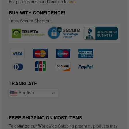
For policies and conditions click
here
BUY WITH CONFIDENCE!
100% Secure Checkout
TRANSLATE
English
FREE SHIPPING ON MOST ITEMS
To optimize our Worldwide Shipping program, products may