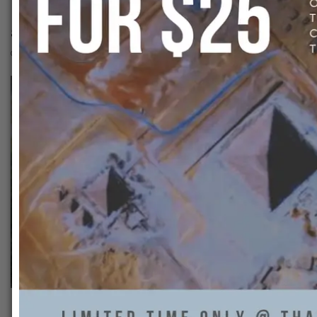
50314485_26225021311234
That Ankh Life
0
Previous: