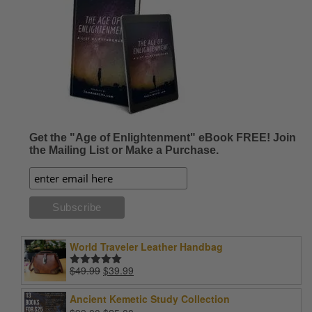
Get the "Age of Enlightenment" eBook FREE! Join
the Mailing List or Make a Purchase.
World Traveler Leather Handbag
Original
Current
$
49.99
$
39.99
Rated
5.00
price
price
out of 5
was:
is:
Ancient Kemetic Study Collection
$49.99.
$39.99.