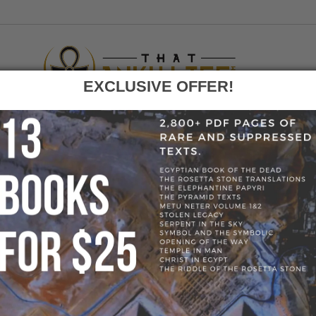
EXCLUSIVE OFFER!
F
GO
HOME
»
BLOG
»
50990942_309570256569203_59698552054271180
50990942_309570256569203_596985520542711
69203_596985520542711808