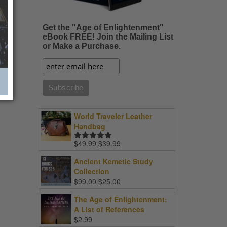
Get the "Age of Enlightenment"
eBook FREE! Join the Mailing List
or Make a Purchase.
World Traveler Leather
Handbag
Original
Current
$
49.99
$
39.99
Rated
5.00
price
price
out of 5
Ancient Kemetic Study
was:
is:
Collection
$49.99.
$39.99.
Original
Current
$
99.00
$
25.00
price
price
The Age of Enlightenment:
was:
is:
A List of References
$99.00.
$25.00.
$
2.99