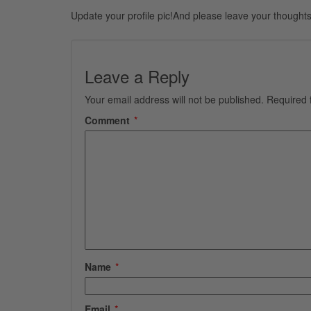
Update your profile pic!And please leave your thoughts
Leave a Reply
Your email address will not be published.
Required 
Comment
*
Name
*
Email
*