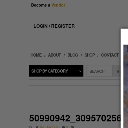
Skip
Become a
Vendor
to
the
content
LOGIN / REGISTER
HOME
ABOUT
BLOG
SHOP
CONTACT
SHOP BY CATEGORY
SEARCH
50990942_3095702565
That Ankh Life
0