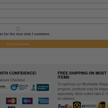
r for the next time I comment.
WITH CONFIDENCE!
FREE SHIPPING ON MOST
ITEMS
ecure Checkout
To optimize our Worldwide Shipp
program, products may be shipp
seperately. Most orders take 2-1
for delivery.