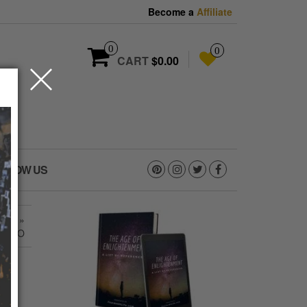
Become a
Affiliate
0
0
CART
$0.00
OLLOW US
8_O
»
808_O
_O