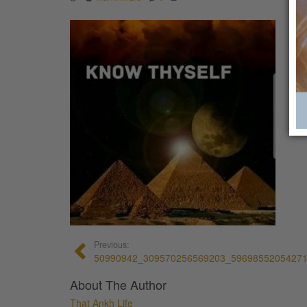
Previous:
50990942_309570256569203_5969855205427
About The Author
That Ankh Life