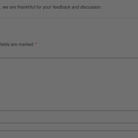
, we are thankhful for your feedback and discussion.
fields are marked
*