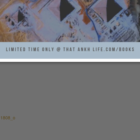
11808_o