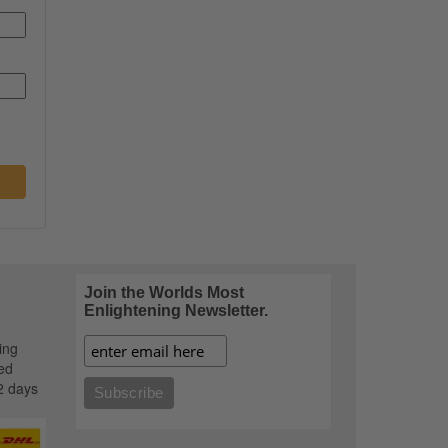
Join the Worlds Most
Enlightening Newsletter.
ing
ed
2 days