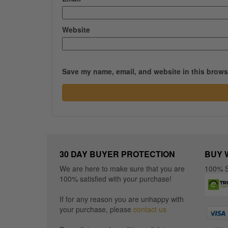
Website
Save my name, email, and website in this browse
30 DAY BUYER PROTECTION
BUY 
We are here to make sure that you are
100% S
100% satisfied with your purchase!
If for any reason you are unhappy with
your purchase, please
contact us