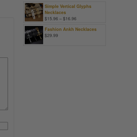
Simple Vertical Glyphs
Necklaces
Price
$
15.96
–
$
16.96
range:
Fashion Ankh Necklaces
$15.96
$
29.99
through
$16.96