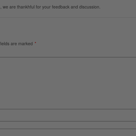
, we are thankhful for your feedback and discussion.
fields are marked
*