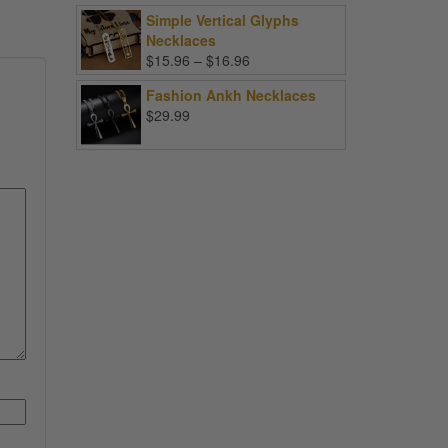
Simple Vertical Glyphs
Necklaces
Price
$
15.96
–
$
16.96
range:
Fashion Ankh Necklaces
$15.96
$
29.99
through
$16.96