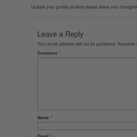
Update your profile pic!And please leave your thoughts
Leave a Reply
Your email address will not be published.
Required 
Comment
*
Name
*
Email
*