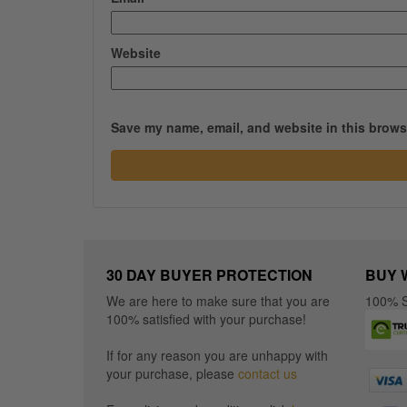
Website
Save my name, email, and website in this browse
30 DAY BUYER PROTECTION
BUY 
We are here to make sure that you are
100% S
100% satisfied with your purchase!
If for any reason you are unhappy with
your purchase, please
contact us