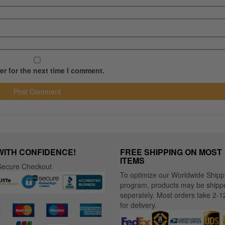
r for the next time I comment.
WITH CONFIDENCE!
FREE SHIPPING ON MOST
ITEMS
ecure Checkout
To optimize our Worldwide Shipp
program, products may be shipp
seperately. Most orders take 2-1
for delivery.