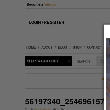
Skip
Become a
Vendor
to
the
content
LOGIN / REGISTER
HOME
ABOUT
BLOG
SHOP
CONTACT
SHOP BY CATEGORY
SEARCH
H
56197340_2546961572
That Ankh Life
0