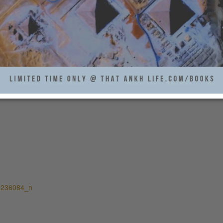
5236084_n