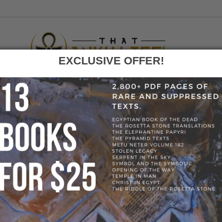
EXCLUSIVE OFFER!
F
GO
OME
»
BLOG
»
56197340_2546961572197593_507967392876523608
56197340_2546961572197593_5079673928765236
197593_50796739287652360