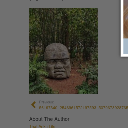
Previous:
56197340_2546961572197593_507967392876
About The Author
That Ankh Life