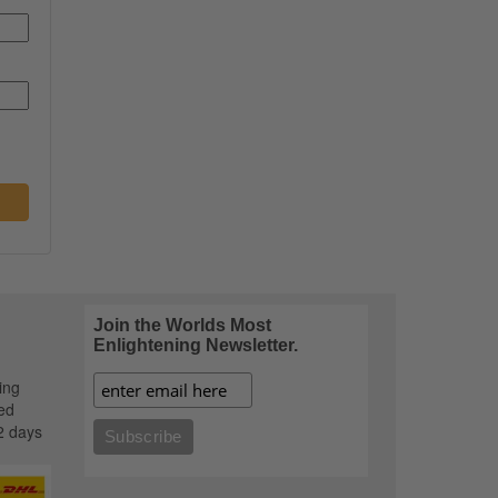
Join the Worlds Most
Enlightening Newsletter.
ing
ed
2 days