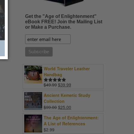
Get the "Age of Enlightenment"
eBook FREE! Join the Mailing List
or Make a Purchase.
World Traveler Leather
Handbag
Original
Current
$
49.99
$
39.99
Rated
5.00
price
price
out of 5
Ancient Kemetic Study
was:
is:
Collection
$49.99.
$39.99.
Original
Current
$
99.00
$
25.00
price
price
The Age of Enlightenment:
was:
is:
A List of References
$99.00.
$25.00.
$
2.99