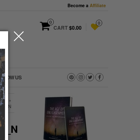
Become a
Affiliate
0
0
CART
$0.00
OLLOW US
4_N
»
084_N
84_N