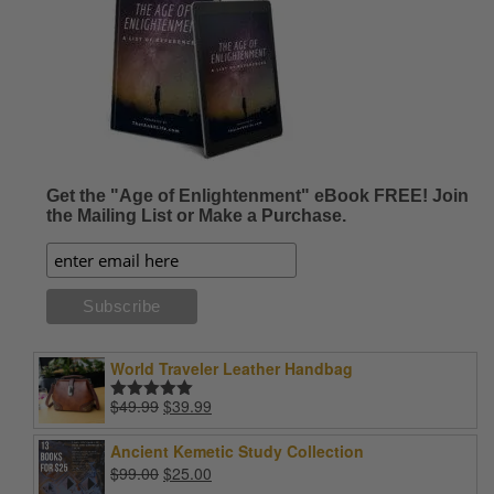
Get the "Age of Enlightenment" eBook FREE! Join
the Mailing List or Make a Purchase.
World Traveler Leather Handbag
Original
Current
$
49.99
$
39.99
Rated
5.00
price
price
out of 5
was:
is:
Ancient Kemetic Study Collection
$49.99.
$39.99.
Original
Current
$
99.00
$
25.00