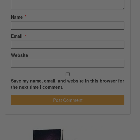
Name
*
Email
*
Website
Save my name, email, and website in this browser for
the next time I comment.