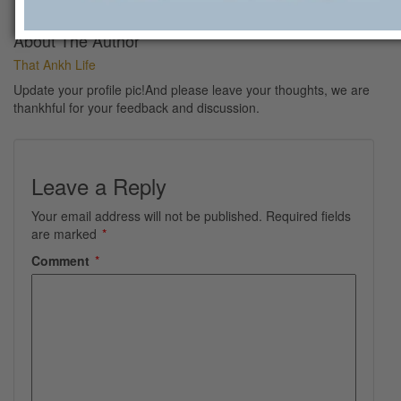
About The Author
That Ankh Life
Update your profile pic!And please leave your thoughts, we are
thankhful for your feedback and discussion.
Leave a Reply
Your email address will not be published.
Required fields
are marked
*
Comment
*