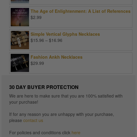
price
price
was:
is:
The Age of Enlightenment: A List of References
$99.00.
$25.00.
$
2.99
Simple Vertical Glyphs Necklaces
Price
$
15.96
–
$
16.96
range:
$15.96
Fashion Ankh Necklaces
through
$
29.99
$16.96
30 DAY BUYER PROTECTION
We are here to make sure that you are 100% satisfied with
your purchase!
If for any reason you are unhappy with your purchase,
please
contact us
For policies and conditions click
here