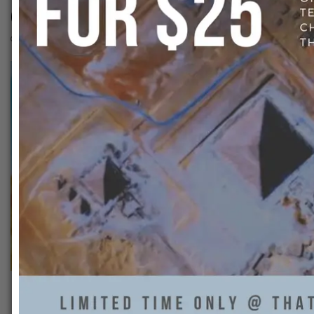
60322024_16867278416844
That Ankh Life
0
Previous:
60322024_168672784168442_2866084937114360486_n