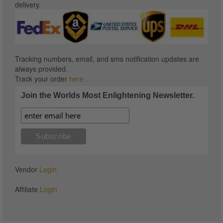
delivery.
Tracking numbers, email, and sms notification updates are
always provided.
Track your order
here
.
Join the Worlds Most Enlightening Newsletter.
Vendor
Login
Affiliate
Login