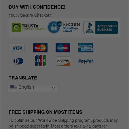
BUY WITH CONFIDENCE!
100% Secure Checkout
TRANSLATE
English
FREE SHIPPING ON MOST ITEMS
To optimize our Worldwide Shipping program, products may
be shipped seperately. Most orders take 2-12 days for