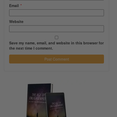
Email
*
Website
Save my name, email, and website in this browser for
the next time I comment.