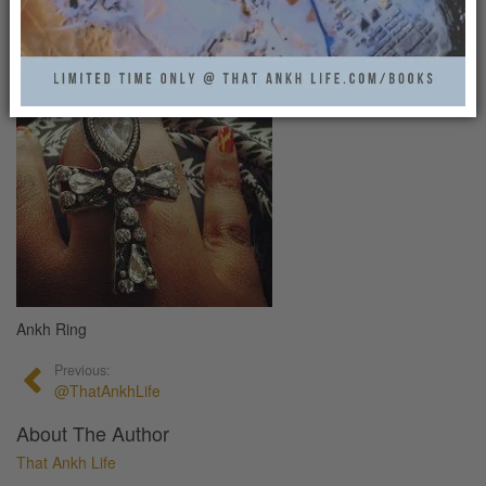
That Ankh Life
0
Ankh Ring
Previous:
@ThatAnkhLife
About The Author
That Ankh Life