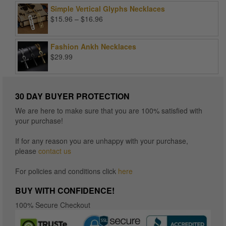
Simple Vertical Glyphs Necklaces
Price
$
15.96
–
$
16.96
range:
$15.96
Fashion Ankh Necklaces
through
$
29.99
$16.96
30 DAY BUYER PROTECTION
We are here to make sure that you are 100% satisfied with
your purchase!
If for any reason you are unhappy with your purchase,
please
contact us
For policies and conditions click
here
BUY WITH CONFIDENCE!
100% Secure Checkout