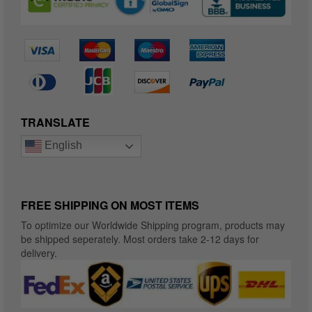
TRANSLATE
English
FREE SHIPPING ON MOST ITEMS
To optimize our Worldwide Shipping program, products may
be shipped seperately. Most orders take 2-12 days for
delivery.