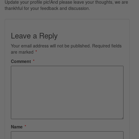
Update your profile pic!And please leave your thoughts, we are
thankhful for your feedback and discussion.
Leave a Reply
Your email address will not be published.
Required fields
are marked
*
Comment
*
Name
*