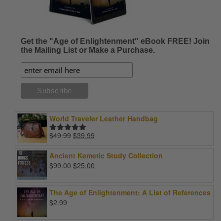
Get the "Age of Enlightenment" eBook FREE! Join
the Mailing List or Make a Purchase.
World Traveler Leather Handbag
Original
Current
$
49.99
$
39.99
Rated
5.00
price
price
out of 5
was:
is:
Ancient Kemetic Study Collection
$49.99.
$39.99.
Original
Current
$
99.00
$
25.00
price
price
was:
is:
The Age of Enlightenment: A List of References
$99.00.
$25.00.
$
2.99