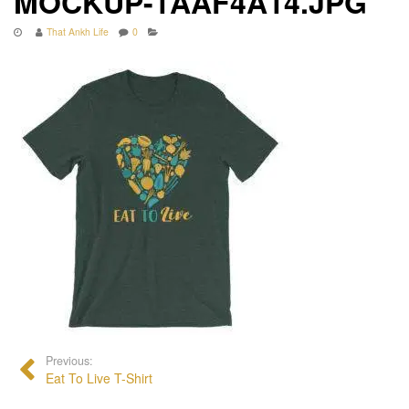
MOCKUP-1AAF4A14.JPG
That Ankh Life
0
Previous:
Eat To Live T-Shirt