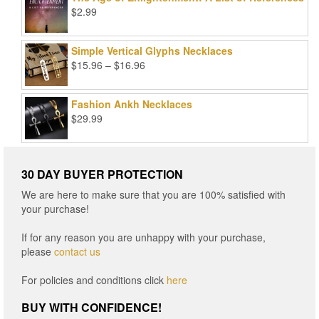
$99.00.
$25.00.
$
2.99
Simple Vertical Glyphs Necklaces
Price
$
15.96
–
$
16.96
range:
$15.96
Fashion Ankh Necklaces
through
$
29.99
$16.96
30 DAY BUYER PROTECTION
We are here to make sure that you are 100% satisfied with
your purchase!
If for any reason you are unhappy with your purchase,
please
contact us
For policies and conditions click
here
BUY WITH CONFIDENCE!