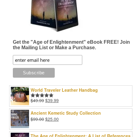
Get the "Age of Enlightenment" eBook FREE! Join
the Mailing List or Make a Purchase.
World Traveler Leather Handbag
Original
Current
$
49.99
$
39.99
Rated
5.00
price
price
out of 5
was:
is:
Ancient Kemetic Study Collection
$49.99.
$39.99.
Original
Current
$
99.00
$
25.00
price
price
was:
is:
The Age of Enlightenment: A List of References