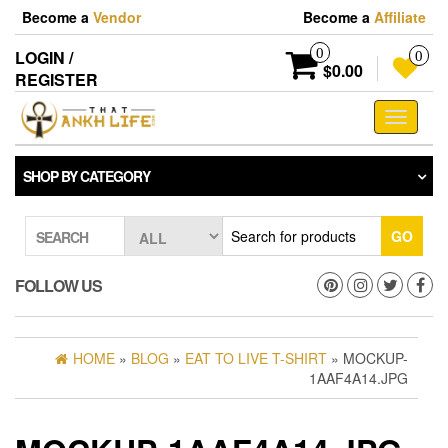
Skip
Become a
Vendor
Become a
Affiliate
to
the
0
LOGIN /
0
content
$0.00
REGISTER
Toggle
navigati
SHOP BY CATEGORY
GO
SEARCH
FOLLOW US
HOME
»
BLOG
»
EAT TO LIVE T-SHIRT
» MOCKUP-
1AAF4A14.JPG