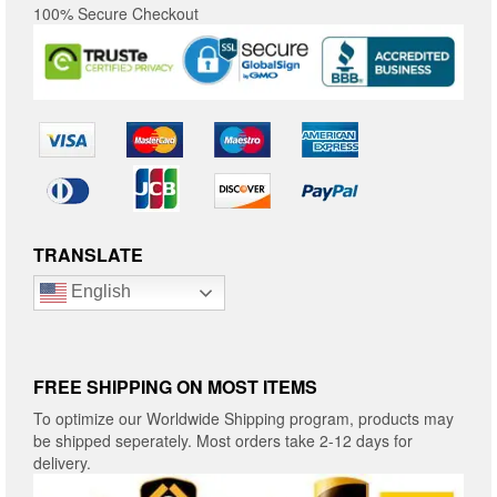
100% Secure Checkout
TRANSLATE
English
FREE SHIPPING ON MOST ITEMS
To optimize our Worldwide Shipping program, products may
be shipped seperately. Most orders take 2-12 days for
delivery.