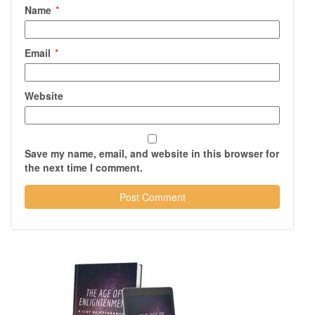
Name
*
Email
*
Website
Save my name, email, and website in this browser for
the next time I comment.