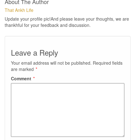
About The Author
That Ankh Life
Update your profile pic!And please leave your thoughts, we are
thankhful for your feedback and discussion.
Leave a Reply
Your email address will not be published.
Required fields
are marked
*
Comment
*