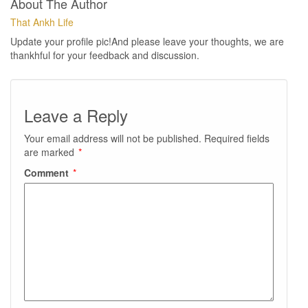
About The Author
That Ankh Life
Update your profile pic!And please leave your thoughts, we are
thankhful for your feedback and discussion.
Leave a Reply
Your email address will not be published.
Required fields
are marked
*
Comment
*