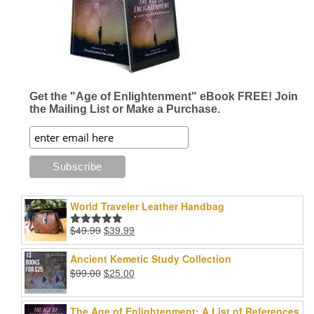
Get the "Age of Enlightenment" eBook FREE! Join
the Mailing List or Make a Purchase.
World Traveler Leather Handbag
Original
Current
$
49.99
$
39.99
Rated
5.00
price
price
out of 5
was:
is:
Ancient Kemetic Study Collection
$49.99.
$39.99.
Original
Current
$
99.00
$
25.00
price
price
was:
is:
The Age of Enlightenment: A List of References