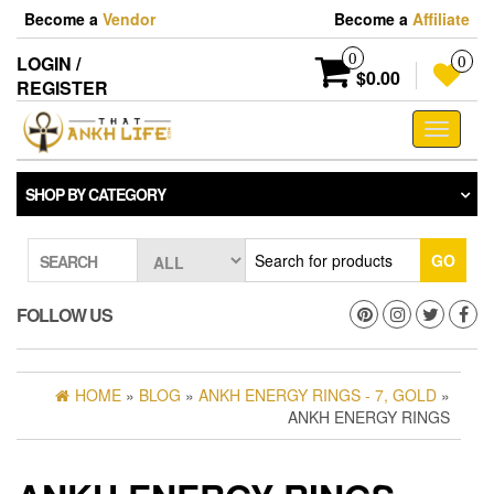
Skip
Become a
Vendor
Become a
Affiliate
to
the
0
LOGIN /
0
content
$0.00
REGISTER
Toggle
navigati
SHOP BY CATEGORY
GO
SEARCH
FOLLOW US
HOME
»
BLOG
»
ANKH ENERGY RINGS - 7, GOLD
»
ANKH ENERGY RINGS