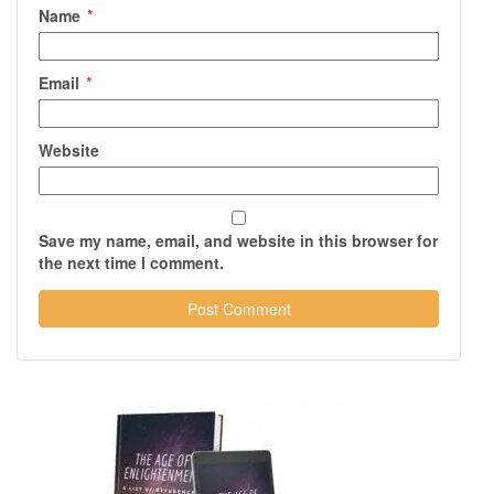
Name
*
Email
*
Website
Save my name, email, and website in this browser for
the next time I comment.