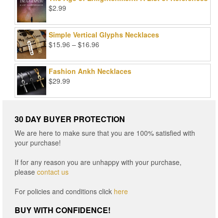
$99.00.
$25.00.
$
2.99
Simple Vertical Glyphs Necklaces
Price
$
15.96
–
$
16.96
range:
$15.96
Fashion Ankh Necklaces
through
$
29.99
$16.96
30 DAY BUYER PROTECTION
We are here to make sure that you are 100% satisfied with
your purchase!
If for any reason you are unhappy with your purchase,
please
contact us
For policies and conditions click
here
BUY WITH CONFIDENCE!