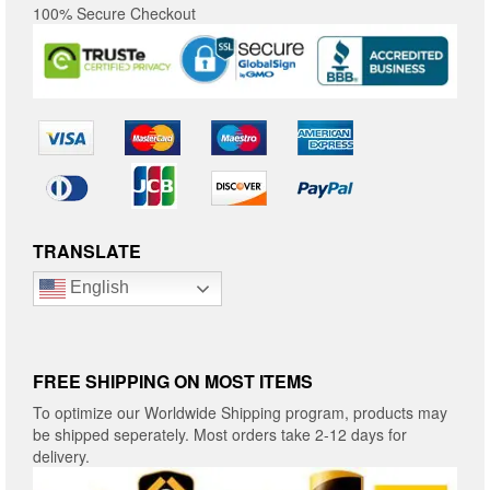
100% Secure Checkout
TRANSLATE
English
FREE SHIPPING ON MOST ITEMS
To optimize our Worldwide Shipping program, products may
be shipped seperately. Most orders take 2-12 days for
delivery.