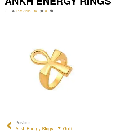
ANKH ENERGY RINGS
That Ankh Life
0
Previous:
Ankh Energy Rings – 7, Gold