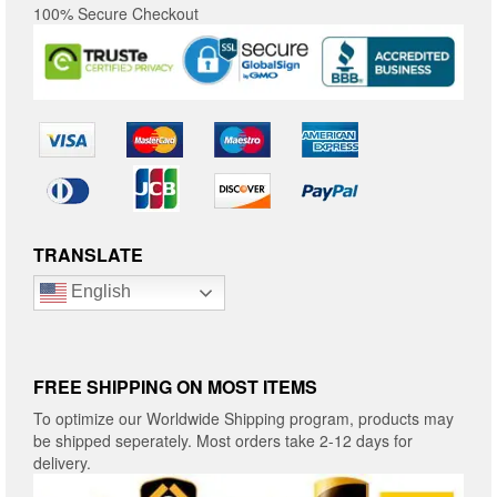
100% Secure Checkout
TRANSLATE
English
FREE SHIPPING ON MOST ITEMS
To optimize our Worldwide Shipping program, products may
be shipped seperately. Most orders take 2-12 days for
delivery.