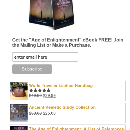
Get the "Age of Enlightenment" eBook FREE! Join
the Mailing List or Make a Purchase.
World Traveler Leather Handbag
Original
Current
$
49.99
$
39.99
Rated
5.00
price
price
out of 5
was:
is:
Ancient Kemetic Study Collection
$49.99.
$39.99.
Original
Current
$
99.00
$
25.00
price
price
was:
is:
The Age of Enlightenment: A List of References