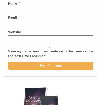
Name
*
Email
*
Website
Save my name, email, and website in this browser for
the next time I comment.