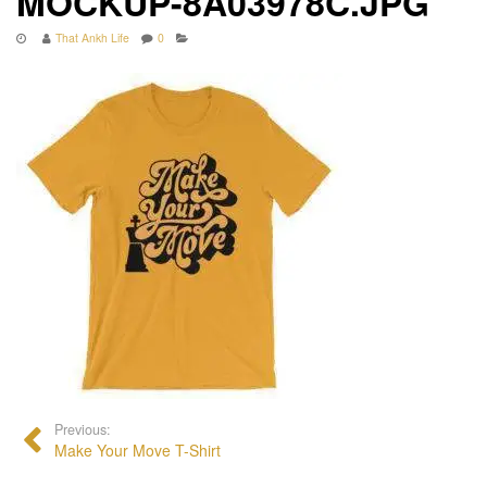
MOCKUP-8A03978C.JPG
That Ankh Life
0
Previous:
Make Your Move T-Shirt