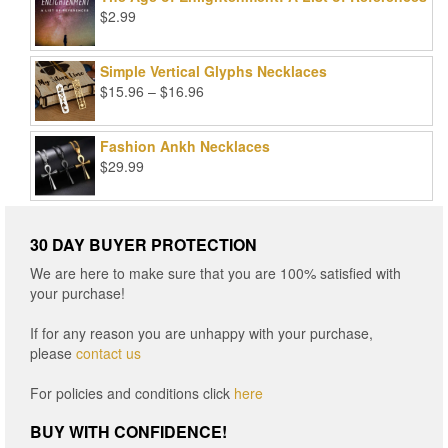
$99.00.
$25.00.
$
2.99
Simple Vertical Glyphs Necklaces
Price
$
15.96
–
$
16.96
range:
$15.96
Fashion Ankh Necklaces
through
$
29.99
$16.96
30 DAY BUYER PROTECTION
We are here to make sure that you are 100% satisfied with
your purchase!
If for any reason you are unhappy with your purchase,
please
contact us
For policies and conditions click
here
BUY WITH CONFIDENCE!