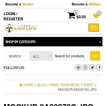
Skip
Become a
Vendor
Become a
Affiliate
to
the
0
LOGIN /
0
content
$0.00
REGISTER
Toggle
navigati
SHOP BY CATEGORY
GO
SEARCH
FOLLOW US
HOME
»
BLOG
»
MAKE YOUR MOVE T-SHIRT
»
MOCKUP-8A03978C.JPG