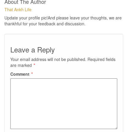
About The Author
That Ankh Life
Update your profile pic!And please leave your thoughts, we are
thankhful for your feedback and discussion.
Leave a Reply
Your email address will not be published.
Required fields
are marked
*
Comment
*