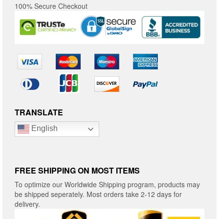
100% Secure Checkout
TRANSLATE
English
FREE SHIPPING ON MOST ITEMS
To optimize our Worldwide Shipping program, products may
be shipped seperately. Most orders take 2-12 days for
delivery.