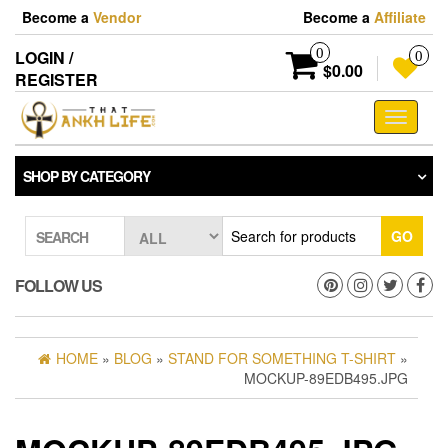
Skip
Become a
Vendor
Become a
Affiliate
to
the
0
LOGIN /
0
content
$0.00
REGISTER
Toggle
navigati
SHOP BY CATEGORY
GO
SEARCH
FOLLOW US
HOME
»
BLOG
»
STAND FOR SOMETHING T-SHIRT
»
MOCKUP-89EDB495.JPG