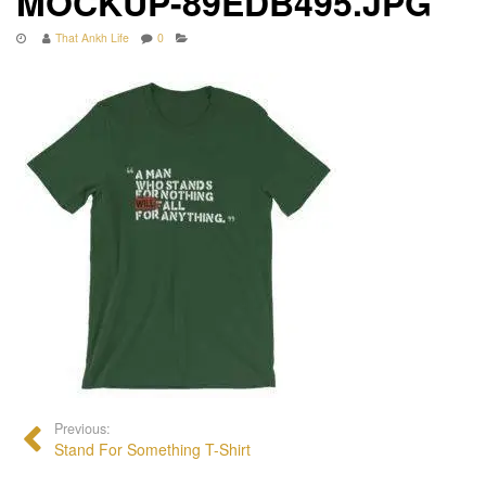
MOCKUP-89EDB495.JPG
That Ankh Life
0
Previous:
Stand For Something T-Shirt