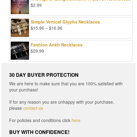
$99.00.
$25.00.
$
2.99
Simple Vertical Glyphs Necklaces
Price
$
15.96
–
$
16.96
range:
$15.96
Fashion Ankh Necklaces
through
$
29.99
$16.96
30 DAY BUYER PROTECTION
We are here to make sure that you are 100% satisfied with
your purchase!
If for any reason you are unhappy with your purchase,
please
contact us
For policies and conditions click
here
BUY WITH CONFIDENCE!