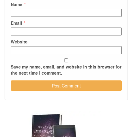
Name
*
Email
*
Website
Save my name, email, and website in this browser for
the next time I comment.