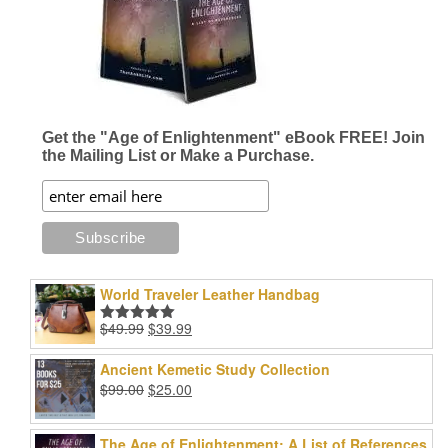
Get the "Age of Enlightenment" eBook FREE! Join
the Mailing List or Make a Purchase.
World Traveler Leather Handbag
Original
Current
$
49.99
$
39.99
Rated
5.00
price
price
out of 5
was:
is:
Ancient Kemetic Study Collection
$49.99.
$39.99.
Original
Current
$
99.00
$
25.00
price
price
was:
is:
The Age of Enlightenment: A List of References