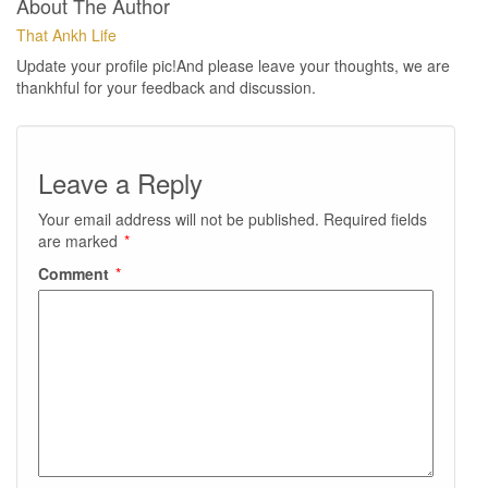
About The Author
That Ankh Life
Update your profile pic!And please leave your thoughts, we are
thankhful for your feedback and discussion.
Leave a Reply
Your email address will not be published.
Required fields
are marked
*
Comment
*