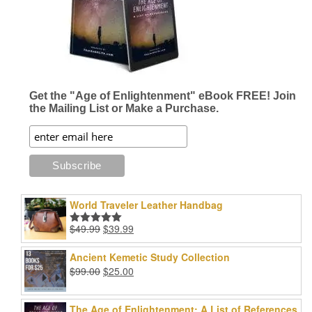
Get the "Age of Enlightenment" eBook FREE! Join
the Mailing List or Make a Purchase.
World Traveler Leather Handbag
Original
Current
$
49.99
$
39.99
Rated
5.00
price
price
out of 5
was:
is:
Ancient Kemetic Study Collection
$49.99.
$39.99.
Original
Current
$
99.00
$
25.00
price
price
was:
is:
The Age of Enlightenment: A List of References