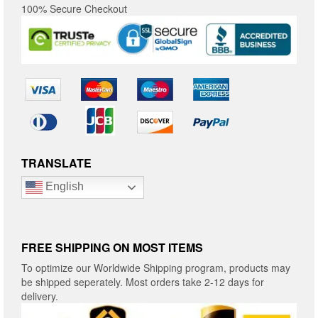
100% Secure Checkout
TRANSLATE
English
FREE SHIPPING ON MOST ITEMS
To optimize our Worldwide Shipping program, products may
be shipped seperately. Most orders take 2-12 days for
delivery.