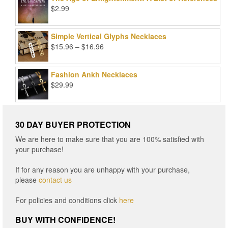
$99.00.
$25.00.
$
2.99
Simple Vertical Glyphs Necklaces
Price
$
15.96
–
$
16.96
range:
$15.96
Fashion Ankh Necklaces
through
$
29.99
$16.96
30 DAY BUYER PROTECTION
We are here to make sure that you are 100% satisfied with
your purchase!
If for any reason you are unhappy with your purchase,
please
contact us
For policies and conditions click
here
BUY WITH CONFIDENCE!