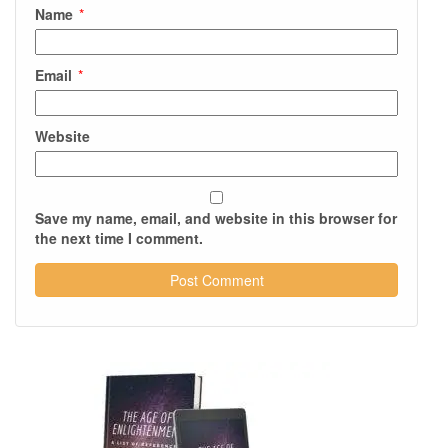
Name
*
Email
*
Website
Save my name, email, and website in this browser for
the next time I comment.