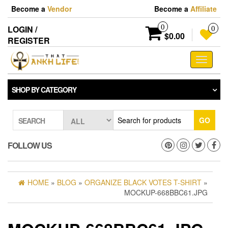
Skip
Become a
Vendor
Become a
Affiliate
to
the
0
LOGIN /
0
content
$0.00
REGISTER
Toggle
navigati
SHOP BY CATEGORY
GO
SEARCH
FOLLOW US
HOME
»
BLOG
»
ORGANIZE BLACK VOTES T-SHIRT
»
MOCKUP-668BBC61.JPG