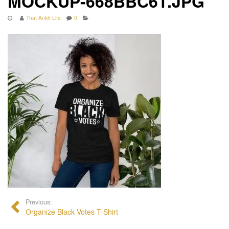
MOCKUP-668BBC61.JPG
That Ankh Life
0
Previous:
Organize Black Votes T-Shirt