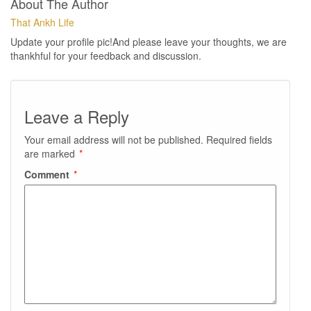
About The Author
That Ankh Life
Update your profile pic!And please leave your thoughts, we are
thankhful for your feedback and discussion.
Leave a Reply
Your email address will not be published.
Required fields
are marked
*
Comment
*