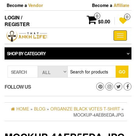
Skip
Become a
Vendor
Become a
Affiliate
to
the
0
LOGIN /
0
content
$0.00
REGISTER
Toggle
navigati
SHOP BY CATEGORY
GO
SEARCH
FOLLOW US
HOME
»
BLOG
»
ORGANIZE BLACK VOTES T-SHIRT
»
MOCKUP-4AEB5EDA.JPG