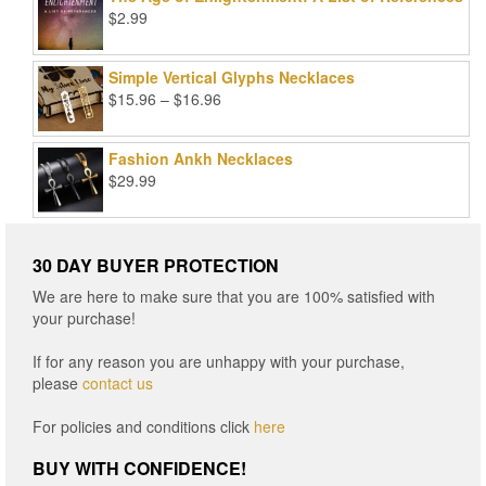
$99.00.
$25.00.
$
2.99
Simple Vertical Glyphs Necklaces
Price
$
15.96
–
$
16.96
range:
$15.96
Fashion Ankh Necklaces
through
$
29.99
$16.96
30 DAY BUYER PROTECTION
We are here to make sure that you are 100% satisfied with
your purchase!
If for any reason you are unhappy with your purchase,
please
contact us
For policies and conditions click
here
BUY WITH CONFIDENCE!