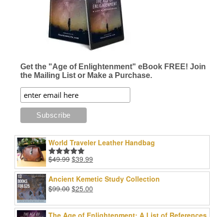
Get the "Age of Enlightenment" eBook FREE! Join
the Mailing List or Make a Purchase.
World Traveler Leather Handbag
Original
Current
$
49.99
$
39.99
Rated
5.00
price
price
out of 5
was:
is:
Ancient Kemetic Study Collection
$49.99.
$39.99.
Original
Current
$
99.00
$
25.00
price
price
was:
is:
The Age of Enlightenment: A List of References