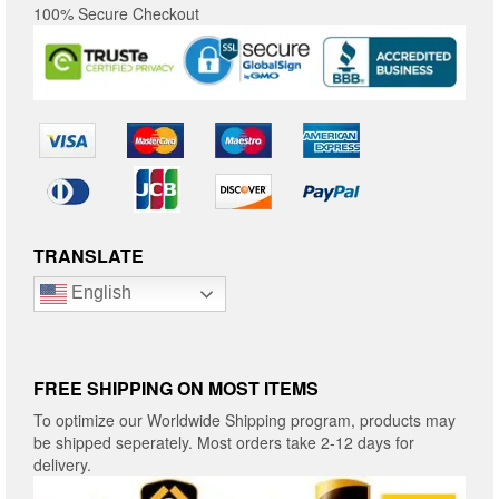
100% Secure Checkout
TRANSLATE
English
FREE SHIPPING ON MOST ITEMS
To optimize our Worldwide Shipping program, products may
be shipped seperately. Most orders take 2-12 days for
delivery.