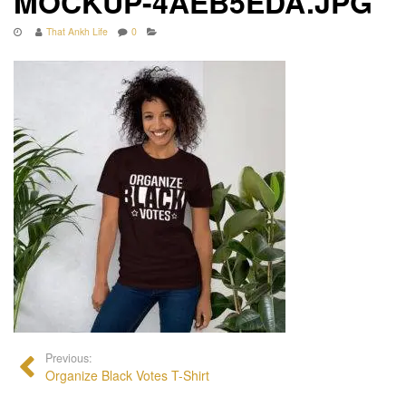
MOCKUP-4AEB5EDA.JPG
That Ankh Life
0
Previous:
Organize Black Votes T-Shirt