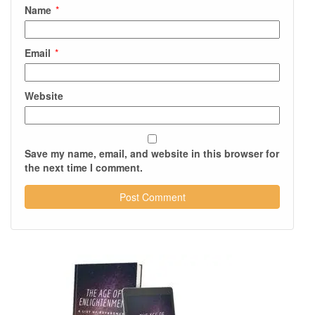
Name
*
Email
*
Website
Save my name, email, and website in this browser for
the next time I comment.