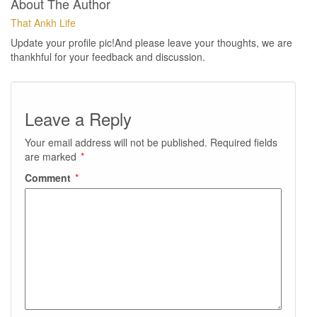
About The Author
That Ankh Life
Update your profile pic!And please leave your thoughts, we are
thankhful for your feedback and discussion.
Leave a Reply
Your email address will not be published.
Required fields
are marked
*
Comment
*