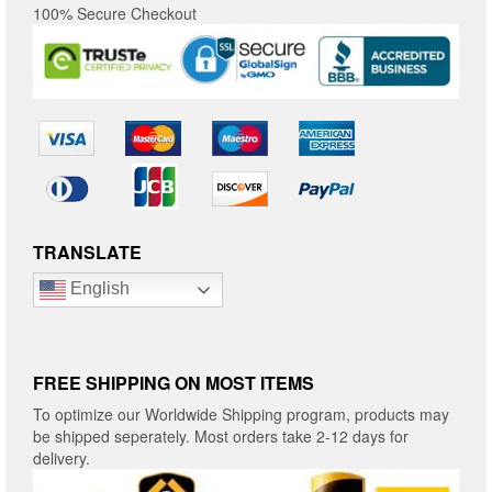
100% Secure Checkout
TRANSLATE
English
FREE SHIPPING ON MOST ITEMS
To optimize our Worldwide Shipping program, products may
be shipped seperately. Most orders take 2-12 days for
delivery.