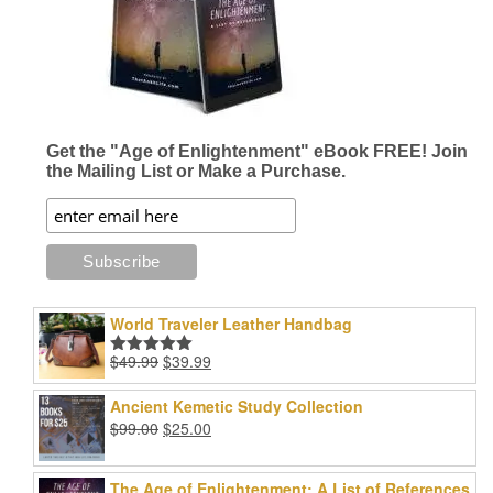
Get the "Age of Enlightenment" eBook FREE! Join
the Mailing List or Make a Purchase.
World Traveler Leather Handbag
Original
Current
$
49.99
$
39.99
Rated
5.00
price
price
out of 5
was:
is:
Ancient Kemetic Study Collection
$49.99.
$39.99.
Original
Current
$
99.00
$
25.00
price
price
was:
is:
The Age of Enlightenment: A List of References