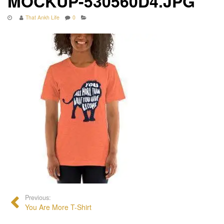
MOCKUP-530560D4.JPG
That Ankh Life
0
Previous:
You Are More T-Shirt