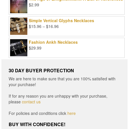
$99.00.
$25.00.
$
2.99
Simple Vertical Glyphs Necklaces
Price
$
15.96
–
$
16.96
range:
$15.96
Fashion Ankh Necklaces
through
$
29.99
$16.96
30 DAY BUYER PROTECTION
We are here to make sure that you are 100% satisfied with
your purchase!
If for any reason you are unhappy with your purchase,
please
contact us
For policies and conditions click
here
BUY WITH CONFIDENCE!