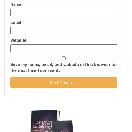
Name
*
Email
*
Website
Save my name, email, and website in this browser for
the next time I comment.