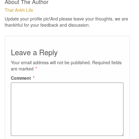
About The Author
That Ankh Life
Update your profile pic!And please leave your thoughts, we are
thankhful for your feedback and discussion.
Leave a Reply
Your email address will not be published.
Required fields
are marked
*
Comment
*