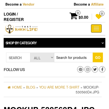
Skip
Become a
Vendor
Become a
Affiliate
to
the
0
LOGIN /
0
content
$0.00
REGISTER
Toggle
navigati
SHOP BY CATEGORY
GO
SEARCH
FOLLOW US
HOME
»
BLOG
»
YOU ARE MORE T-SHIRT
» MOCKUP-
530560D4.JPG