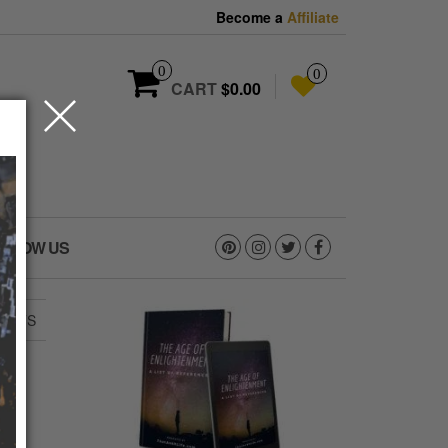
Become a
Affiliate
0
0
CART
$0.00
OLLOW US
PANTS