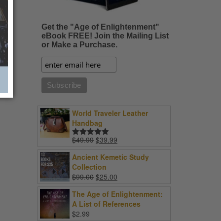
Get the "Age of Enlightenment"
eBook FREE! Join the Mailing List
or Make a Purchase.
World Traveler Leather
Handbag
Original
Current
$
49.99
$
39.99
Rated
5.00
price
price
out of 5
Ancient Kemetic Study
was:
is:
Collection
$49.99.
$39.99.
Original
Current
$
99.00
$
25.00
price
price
The Age of Enlightenment:
was:
is:
A List of References
$99.00.
$25.00.
$
2.99