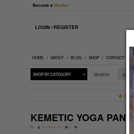
Skip
Become a
Vendor
to
the
content
LOGIN / REGISTER
HOME
ABOUT
BLOG
SHOP
CONTACT
SHOP BY CATEGORY
SEARCH
HOM
KEMETIC YOGA PANT
That Ankh Life
0