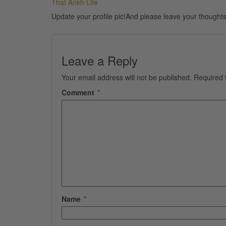
That Ankh Life
Update your profile pic!And please leave your thoughts
Leave a Reply
Your email address will not be published.
Required 
Comment
*
Name
*