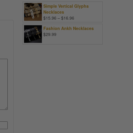
Simple Vertical Glyphs
Necklaces
Price
$
15.96
–
$
16.96
range:
Fashion Ankh Necklaces
$15.96
$
29.99
through
$16.96