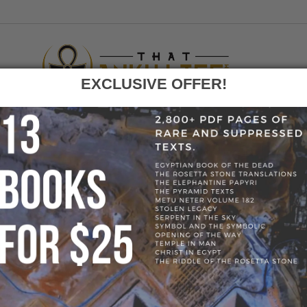
EXCLUSIVE OFFER!
F
GO
E
»
BLOG
»
KEMETIC YOGA PANTS - GOLD 1, S
» KEMETIC YOGA 
S