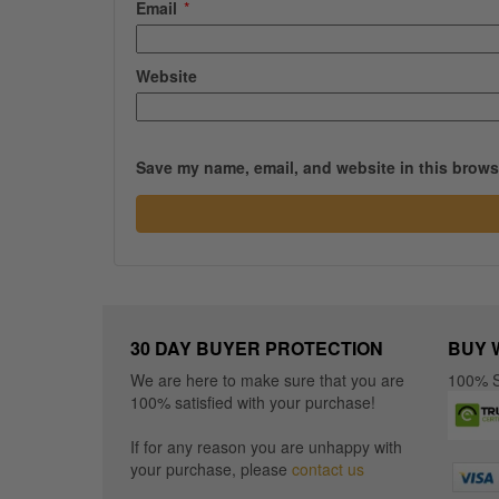
Email
*
Website
Save my name, email, and website in this browse
30 DAY BUYER PROTECTION
BUY 
We are here to make sure that you are
100% S
100% satisfied with your purchase!
If for any reason you are unhappy with
your purchase, please
contact us