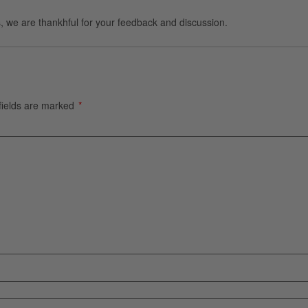
, we are thankhful for your feedback and discussion.
fields are marked
*