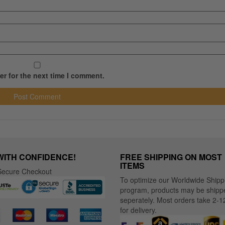
r for the next time I comment.
WITH CONFIDENCE!
FREE SHIPPING ON MOST
ITEMS
ecure Checkout
To optimize our Worldwide Shipp
program, products may be shipp
seperately. Most orders take 2-1
for delivery.