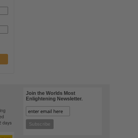
Join the Worlds Most
Enlightening Newsletter.
ing
ed
2 days