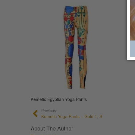
Kemetic Egyptian Yoga Pants
Previous:
Kemetic Yoga Pants – Gold 1, S
About The Author