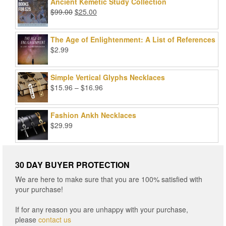
was:
is:
Ancient Kemetic Study Collection
$49.99.
$39.99.
Original
Current
$
99.00
$
25.00
price
price
was:
is:
The Age of Enlightenment: A List of References
$99.00.
$25.00.
$
2.99
Simple Vertical Glyphs Necklaces
Price
$
15.96
–
$
16.96
range:
$15.96
Fashion Ankh Necklaces
through
$
29.99
$16.96
30 DAY BUYER PROTECTION
We are here to make sure that you are 100% satisfied with
your purchase!
If for any reason you are unhappy with your purchase,
please
contact us