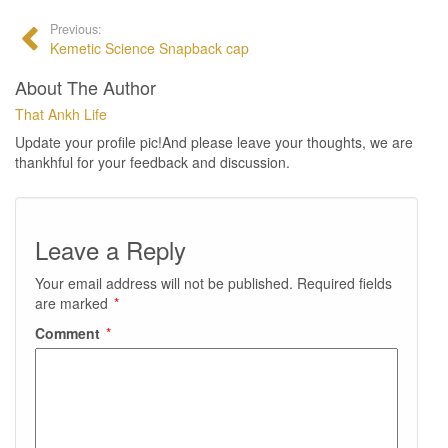
Previous:
Kemetic Science Snapback cap
About The Author
That Ankh Life
Update your profile pic!And please leave your thoughts, we are
thankhful for your feedback and discussion.
Leave a Reply
Your email address will not be published.
Required fields
are marked
*
Comment
*