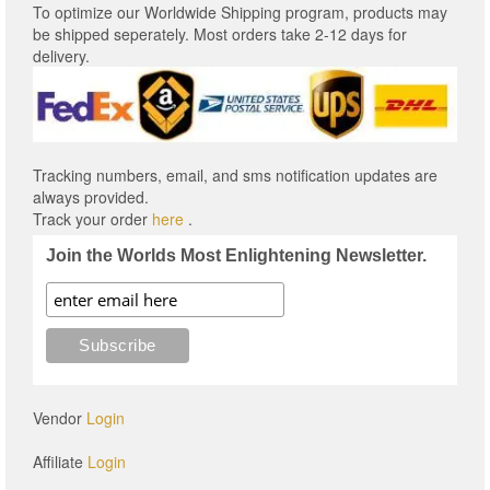
To optimize our Worldwide Shipping program, products may
be shipped seperately. Most orders take 2-12 days for
delivery.
Tracking numbers, email, and sms notification updates are
always provided.
Track your order
here
.
Join the Worlds Most Enlightening Newsletter.
Vendor
Login
Affiliate
Login