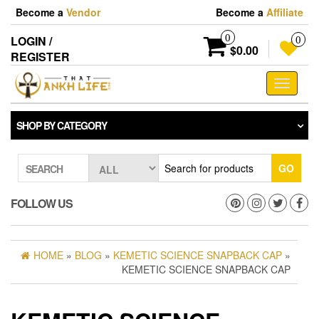
Skip
Become a
Vendor
Become a
Affiliate
to
the
0
LOGIN /
0
content
$0.00
REGISTER
Toggle
navigati
SHOP BY CATEGORY
GO
SEARCH
FOLLOW US
HOME
»
BLOG
»
KEMETIC SCIENCE SNAPBACK CAP
»
KEMETIC SCIENCE SNAPBACK CAP