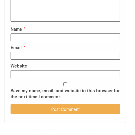
Name
*
Email
*
Website
Save my name, email, and website in this browser for
the next time I comment.