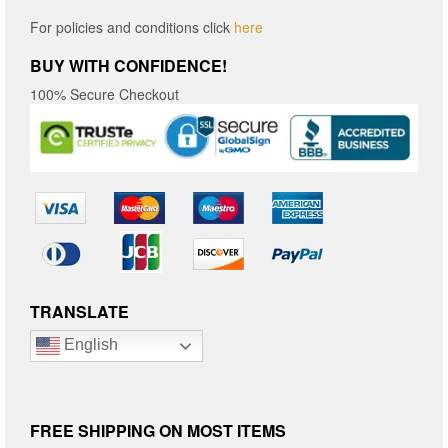
For policies and conditions click
here
BUY WITH CONFIDENCE!
100% Secure Checkout
TRANSLATE
English
FREE SHIPPING ON MOST ITEMS