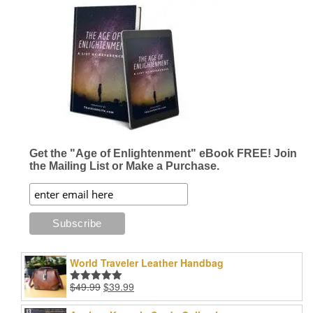
Get the "Age of Enlightenment" eBook FREE! Join
the Mailing List or Make a Purchase.
World Traveler Leather Handbag
Original
Current
$
49.99
$
39.99
Rated
5.00
price
price
out of 5