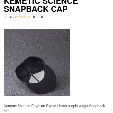
KEMETIC SCIENCE
SNAPBACK CAP
That Ankh Life
0
Kemetic Science Egyptian Eye of Horus purple wings Snapback
cap