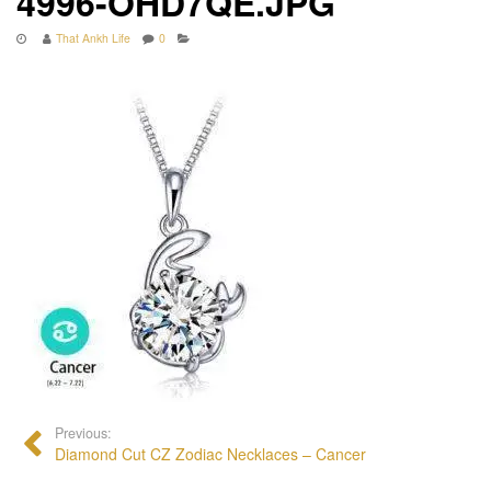
4996-OHD7QE.JPG
That Ankh Life
0
Previous:
Diamond Cut CZ Zodiac Necklaces – Cancer