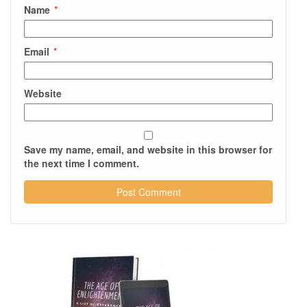
Name
*
Email
*
Website
Save my name, email, and website in this browser for
the next time I comment.