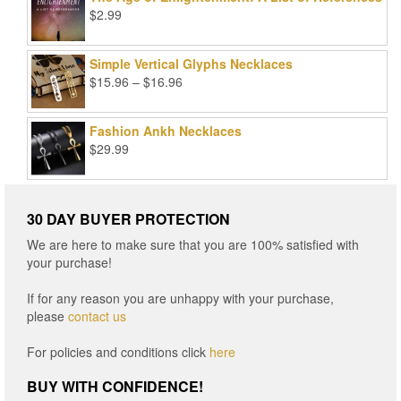
$99.00.
$25.00.
$
2.99
Simple Vertical Glyphs Necklaces
Price
$
15.96
–
$
16.96
range:
$15.96
Fashion Ankh Necklaces
through
$
29.99
$16.96
30 DAY BUYER PROTECTION
We are here to make sure that you are 100% satisfied with
your purchase!
If for any reason you are unhappy with your purchase,
please
contact us
For policies and conditions click
here
BUY WITH CONFIDENCE!