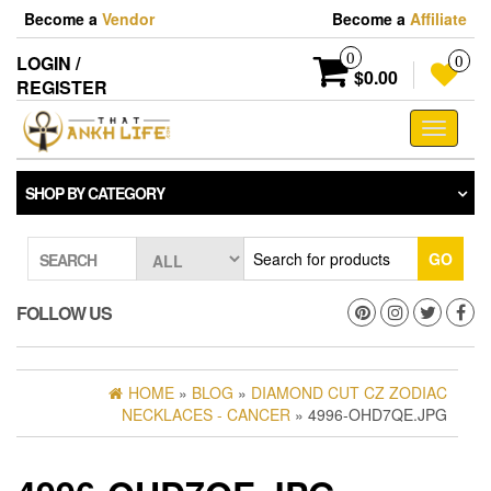
Skip
Become a
Vendor
Become a
Affiliate
to
the
0
LOGIN /
0
content
$0.00
REGISTER
Toggle
navigati
SHOP BY CATEGORY
GO
SEARCH
FOLLOW US
HOME
»
BLOG
»
DIAMOND CUT CZ ZODIAC
NECKLACES - CANCER
» 4996-OHD7QE.JPG