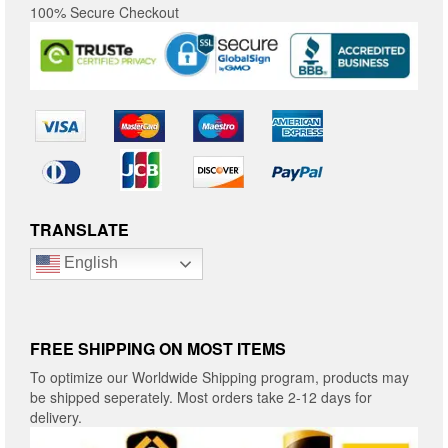
100% Secure Checkout
TRANSLATE
English
FREE SHIPPING ON MOST ITEMS
To optimize our Worldwide Shipping program, products may
be shipped seperately. Most orders take 2-12 days for
delivery.