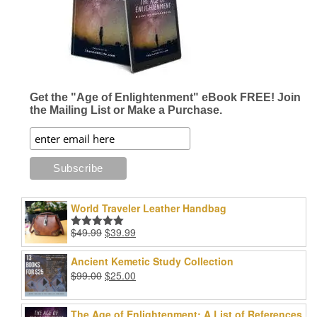
Get the "Age of Enlightenment" eBook FREE! Join
the Mailing List or Make a Purchase.
World Traveler Leather Handbag
Original
Current
$
49.99
$
39.99
Rated
5.00
price
price
out of 5
was:
is:
Ancient Kemetic Study Collection
$49.99.
$39.99.
Original
Current
$
99.00
$
25.00
price
price
was:
is:
The Age of Enlightenment: A List of References