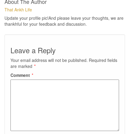
About The Author
That Ankh Life
Update your profile pic!And please leave your thoughts, we are
thankhful for your feedback and discussion.
Leave a Reply
Your email address will not be published.
Required fields
are marked
*
Comment
*