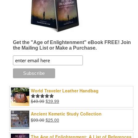
Get the "Age of Enlightenment" eBook FREE! Join
the Mailing List or Make a Purchase.
World Traveler Leather Handbag
Original
Current
$
49.99
$
39.99
Rated
5.00
price
price
out of 5
was:
is:
Ancient Kemetic Study Collection
$49.99.
$39.99.
Original
Current
$
99.00
$
25.00
price
price
was:
is:
The Age of Enlightenment: A List of References