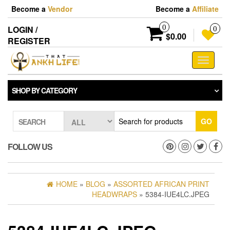
Skip
Become a
Vendor
Become a
Affiliate
to
the
0
LOGIN /
0
content
$0.00
REGISTER
Toggle
navigati
SHOP BY CATEGORY
GO
SEARCH
FOLLOW US
HOME
»
BLOG
»
ASSORTED AFRICAN PRINT
HEADWRAPS
» 5384-IUE4LC.JPEG