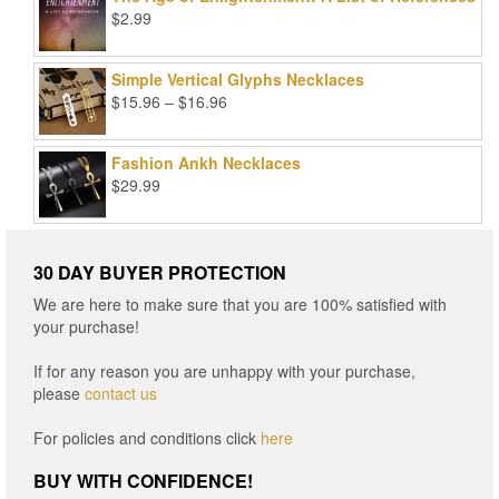
$99.00.
$25.00.
$
2.99
Simple Vertical Glyphs Necklaces
Price
$
15.96
–
$
16.96
range:
$15.96
Fashion Ankh Necklaces
through
$
29.99
$16.96
30 DAY BUYER PROTECTION
We are here to make sure that you are 100% satisfied with
your purchase!
If for any reason you are unhappy with your purchase,
please
contact us
For policies and conditions click
here
BUY WITH CONFIDENCE!