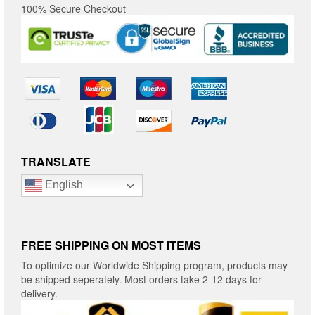
100% Secure Checkout
TRANSLATE
English
FREE SHIPPING ON MOST ITEMS
To optimize our Worldwide Shipping program, products may
be shipped seperately. Most orders take 2-12 days for
delivery.