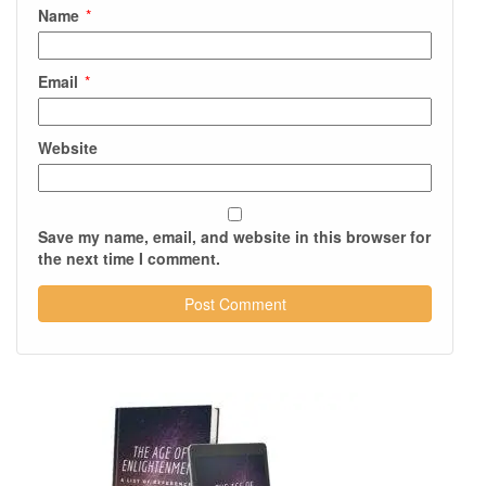
Name
*
Email
*
Website
Save my name, email, and website in this browser for
the next time I comment.