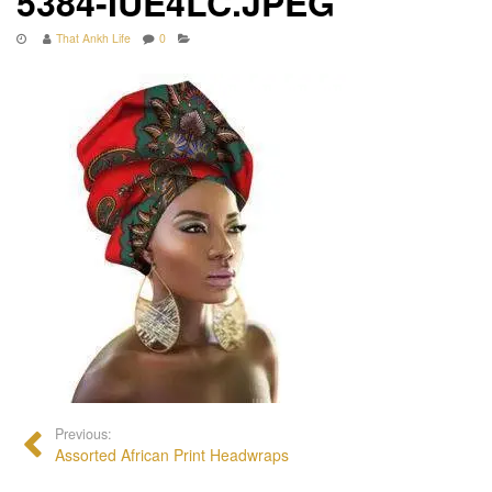
5384-IUE4LC.JPEG
That Ankh Life
0
Previous:
Assorted African Print Headwraps