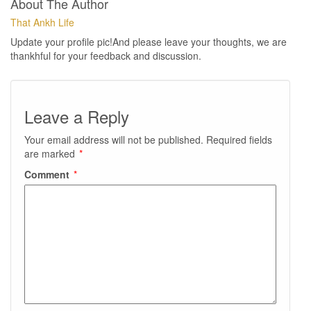
About The Author
That Ankh Life
Update your profile pic!And please leave your thoughts, we are
thankhful for your feedback and discussion.
Leave a Reply
Your email address will not be published.
Required fields
are marked
*
Comment
*