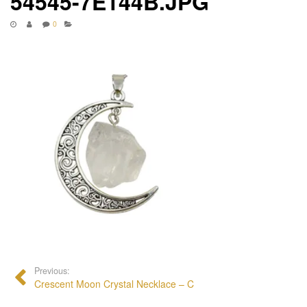
54545-7E144B.JPG
0
Previous:
Crescent Moon Crystal Necklace – C