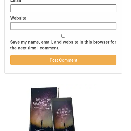
Email
*
Website
Save my name, email, and website in this browser for
the next time I comment.