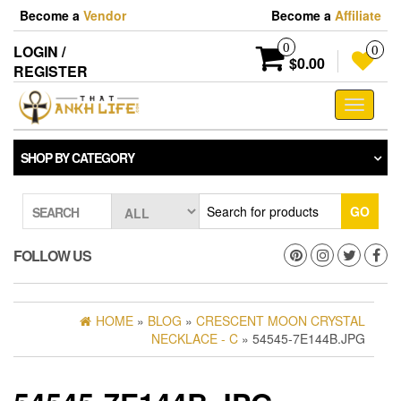
Skip
Become a
Vendor
Become a
Affiliate
to
the
0
LOGIN /
0
content
$0.00
REGISTER
Toggle
navigati
SHOP BY CATEGORY
GO
SEARCH
FOLLOW US
HOME
»
BLOG
»
CRESCENT MOON CRYSTAL
NECKLACE - C
» 54545-7E144B.JPG