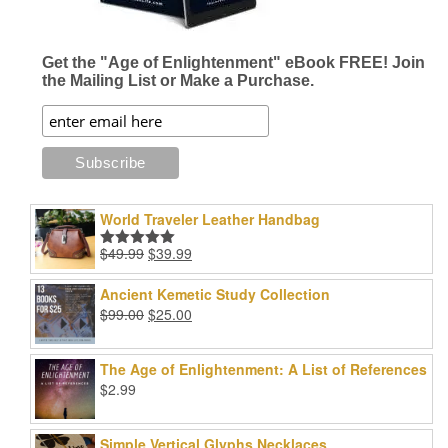
Get the "Age of Enlightenment" eBook FREE! Join
the Mailing List or Make a Purchase.
World Traveler Leather Handbag
Original
Current
$
49.99
$
39.99
Rated
5.00
price
price
out of 5
was:
is:
Ancient Kemetic Study Collection
$49.99.
$39.99.
Original
Current
$
99.00
$
25.00
price
price
was:
is:
The Age of Enlightenment: A List of References
$99.00.
$25.00.
$
2.99
Simple Vertical Glyphs Necklaces