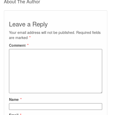
About The Author
Leave a Reply
Your email address will not be published.
Required fields
are marked
*
Comment
*
Name
*