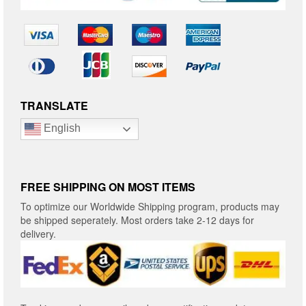
TRANSLATE
English
FREE SHIPPING ON MOST ITEMS
To optimize our Worldwide Shipping program, products may
be shipped seperately. Most orders take 2-12 days for
delivery.