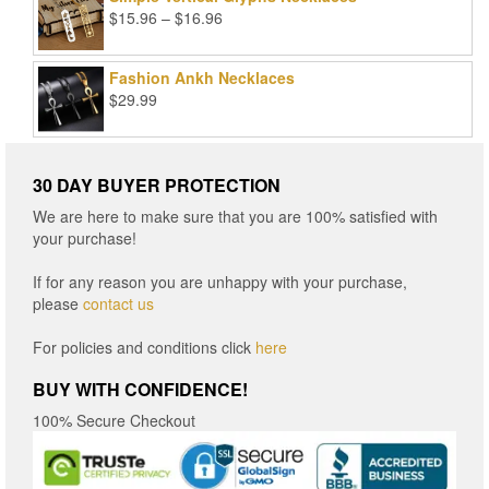
Price
$
15.96
–
$
16.96
range:
$15.96
Fashion Ankh Necklaces
through
$
29.99
$16.96
30 DAY BUYER PROTECTION
We are here to make sure that you are 100% satisfied with
your purchase!
If for any reason you are unhappy with your purchase,
please
contact us
For policies and conditions click
here
BUY WITH CONFIDENCE!
100% Secure Checkout