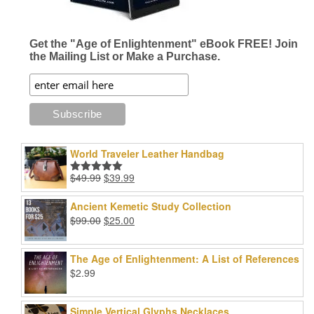
Get the "Age of Enlightenment" eBook FREE! Join
the Mailing List or Make a Purchase.
World Traveler Leather Handbag
Original
Current
$
49.99
$
39.99
Rated
5.00
price
price
out of 5
was:
is:
Ancient Kemetic Study Collection
$49.99.
$39.99.
Original
Current
$
99.00
$
25.00
price
price
was:
is:
The Age of Enlightenment: A List of References
$99.00.
$25.00.
$
2.99
Simple Vertical Glyphs Necklaces