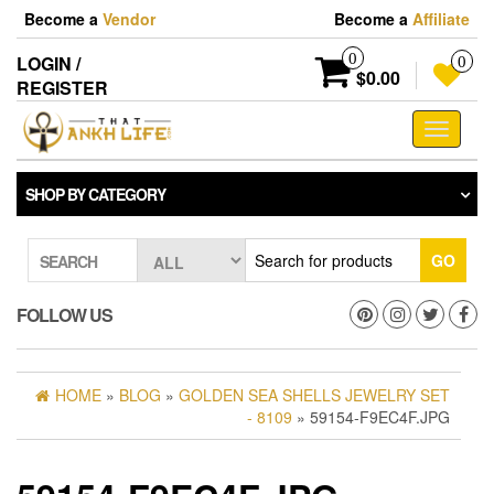
Skip
Become a
Vendor
Become a
Affiliate
to
the
0
LOGIN /
0
content
$0.00
REGISTER
Toggle
navigati
SHOP BY CATEGORY
GO
SEARCH
FOLLOW US
HOME
»
BLOG
»
GOLDEN SEA SHELLS JEWELRY SET
- 8109
» 59154-F9EC4F.JPG