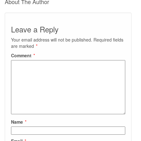
About The Author
Leave a Reply
Your email address will not be published.
Required fields
are marked
*
Comment
*
Name
*