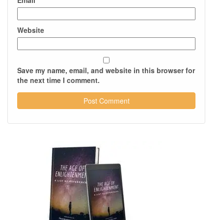
Email
*
Website
Save my name, email, and website in this browser for
the next time I comment.