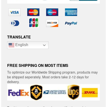
TRANSLATE
English
FREE SHIPPING ON MOST ITEMS
To optimize our Worldwide Shipping program, products may
be shipped seperately. Most orders take 2-12 days for
delivery.