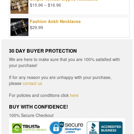
Price
$
15.96
–
$
16.96
range:
$15.96
Fashion Ankh Necklaces
through
$
29.99
$16.96
30 DAY BUYER PROTECTION
We are here to make sure that you are 100% satisfied with
your purchase!
If for any reason you are unhappy with your purchase,
please
contact us
For policies and conditions click
here
BUY WITH CONFIDENCE!
100% Secure Checkout