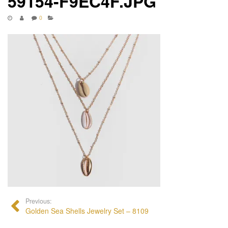
59154-F9EC4F.JPG
0
Previous:
Golden Sea Shells Jewelry Set – 8109