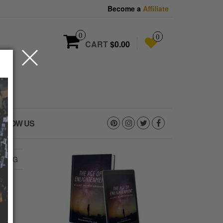
Become a
Affiliate
0
0
CART
$0.00
OLLOW US
2.JPG