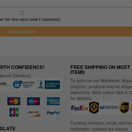
r for the next time I comment.
WITH CONFIDENCE!
FREE SHIPPING ON MOST
ITEMS
ecure Checkout
To optimize our Worldwide Shipp
program, products may be shipp
seperately. Most orders take 2-1
for delivery.
Tracking numbers, email, and s
SLATE
notification updates are always