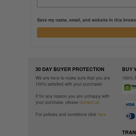
Save my name, email, and website in this browse
30 DAY BUYER PROTECTION
BUY 
We are here to make sure that you are
100% S
100% satisfied with your purchase!
If for any reason you are unhappy with
your purchase, please
contact us
For policies and conditions click
here
TRAN