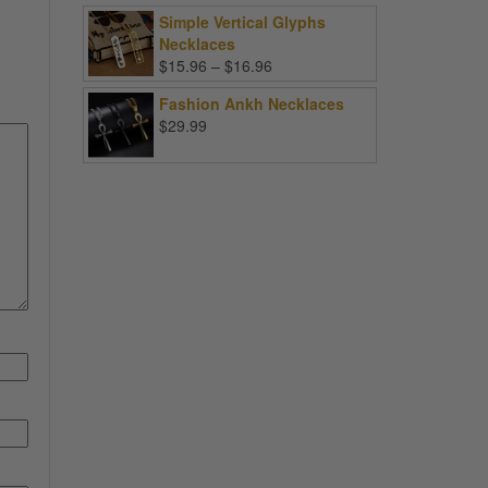
Simple Vertical Glyphs
Necklaces
Price
$
15.96
–
$
16.96
range:
Fashion Ankh Necklaces
$15.96
$
29.99
through
$16.96