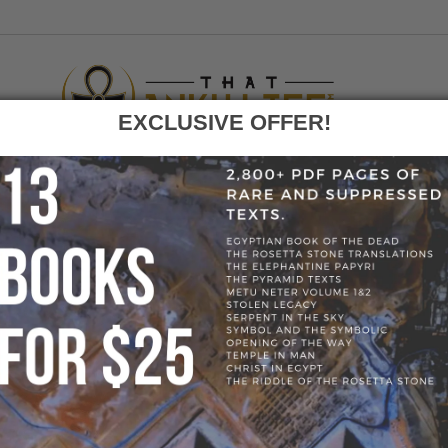
EXCLUSIVE OFFER!
F
GO
LOG
»
RUSTIC WOOD CORNER ALTER/ BOOKSHELF
» 59200-49707