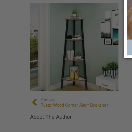
Previous:
Rustic Wood Corner Alter/ Bookshelf
About The Author