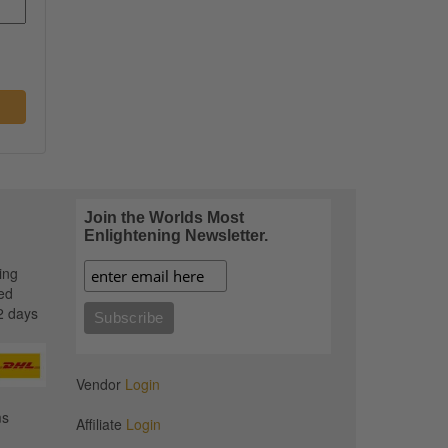
Join the Worlds Most
Enlightening Newsletter.
ing
ed
2 days
Vendor
Login
ms
Affiliate
Login