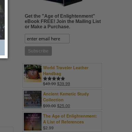
Get the "Age of Enlightenment"
eBook FREE! Join the Mailing List
or Make a Purchase.
World Traveler Leather
Handbag
Original
Current
$
49.99
$
39.99
Rated
5.00
price
price
out of 5
Ancient Kemetic Study
was:
is:
Collection
$49.99.
$39.99.
Original
Current
$
99.00
$
25.00
price
price
The Age of Enlightenment:
was:
is:
A List of References
$99.00.
$25.00.
$
2.99