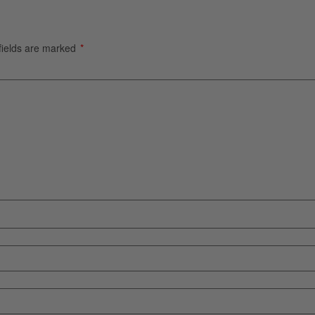
fields are marked
*