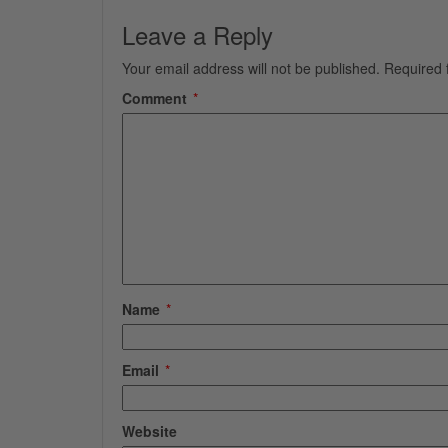
Leave a Reply
Your email address will not be published.
Required 
Comment
*
Name
*
Email
*
Website