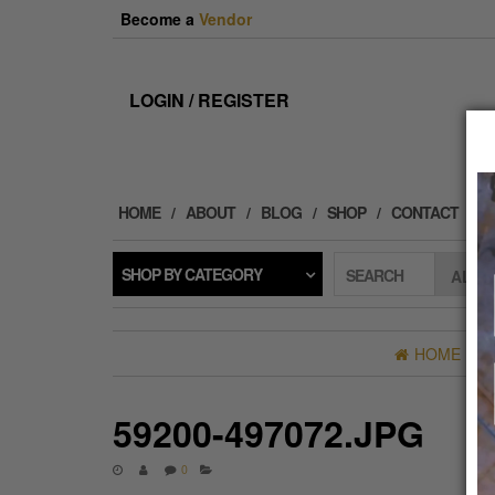
Skip
Become a
Vendor
to
the
content
LOGIN / REGISTER
HOME
ABOUT
BLOG
SHOP
CONTACT
SHOP BY CATEGORY
SEARCH
HOME
»
B
59200-497072.JPG
0