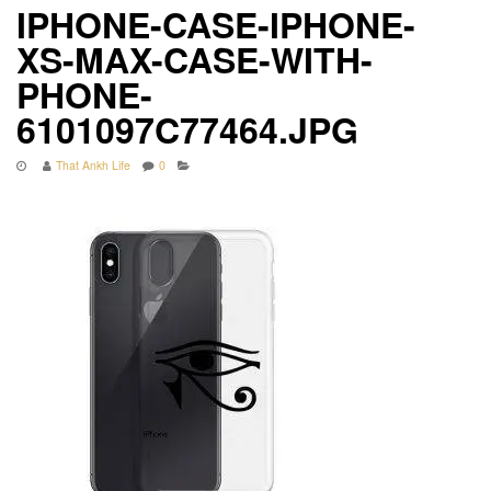
IPHONE-CASE-IPHONE-
XS-MAX-CASE-WITH-
PHONE-
6101097C77464.JPG
That Ankh Life
0