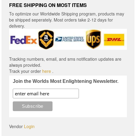
FREE SHIPPING ON MOST ITEMS
To optimize our Worldwide Shipping program, products may
be shipped seperately. Most orders take 2-12 days for
delivery.
Tracking numbers, email, and sms notification updates are
always provided.
Track your order
here
.
Join the Worlds Most Enlightening Newsletter.
Vendor
Login