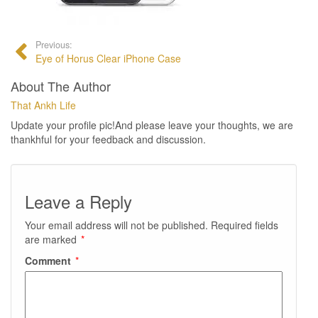
Previous:
Eye of Horus Clear iPhone Case
About The Author
That Ankh Life
Update your profile pic!And please leave your thoughts, we are
thankhful for your feedback and discussion.
Leave a Reply
Your email address will not be published.
Required fields
are marked
*
Comment
*