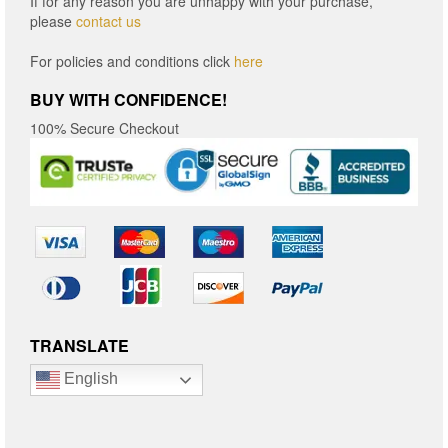
If for any reason you are unhappy with your purchase,
please
contact us
For policies and conditions click
here
BUY WITH CONFIDENCE!
100% Secure Checkout
TRANSLATE
English