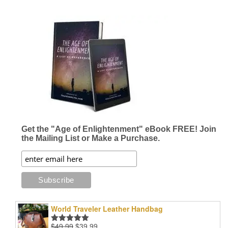
Get the "Age of Enlightenment" eBook FREE! Join
the Mailing List or Make a Purchase.
World Traveler Leather Handbag
Original
Current
$
49.99
$
39.99