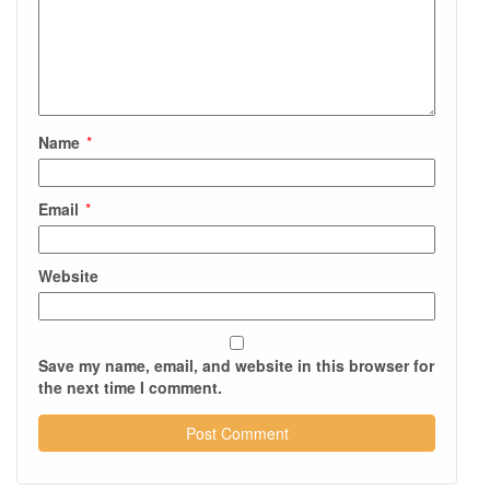
Name
*
Email
*
Website
Save my name, email, and website in this browser for
the next time I comment.