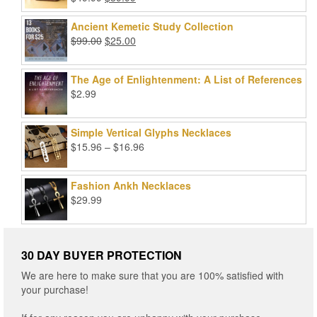
Rated
5.00
price
price
out of 5
was:
is:
Ancient Kemetic Study Collection
$49.99.
$39.99.
Original
Current
$
99.00
$
25.00
price
price
was:
is:
The Age of Enlightenment: A List of References
$99.00.
$25.00.
$
2.99
Simple Vertical Glyphs Necklaces
Price
$
15.96
–
$
16.96
range:
$15.96
Fashion Ankh Necklaces
through
$
29.99
$16.96
30 DAY BUYER PROTECTION
We are here to make sure that you are 100% satisfied with
your purchase!