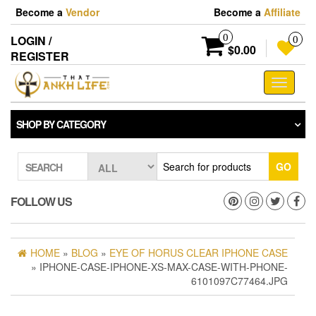
Skip
Become a
Vendor
Become a
Affiliate
to
the
0
LOGIN /
0
content
$0.00
REGISTER
Toggle
navigati
SHOP BY CATEGORY
GO
SEARCH
FOLLOW US
HOME
»
BLOG
»
EYE OF HORUS CLEAR IPHONE CASE
» IPHONE-CASE-IPHONE-XS-MAX-CASE-WITH-PHONE-
6101097C77464.JPG